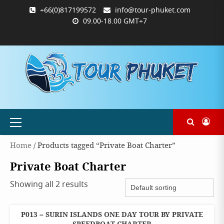
Skip
+66(0)817199572
info@tour-phuket.com
to
09.00-18.00 GMT+7
content
ABOUT
BLOG
CONTACT
PRODUCTS
SHOP
WELCOME
WISHLIST
คำ
ตะกร้า
บัญชี
แจ้ง
TOUR-
US
TO
สั่ง
สินค้า
ของ
ยืนยัน
PHUKET.COM
TOUR-
ซื้อ
ฉัน
การ
PHUKET.COM
และ
ชำระ
ชำระ
เงิน
เงิน
Primary
Menu
Home
/ Products tagged “Private Boat Charter”
Private Boat Charter
Showing all 2 results
P013 – SURIN ISLANDS ONE DAY TOUR BY PRIVATE
ONE
DAY