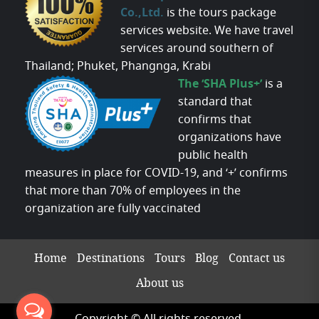
Co.,Ltd.
is the tours package
services website. We have travel
services around southern of
Thailand; Phuket, Phangnga, Krabi
The ‘SHA Plus+’
is a
standard that
confirms that
organizations have
public health
measures in place for COVID-19, and ‘+’ confirms
that more than 70% of employees in the
organization are fully vaccinated
Home
Destinations
Tours
Blog
Contact us
About us