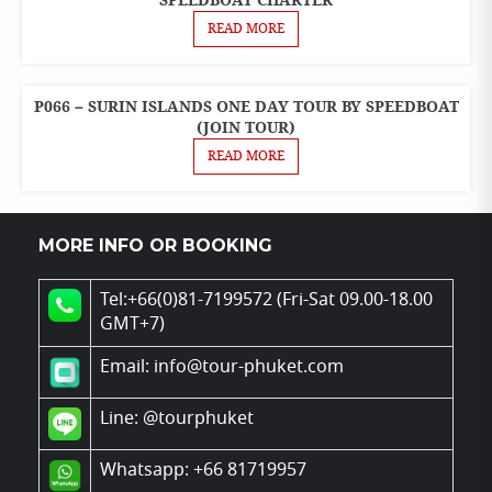
SPEEDBOAT CHARTER
TOURS
READ MORE
PRIVATE
BOAT
CHARTER
P066 – SURIN ISLANDS ONE DAY TOUR BY SPEEDBOAT
ONE
DAY
(JOIN TOUR)
SPEEDBOAT
TOURS
READ MORE
MORE INFO OR BOOKING
Tel:+66(0)81-7199572 (Fri-Sat 09.00-18.00
GMT+7)
Email: info@tour-phuket.com
Line:
@tourphuket
Whatsapp: +66 81719957