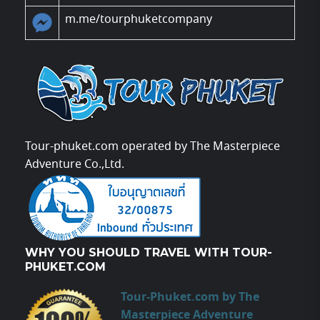
m.me/tourphuketcompany
Tour-phuket.com operated by The Masterpiece
Adventure Co.,Ltd.
WHY YOU SHOULD TRAVEL WITH TOUR-
PHUKET.COM
Tour-Phuket.com by The
Masterpiece Adventure