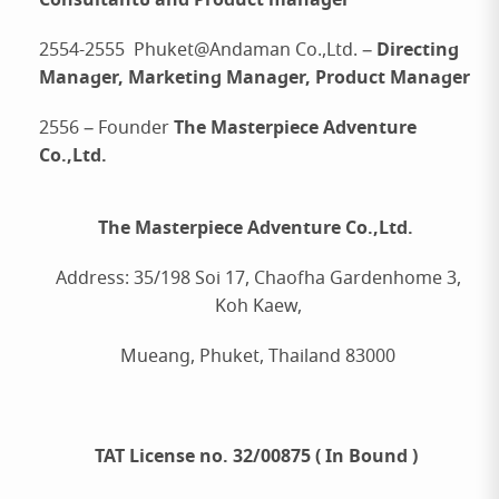
Consultantบ and Product manager
Directing
2554-2555 Phuket@Andaman Co.,Ltd. –
Manager, Marketing Manager, Product Manager
The Masterpiece Adventure
2556 – Founder
Co.,Ltd.
The Masterpiece Adventure Co.,Ltd.
Address: 35/198 Soi 17, Chaofha Gardenhome 3,
Koh Kaew,
Mueang, Phuket, Thailand 83000
TAT License no. 32/00875 ( In Bound )