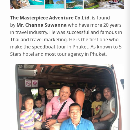
The Masterpiece Adventure Co.Ltd.
is found
Mr. Channa Suwanna
by
who have more 20 years
in travel industry. He was successful and famous in
Thailand travel marketing. He is the first one who
make the speedboat tour in Phuket. As known to 5
Stars hotel and most tour agency in Phuket.