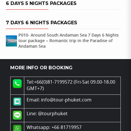
6 DAYS 5 NIGHTS PACKAGES
7 DAYS 6 NIGHTS PACKAGES
P010- Around South Andaman Sea 7 Days 6 Nights
tour package – Romantic trip in the Paradise of
Andaman Sea
MORE INFO OR BOOKING
Tel:+66(0)81-7199572 (Fri-Sat 09.00-18.00
GMT+7)
Email: info@tour-phuket.com
Line:
@tourphuket
Whatsapp: +66 81719957