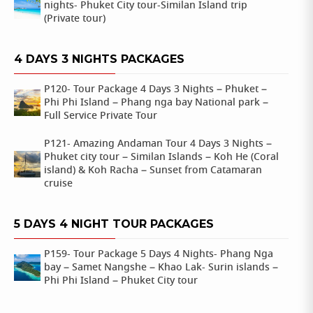
nights- Phuket City tour-Similan Island trip
(Private tour)
4 DAYS 3 NIGHTS PACKAGES
P120- Tour Package 4 Days 3 Nights – Phuket –
Phi Phi Island – Phang nga bay National park –
Full Service Private Tour
P121- Amazing Andaman Tour 4 Days 3 Nights –
Phuket city tour – Similan Islands – Koh He (Coral
island) & Koh Racha – Sunset from Catamaran
cruise
5 DAYS 4 NIGHT TOUR PACKAGES
P159- Tour Package 5 Days 4 Nights- Phang Nga
bay – Samet Nangshe – Khao Lak- Surin islands –
Phi Phi Island – Phuket City tour