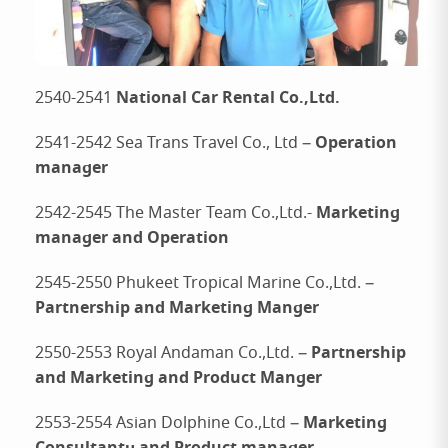
National Car Rental Co.,Ltd.
2540-2541
Operation
2541-2542 Sea Trans Travel Co., Ltd –
manager
Marketing
2542-2545 The Master Team Co.,Ltd.-
manager and Operation
2545-2550 Phukeet Tropical Marine Co.,Ltd. –
Partnership and Marketing Manger
Partnership
2550-2553 Royal Andaman Co.,Ltd. –
and Marketing and Product Manger
Marketing
2553-2554 Asian Dolphine Co.,Ltd –