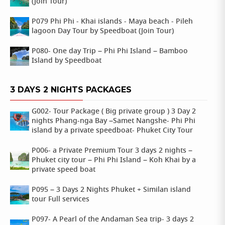
(Join Tour)
P079 Phi Phi - Khai islands - Maya beach - Pileh
lagoon Day Tour by Speedboat (Join Tour)
P080- One day Trip – Phi Phi Island – Bamboo
Island by Speedboat
3 DAYS 2 NIGHTS PACKAGES
G002- Tour Package ( Big private group ) 3 Day 2
nights Phang-nga Bay –Samet Nangshe- Phi Phi
island by a private speedboat- Phuket City Tour
P006- a Private Premium Tour 3 days 2 nights –
Phuket city tour – Phi Phi Island – Koh Khai by a
private speed boat
P095 – 3 Days 2 Nights Phuket + Similan island
tour Full services
P097- A Pearl of the Andaman Sea trip- 3 days 2