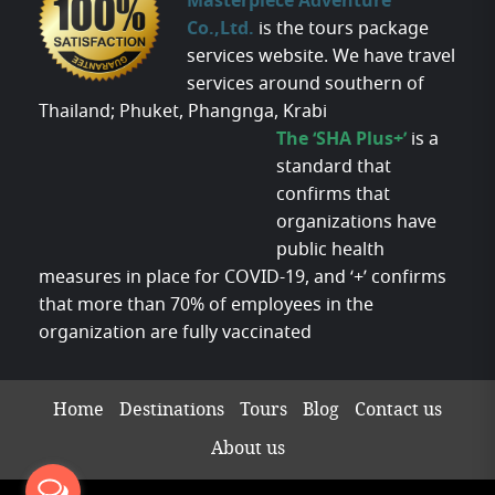
Masterpiece Adventure
Co.,Ltd.
is the tours package
services website. We have travel
services around southern of
Thailand; Phuket, Phangnga, Krabi
The ‘SHA Plus+’
is a
standard that
confirms that
organizations have
public health
measures in place for COVID-19, and ‘+’ confirms
that more than 70% of employees in the
organization are fully vaccinated
Home
Destinations
Tours
Blog
Contact us
About us