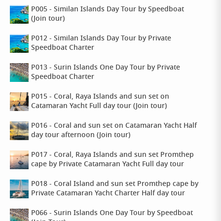
P005 - Similan Islands Day Tour by Speedboat
(Join tour)
P012 - Similan Islands Day Tour by Private
Speedboat Charter
P013 - Surin Islands One Day Tour by Private
Speedboat Charter
P015 - Coral, Raya Islands and sun set on
Catamaran Yacht Full day tour (Join tour)
P016 - Coral and sun set on Catamaran Yacht Half
day tour afternoon (Join tour)
P017 - Coral, Raya Islands and sun set Promthep
cape by Private Catamaran Yacht Full day tour
P018 - Coral Island and sun set Promthep cape by
Private Catamaran Yacht Charter Half day tour
P066 - Surin Islands One Day Tour by Speedboat