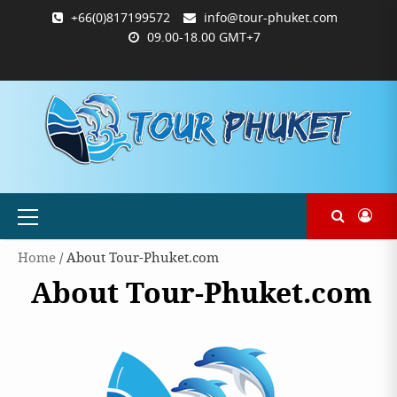
Skip
+66(0)817199572
info@tour-phuket.com
to
09.00-18.00 GMT+7
content
ABOUT
BLOG
CONTACT
PRODUCTS
SHOP
WELCOME
WISHLIST
คำ
ตะกร้า
บัญชี
แจ้ง
TOUR-
US
TO
สั่ง
สินค้า
ของ
ยืนยัน
PHUKET.COM
TOUR-
ซื้อ
ฉัน
การ
PHUKET.COM
และ
ชำระ
ชำระ
เงิน
เงิน
Primary
Menu
Home
/ About Tour-Phuket.com
About Tour-Phuket.com