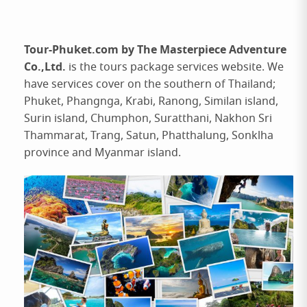
Tour-Phuket.com by The Masterpiece Adventure
Co.,Ltd.
is the tours package services website. We
have services cover on the southern of Thailand;
Phuket, Phangnga, Krabi, Ranong, Similan island,
Surin island, Chumphon, Suratthani, Nakhon Sri
Thammarat, Trang, Satun, Phatthalung, Sonklha
province and Myanmar island.