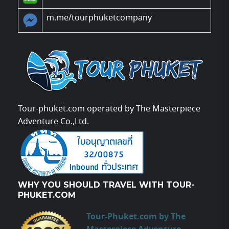
m.me/tourphuketcompany
Tour-phuket.com operated by The Masterpiece
Adventure Co.,Ltd.
WHY YOU SHOULD TRAVEL WITH TOUR-
PHUKET.COM
Tour-Phuket.com by The