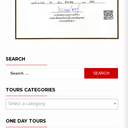
SEARCH
Search
for:
TOURS CATEGORIES
Select a category
ONE DAY TOURS