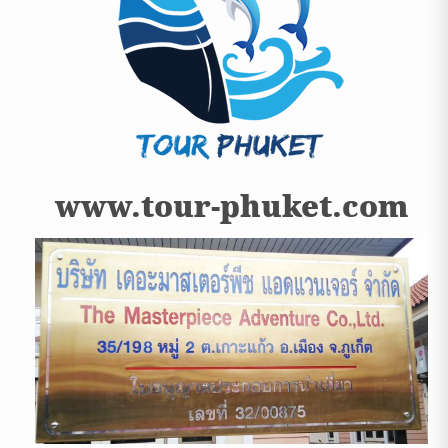
www.tour-phuket.com