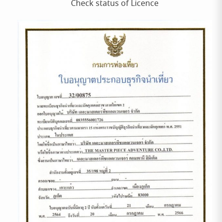
Check status of Licence