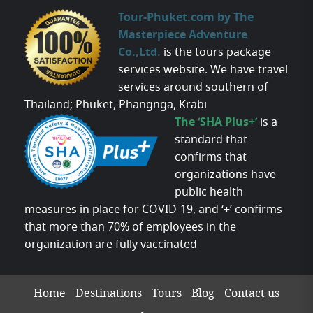
Tour-Phuket.com by The
Masterpiece Adventure
Co.,Ltd.
is the tours package
services website. We have travel
services around southern of
Thailand; Phuket, Phangnga, Krabi
The ‘SHA Plus+’
is a
standard that
confirms that
organizations have
public health
measures in place for COVID-19, and ‘+’ confirms
that more than 70% of employees in the
organization are fully vaccinated
Home
Destinations
Tours
Blog
Contact us