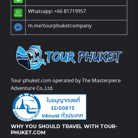
Whatsapp: +66 81719957
m.me/tourphuketcompany
Tour-phuket.com operated by The Masterpiece
Adventure Co.,Ltd.
WHY YOU SHOULD TRAVEL WITH TOUR-
PHUKET.COM