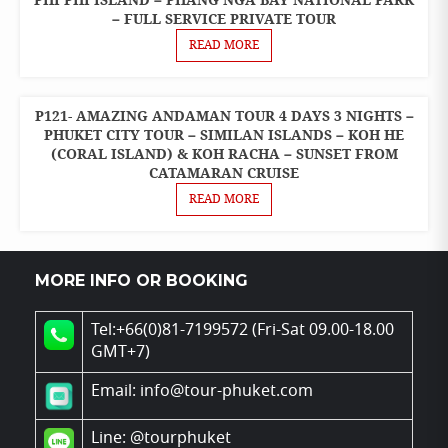
PHI PHI ISLAND – PHANG NGA BAY NATIONAL PARK
PACKAGES
– FULL SERVICE PRIVATE TOUR
READ MORE
P121- AMAZING ANDAMAN TOUR 4 DAYS 3 NIGHTS –
4 DAYS 3
NIGHTS
PHUKET CITY TOUR – SIMILAN ISLANDS – KOH HE
PACKAGES
(CORAL ISLAND) & KOH RACHA – SUNSET FROM
CATAMARAN CRUISE
READ MORE
MORE INFO OR BOOKING
Tel:+66(0)81-7199572 (Fri-Sat 09.00-18.00
GMT+7)
Email: info@tour-phuket.com
Line:
@tourphuket