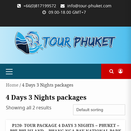
Skip
+66(0)817199572
info@tour-phuket.com
to
09.00-18.00 GMT+7
content
ABOUT
BLOG
CONTACT
PRODUCTS
SHOP
WELCOME
WISHLIST
คำ
ตะกร้า
บัญชี
แจ้ง
TOUR-
US
TO
สั่ง
สินค้า
ของ
ยืนยัน
PHUKET.COM
TOUR-
ซื้อ
ฉัน
การ
PHUKET.COM
และ
ชำระ
ชำระ
เงิน
เงิน
Primary
Menu
Home
/ 4 Days 3 Nights packages
4 Days 3 Nights packages
Showing all 2 results
P120- TOUR PACKAGE 4 DAYS 3 NIGHTS – PHUKET –
4 DAYS 3
NIGHTS