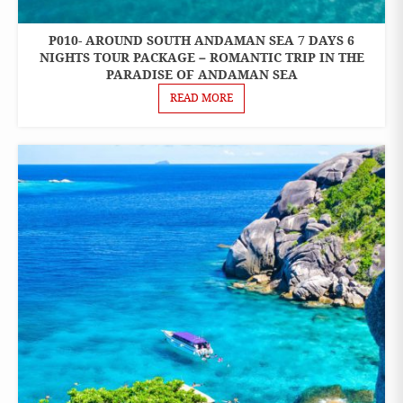
P010- AROUND SOUTH ANDAMAN SEA 7 DAYS 6
7 DAYS 6
NIGHTS
NIGHTS TOUR PACKAGE – ROMANTIC TRIP IN THE
PACKAGES
PARADISE OF ANDAMAN SEA
READ MORE