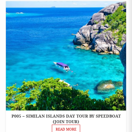
P005 – SIMILAN ISLANDS DAY TOUR BY SPEEDBOAT
ONE
DAY
(JOIN TOUR)
TOURS
READ MORE