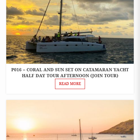
P016 – CORAL AND SUN SET ON CATAMARAN YACHT
ONE
DAY
HALF DAY TOUR AFTERNOON (JOIN TOUR)
TOURS
READ MORE