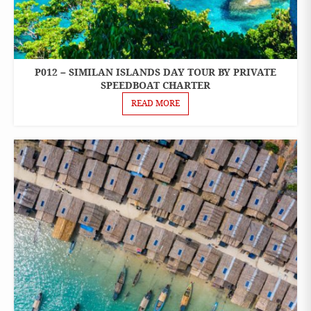
P012 – SIMILAN ISLANDS DAY TOUR BY PRIVATE
ONE
DAY
SPEEDBOAT CHARTER
TOURS
READ MORE
PRIVATE
BOAT
CHARTER
SPEEDBOAT