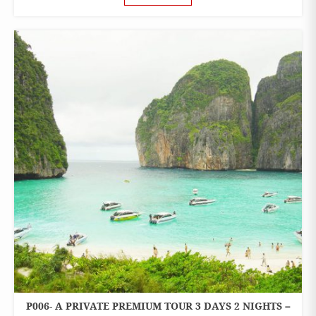
P006- A PRIVATE PREMIUM TOUR 3 DAYS 2 NIGHTS –
3 DAYS 2