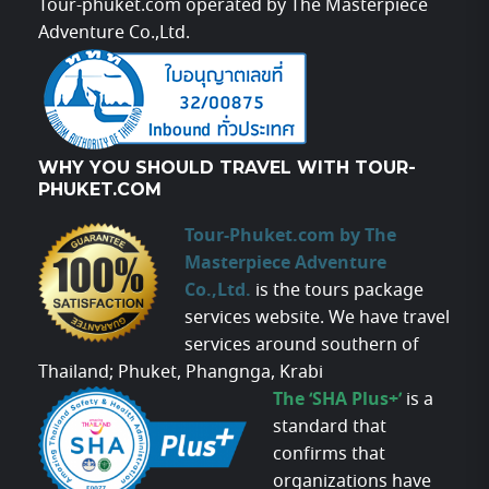
Tour-phuket.com operated by The Masterpiece
Adventure Co.,Ltd.
WHY YOU SHOULD TRAVEL WITH TOUR-
PHUKET.COM
Tour-Phuket.com by The
Masterpiece Adventure
Co.,Ltd.
is the tours package
services website. We have travel
services around southern of
Thailand; Phuket, Phangnga, Krabi
The ‘SHA Plus+’
is a
standard that
confirms that
organizations have