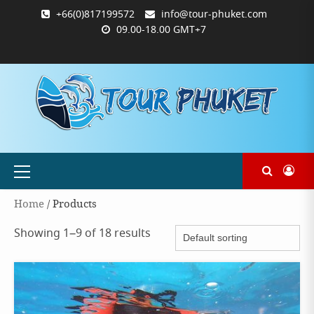
Skip
+66(0)817199572
info@tour-phuket.com
to
09.00-18.00 GMT+7
content
ABOUT
BLOG
CONTACT
PRODUCTS
SHOP
WELCOME
WISHLIST
คำ
ตะกร้า
บัญชี
แจ้ง
TOUR-
US
TO
สั่ง
สินค้า
ของ
ยืนยัน
PHUKET.COM
TOUR-
ซื้อ
ฉัน
การ
PHUKET.COM
และ
ชำระ
ชำระ
เงิน
เงิน
Primary
Menu
Home
/ Products
Showing 1–9 of 18 results