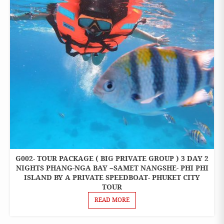
G002- TOUR PACKAGE ( BIG PRIVATE GROUP ) 3 DAY 2
3 DAYS 2
NIGHTS
NIGHTS PHANG-NGA BAY –SAMET NANGSHE- PHI PHI
PACKAGES
ISLAND BY A PRIVATE SPEEDBOAT- PHUKET CITY
TOUR
READ MORE