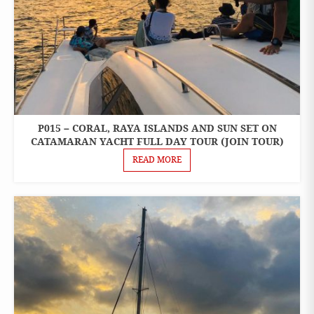
P015 – CORAL, RAYA ISLANDS AND SUN SET ON
ONE
DAY
CATAMARAN YACHT FULL DAY TOUR (JOIN TOUR)
TOURS
READ MORE