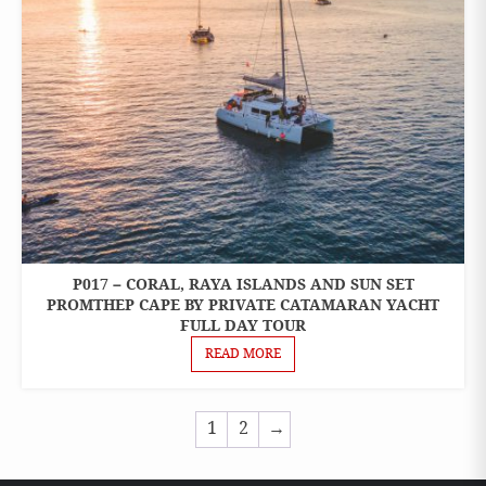
P017 – CORAL, RAYA ISLANDS AND SUN SET
ONE
DAY
PROMTHEP CAPE BY PRIVATE CATAMARAN YACHT
TOURS
FULL DAY TOUR
READ MORE
1
2
→