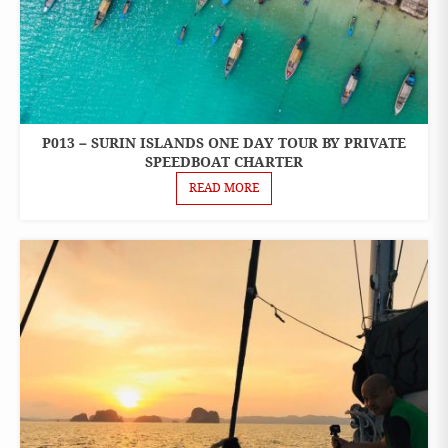
P013 – SURIN ISLANDS ONE DAY TOUR BY PRIVATE
ONE
DAY
SPEEDBOAT CHARTER
TOURS
READ MORE
PRIVATE
BOAT
CHARTER
SPEEDBOAT