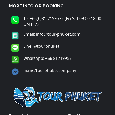
MORE INFO OR BOOKING
Tel:+66(0)81-7199572 (Fri-Sat 09.00-18.00
GMT+7)
Email: info@tour-phuket.com
Line:
@tourphuket
Whatsapp: +66 81719957
m.me/tourphuketcompany