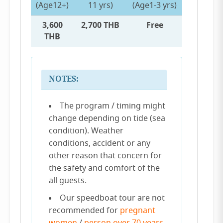
(Age12+)
11 yrs)
(Age1-3 yrs)
3,600
2,700 THB
Free
THB
NOTES:
The program / timing might
change depending on tide (sea
condition). Weather
conditions, accident or any
other reason that concern for
the safety and comfort of the
all guests.
Our speedboat tour are not
recommended for
pregnant