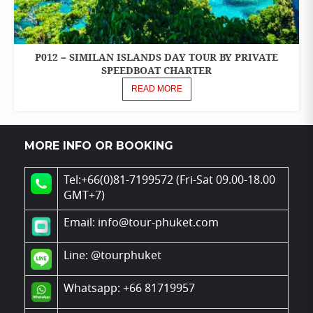
P012 – SIMILAN ISLANDS DAY TOUR BY PRIVATE
ONE
DAY
SPEEDBOAT CHARTER
TOURS
READ MORE
PRIVATE
BOAT
CHARTER
MORE INFO OR BOOKING
SPEEDBOAT
Tel:+66(0)81-7199572 (Fri-Sat 09.00-18.00
GMT+7)
Email: info@tour-phuket.com
Line:
@tourphuket
Whatsapp: +66 81719957