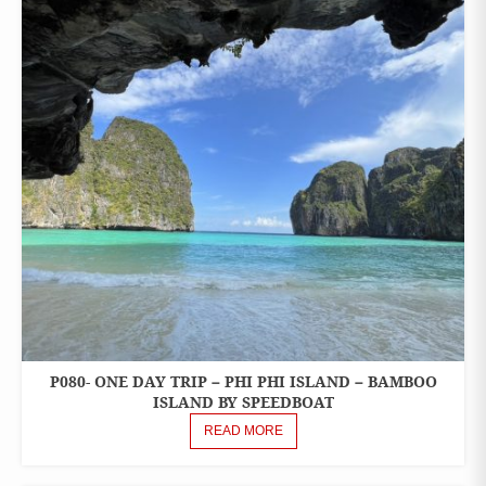
P080- ONE DAY TRIP – PHI PHI ISLAND – BAMBOO
ONE
DAY
ISLAND BY SPEEDBOAT
TOURS
READ MORE