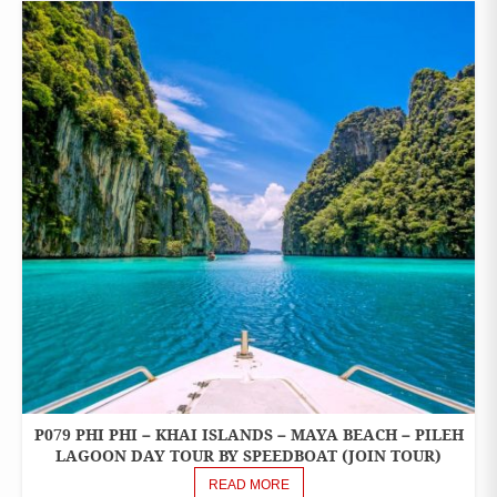
P079 PHI PHI – KHAI ISLANDS – MAYA BEACH – PILEH
ONE
DAY
LAGOON DAY TOUR BY SPEEDBOAT (JOIN TOUR)
TOURS
READ MORE