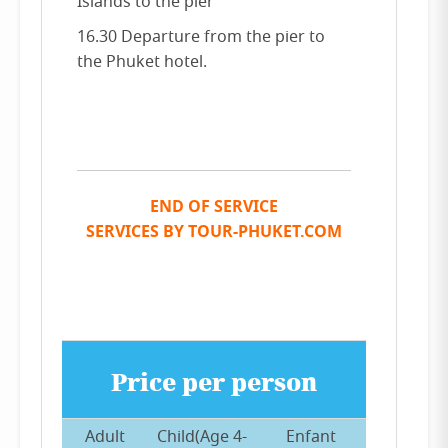
Islands to the pier
16.30 Departure from the pier to
the Phuket hotel.
END OF SERVICE
SERVICES BY TOUR-PHUKET.COM
Price per person
Adult
Child(Age 4-
Enfant