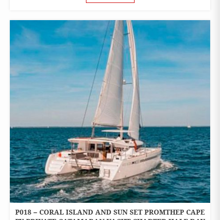
P018 – CORAL ISLAND AND SUN SET PROMTHEP CAPE
ONE
DAY