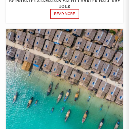
BY PRIVATE CATAMARAN YACHT CHARTER HALF DAY
TOURS
TOUR
READ MORE