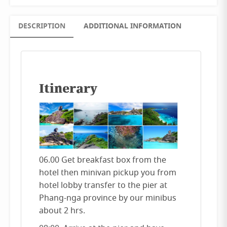
DESCRIPTION
ADDITIONAL INFORMATION
Itinerary
06.00 Get breakfast box from the
hotel then minivan pickup you from
hotel lobby transfer to the pier at
Phang-nga province by our minibus
about 2 hrs.