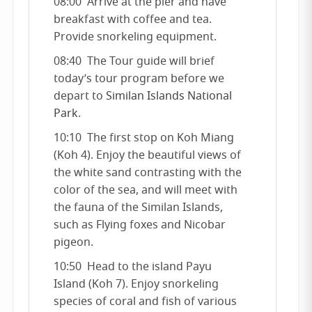
08:00 Arrive at the pier and have
breakfast with coffee and tea.
Provide snorkeling equipment.
08:40 The Tour guide will brief
today’s tour program before we
depart to
Similan Islands National
Park
.
10:10 The first stop on Koh Miang
(Koh 4). Enjoy the beautiful views of
the white sand contrasting with the
color of the sea, and will meet with
the fauna of the Similan Islands,
such as Flying foxes and Nicobar
pigeon.
10:50 Head to the island Payu
Island (Koh 7). Enjoy snorkeling
species of coral and fish of various