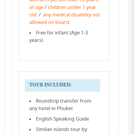
women
/
person over 70 years
of age
/
children under 1 year
old.
/
any medical disability not
allowed on board.
Free for infant (Age 1-3
years)
TOUR INCLUDED:
Roundtrip transfer from
any hotel in Phuket
English Speaking Guide
Similan islands tour by