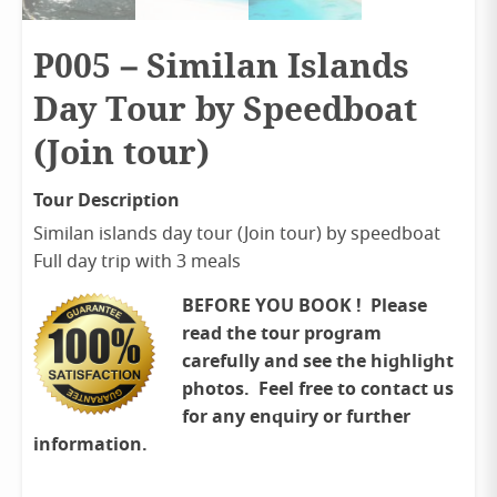
P005 – Similan Islands
Day Tour by Speedboat
(Join tour)
Tour Description
Similan islands day tour (Join tour) by speedboat
Full day trip with 3 meals
BEFORE YOU BOOK ! Please
read the tour program
carefully and see the highlight
photos. Feel free to contact us
for any enquiry or further
information.