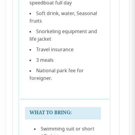
speedboat full day
Soft drink, water, Seasonal
fruits
Snorkeling equipment and
life jacket
Travel insurance
3 meals
National park fee for
foreigner.
WHAT TO BRING:
Swimming suit or short