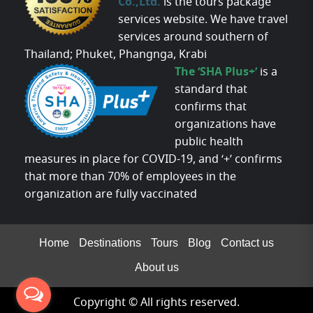
Co.,Ltd.
is the tours package
services website. We have travel
services around southern of
Thailand; Phuket, Phangnga, Krabi
The ‘SHA Plus+’
is a
standard that
confirms that
organizations have
public health
measures in place for COVID-19, and ‘+’ confirms
that more than 70% of employees in the
organization are fully vaccinated
Home
Destinations
Tours
Blog
Contact us
About us
Copyright © All rights reserved.