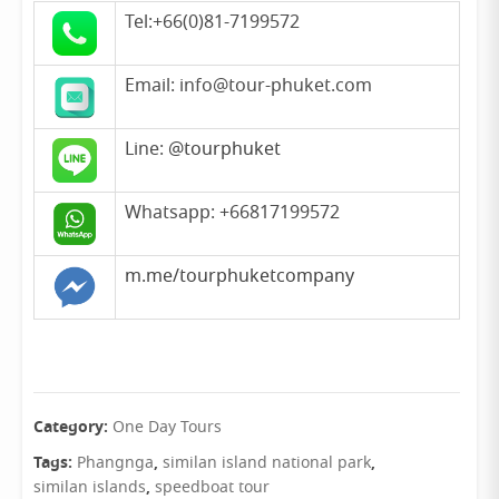
Tel:+66(0)81-7199572
Email: info@tour-phuket.com
Line:
@tourphuket
Whatsapp: +66817199572
m.me/tourphuketcompany
Category:
One Day Tours
Tags:
,
,
Phangnga
similan island national park
,
similan islands
speedboat tour