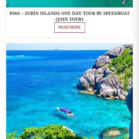
P066 – SURIN ISLANDS ONE DAY TOUR BY SPEEDBOAT
ONE
DAY
(JOIN TOUR)
TOURS
READ MORE