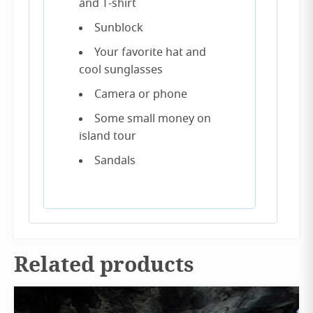
and T-shirt
Sunblock
Your favorite hat and
cool sunglasses
Camera or phone
Some small money on
island tour
Sandals
Related products