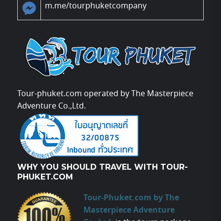
m.me/tourphuketcompany
Tour-phuket.com operated by The Masterpiece
Adventure Co.,Ltd.
WHY YOU SHOULD TRAVEL WITH TOUR-
PHUKET.COM
Tour-Phuket.com by The
Masterpiece Adventure