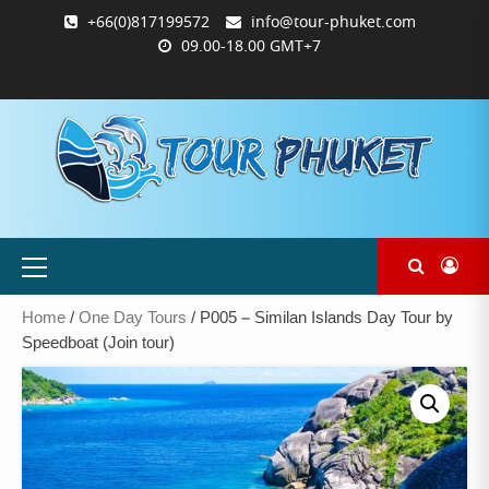
Skip
+66(0)817199572
info@tour-phuket.com
to
09.00-18.00 GMT+7
content
ABOUT
BLOG
CONTACT
PRODUCTS
SHOP
WELCOME
WISHLIST
คำ
ตะกร้า
บัญชี
แจ้ง
TOUR-
US
TO
สั่ง
สินค้า
ของ
ยืนยัน
PHUKET.COM
TOUR-
ซื้อ
ฉัน
การ
PHUKET.COM
และ
ชำระ
ชำระ
เงิน
เงิน
Primary
Menu
Home
/
One Day Tours
/ P005 – Similan Islands Day Tour by
Speedboat (Join tour)