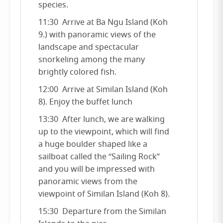
species.
11:30 Arrive at Ba Ngu Island (Koh
9.) with panoramic views of the
landscape and spectacular
snorkeling among the many
brightly colored fish.
12:00 Arrive at Similan Island (Koh
8). Enjoy the buffet lunch
13:30 After lunch, we are walking
up to the viewpoint, which will find
a huge boulder shaped like a
sailboat called the “Sailing Rock”
and you will be impressed with
panoramic views from the
viewpoint of Similan Island (Koh 8).
15:30 Departure from the Similan