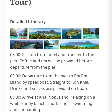
Tour)
Detailed Itinerary
08.00: Pick up from hotel and transfer to the
pier. Coffee and tea will be provided before
departure from the pier
09.00: Departure from the pier to Phi Phi
island by speedboat. Straight to Koh Khai.
Drinks and snacks are provided on board
09.30: Arrive at Khai Nok Island, relaxing on a
white sandy beach, snorkeling, swimming
and sunbathing.