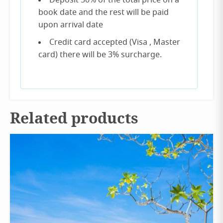
Deposit 50% of the total price on a
book date and the rest will be paid
upon arrival date
Credit card accepted (Visa , Master
card) there will be 3% surcharge.
Related products