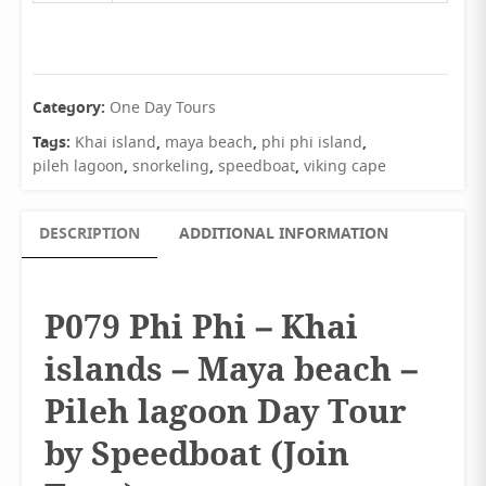
Category:
One Day Tours
Tags:
,
,
,
Khai island
maya beach
phi phi island
,
,
,
pileh lagoon
snorkeling
speedboat
viking cape
DESCRIPTION
ADDITIONAL INFORMATION
P079 Phi Phi – Khai
islands – Maya beach –
Pileh lagoon Day Tour
by Speedboat (Join