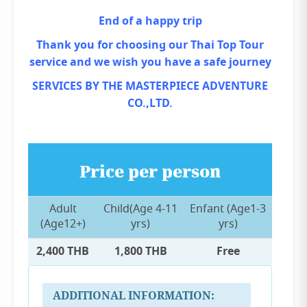
End of a happy trip
Thank you for choosing our Thai Top Tour
service and we wish you have a safe journey
SERVICES BY THE MASTERPIECE ADVENTURE
CO.,LTD.
Price per person
Adult
Child(Age 4-11
Enfant (Age1-3
(Age12+)
yrs)
yrs)
2,400 THB
1,800 THB
Free
ADDITIONAL INFORMATION: