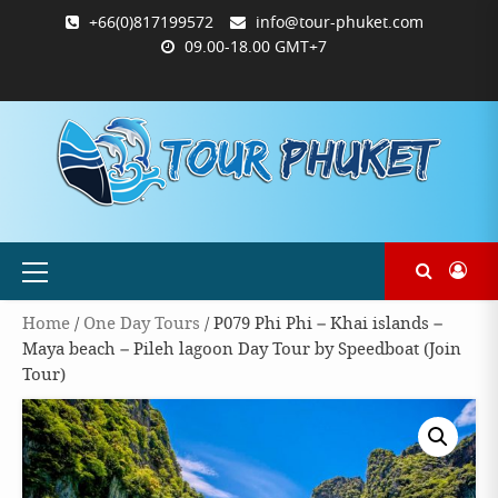
Skip
+66(0)817199572
info@tour-phuket.com
to
09.00-18.00 GMT+7
content
ABOUT
BLOG
CONTACT
PRODUCTS
SHOP
WELCOME
WISHLIST
คำ
ตะกร้า
บัญชี
แจ้ง
TOUR-
US
TO
สั่ง
สินค้า
ของ
ยืนยัน
PHUKET.COM
TOUR-
ซื้อ
ฉัน
การ
PHUKET.COM
และ
ชำระ
ชำระ
เงิน
เงิน
Primary
Menu
Home
/
One Day Tours
/ P079 Phi Phi – Khai islands –
Maya beach – Pileh lagoon Day Tour by Speedboat (Join
Tour)