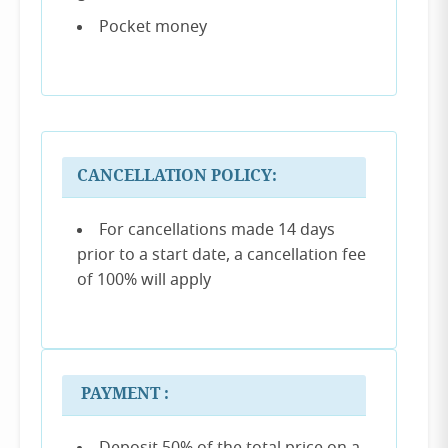
Pocket money
CANCELLATION POLICY:
For cancellations made 14 days
prior to a start date, a cancellation fee
of 100% will apply
PAYMENT :