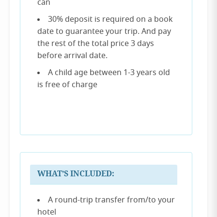
can
30% deposit is required on a book
date to guarantee your trip. And pay
the rest of the total price 3 days
before arrival date.
A child age between 1-3 years old
is free of charge
WHAT’S INCLUDED:
A round-trip transfer from/to your
hotel