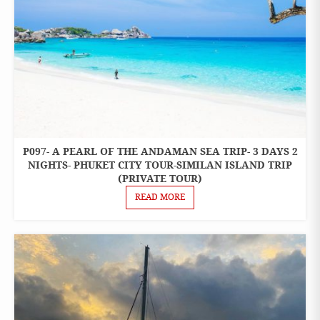
P097- A PEARL OF THE ANDAMAN SEA TRIP- 3 DAYS 2
3 DAYS 2
NIGHTS
NIGHTS- PHUKET CITY TOUR-SIMILAN ISLAND TRIP
PACKAGES
(PRIVATE TOUR)
READ MORE