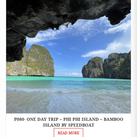
CHARTER
SPEEDBOAT
P080- ONE DAY TRIP – PHI PHI ISLAND – BAMBOO
ONE
DAY
ISLAND BY SPEEDBOAT
TOURS
READ MORE