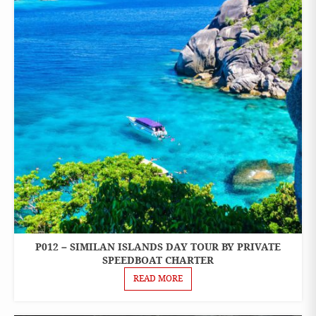
P012 – SIMILAN ISLANDS DAY TOUR BY PRIVATE
ONE
DAY
SPEEDBOAT CHARTER
TOURS
READ MORE
PRIVATE
BOAT