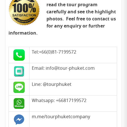
read the tour program
carefully and see the highlight
photos. Feel free to contact us
for any enquiry or further
information.
Tel:+66(0)81-7199572
Email: info@tour-phuket.com
Line:
@tourphuket
Whatsapp: +66817199572
m.me/tourphuketcompany