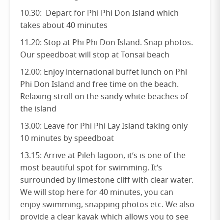
10.30: Depart for Phi Phi Don Island which
takes about 40 minutes
11.20: Stop at Phi Phi Don Island. Snap photos.
Our speedboat will stop at Tonsai beach
12.00: Enjoy international buffet lunch on Phi
Phi Don Island and free time on the beach.
Relaxing stroll on the sandy white beaches of
the island
13.00: Leave for Phi Phi Lay Island taking only
10 minutes by speedboat
13.15: Arrive at Pileh lagoon, it’s is one of the
most beautiful spot for swimming. It’s
surrounded by limestone cliff with clear water.
We will stop here for 40 minutes, you can
enjoy swimming, snapping photos etc. We also
provide a clear kayak which allows you to see