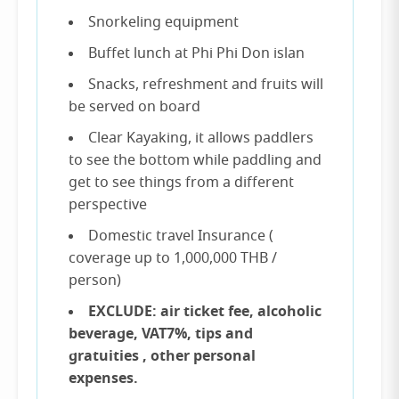
Snorkeling equipment
Buffet lunch at Phi Phi Don islan
Snacks, refreshment and fruits will
be served on board
Clear Kayaking, it allows paddlers
to see the bottom while paddling and
get to see things from a different
perspective
Domestic travel Insurance (
coverage up to 1,000,000 THB /
person)
EXCLUDE: air ticket fee, alcoholic
beverage, VAT7%, tips and
gratuities , other personal
expenses.