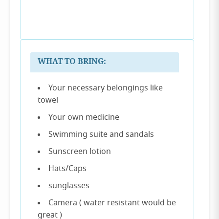
WHAT TO BRING:
Your necessary belongings like
towel
Your own medicine
Swimming suite and sandals
Sunscreen lotion
Hats/Caps
sunglasses
Camera ( water resistant would be
great )