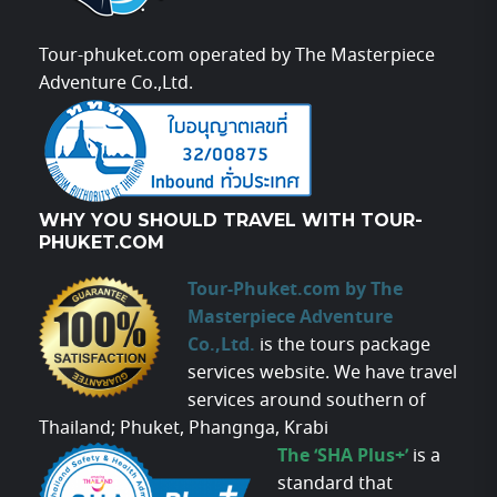
Tour-phuket.com operated by The Masterpiece
Adventure Co.,Ltd.
WHY YOU SHOULD TRAVEL WITH TOUR-
PHUKET.COM
Tour-Phuket.com by The
Masterpiece Adventure
Co.,Ltd.
is the tours package
services website. We have travel
services around southern of
Thailand; Phuket, Phangnga, Krabi
The ‘SHA Plus+’
is a
standard that