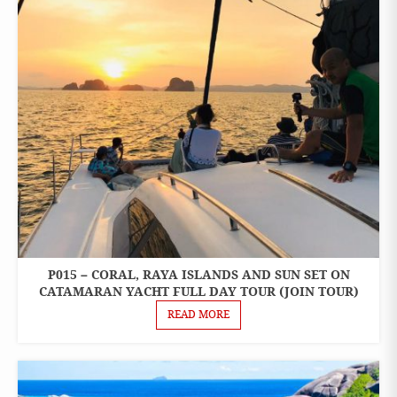
P015 – CORAL, RAYA ISLANDS AND SUN SET ON
ONE
DAY
CATAMARAN YACHT FULL DAY TOUR (JOIN TOUR)
TOURS
READ MORE