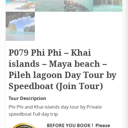
P079 Phi Phi – Khai
islands – Maya beach –
Pileh lagoon Day Tour by
Speedboat (Join Tour)
Tour Description
Phi Phi and Khai islands day tour by Private
speedboat Full day trip
BEFORE YOU BOOK ! Please