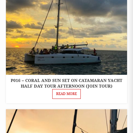
P016 – CORAL AND SUN SET ON CATAMARAN YACHT
ONE
DAY
HALF DAY TOUR AFTERNOON (JOIN TOUR)
TOURS
READ MORE