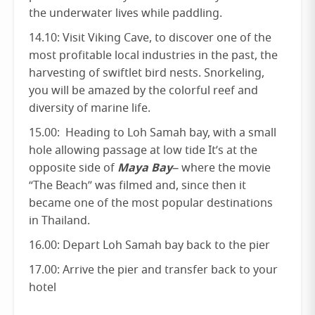
the underwater lives while paddling.
14.10: Visit Viking Cave, to discover one of the
most profitable local industries in the past, the
harvesting of swiftlet bird nests. Snorkeling,
you will be amazed by the colorful reef and
diversity of marine life.
15.00: Heading to Loh Samah bay, with a small
hole allowing passage at low tide It’s at the
Maya Bay
opposite side of
– where the movie
“The Beach” was filmed and, since then it
became one of the most popular destinations
in Thailand.
16.00: Depart Loh Samah bay back to the pier
17.00: Arrive the pier and transfer back to your
hotel