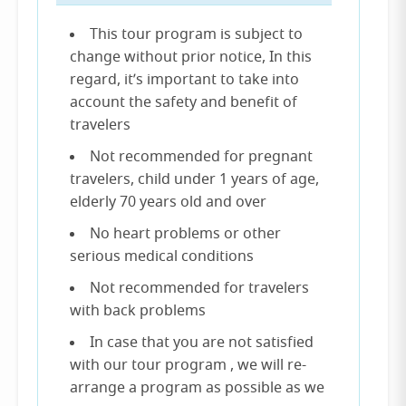
This tour program is subject to
change without prior notice, In this
regard, it’s important to take into
account the safety and benefit of
travelers
Not recommended for pregnant
travelers, child under 1 years of age,
elderly 70 years old and over
No heart problems or other
serious medical conditions
Not recommended for travelers
with back problems
In case that you are not satisfied
with our tour program , we will re-
arrange a program as possible as we