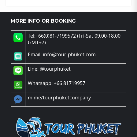
MORE INFO OR BOOKING
Tel:+66(0)81-7199572 (Fri-Sat 09.00-18.00
GMT+7)
Email: info@tour-phuket.com
Line:
@tourphuket
Whatsapp: +66 81719957
m.me/tourphuketcompany