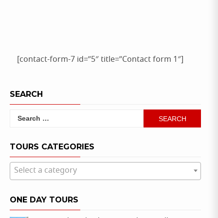
[contact-form-7 id=”5″ title=”Contact form 1″]
SEARCH
Search
for:
TOURS CATEGORIES
Select a category
ONE DAY TOURS