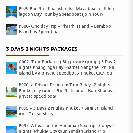
P079 Phi Phi - Khai islands - Maya beach - Pileh
lagoon Day Tour by Speedboat (Join Tour)
P080- One day Trip – Phi Phi Island – Bamboo
Island by Speedboat
3 DAYS 2 NIGHTS PACKAGES
G002- Tour Package ( Big private group ) 3 Day 2
nights Phang-nga Bay –Samet Nangshe- Phi Phi
island by a private speedboat- Phuket City Tour
P006- a Private Premium Tour 3 days 2 nights –
Phuket city tour – Phi Phi Island – Koh Khai by a
private speed boat
P095 – 3 Days 2 Nights Phuket + Similan island
tour Full services
P097- A Pearl of the Andaman Sea trip- 3 days 2
nights- Phuket City tour-Similan Island trip