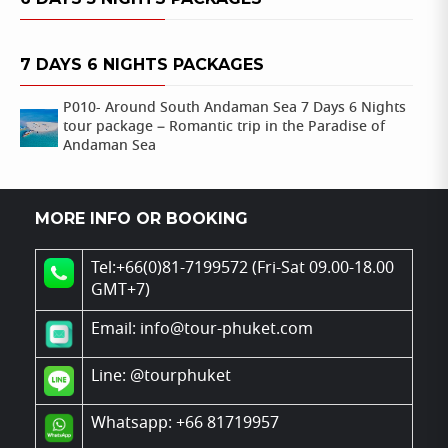
7 DAYS 6 NIGHTS PACKAGES
P010- Around South Andaman Sea 7 Days 6 Nights
tour package – Romantic trip in the Paradise of
Andaman Sea
MORE INFO OR BOOKING
Tel:+66(0)81-7199572 (Fri-Sat 09.00-18.00
GMT+7)
Email: info@tour-phuket.com
Line:
@tourphuket
Whatsapp: +66 81719957