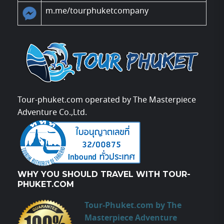
m.me/tourphuketcompany
Tour-phuket.com operated by The Masterpiece
Adventure Co.,Ltd.
WHY YOU SHOULD TRAVEL WITH TOUR-
PHUKET.COM
Tour-Phuket.com by The
Masterpiece Adventure