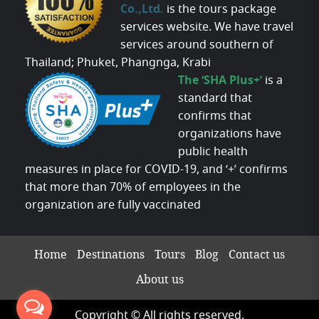
Co.,Ltd.
is the tours package
services website. We have travel
services around southern of
Thailand; Phuket, Phangnga, Krabi
The ‘SHA Plus+’
is a
standard that
confirms that
organizations have
public health
measures in place for COVID-19, and ‘+’ confirms
that more than 70% of employees in the
organization are fully vaccinated
Home
Destinations
Tours
Blog
Contact us
About us
Copyright © All rights reserved.