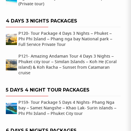
(Private tour)
4 DAYS 3 NIGHTS PACKAGES
P120- Tour Package 4 Days 3 Nights – Phuket –
Phi Phi Island – Phang nga bay National park –
Full Service Private Tour
P121- Amazing Andaman Tour 4 Days 3 Nights –
Phuket city tour – Similan Islands – Koh He (Coral
island) & Koh Racha – Sunset from Catamaran
cruise
5 DAYS 4 NIGHT TOUR PACKAGES
P159- Tour Package 5 Days 4 Nights- Phang Nga
bay – Samet Nangshe – Khao Lak- Surin islands –
Phi Phi Island – Phuket City tour
6 DAYS 5 NIGHTS PACKAGES