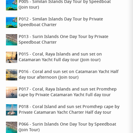
P005 - Similan Islands Day Tour by Speedboat
(Join tour)
P012 - Similan Islands Day Tour by Private
Speedboat Charter
P013 - Surin Islands One Day Tour by Private
Speedboat Charter
P015 - Coral, Raya Islands and sun set on
Catamaran Yacht Full day tour (Join tour)
P016 - Coral and sun set on Catamaran Yacht Half
day tour afternoon (Join tour)
P017 - Coral, Raya Islands and sun set Promthep
cape by Private Catamaran Yacht Full day tour
P018 - Coral Island and sun set Promthep cape by
Private Catamaran Yacht Charter Half day tour
P066 - Surin Islands One Day Tour by Speedboat
(Join Tour)