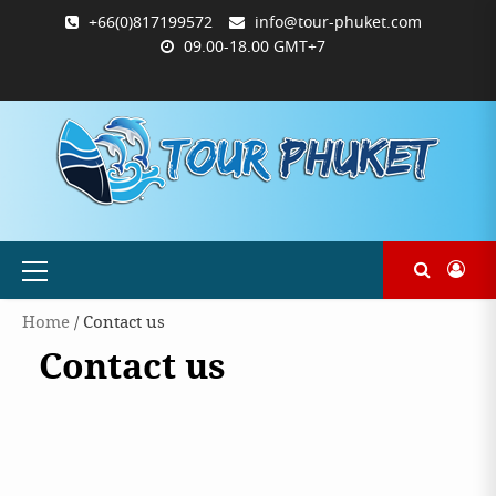
Skip
+66(0)817199572
info@tour-phuket.com
to
09.00-18.00 GMT+7
content
ABOUT
BLOG
CONTACT
PRODUCTS
SHOP
WELCOME
WISHLIST
คำ
ตะกร้า
บัญชี
แจ้ง
TOUR-
US
TO
สั่ง
สินค้า
ของ
ยืนยัน
PHUKET.COM
TOUR-
ซื้อ
ฉัน
การ
PHUKET.COM
และ
ชำระ
ชำระ
เงิน
เงิน
Primary
Menu
Home
/ Contact us
Contact us