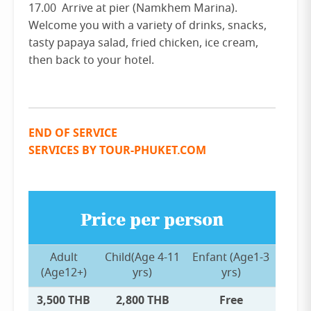
17.00 Arrive at pier (Namkhem Marina).
Welcome you with a variety of drinks, snacks,
tasty papaya salad, fried chicken, ice cream,
then back to your hotel.
END OF SERVICE
SERVICES BY TOUR-PHUKET.COM
Price per person
Adult
Child(Age 4-11
Enfant (Age1-3
(Age12+)
yrs)
yrs)
3,500 THB
2,800 THB
Free