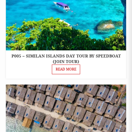
P005 – SIMILAN ISLANDS DAY TOUR BY SPEEDBOAT
ONE
DAY
(JOIN TOUR)
TOURS
READ MORE