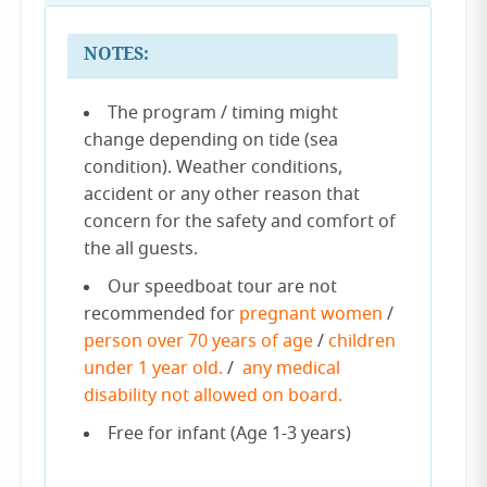
NOTES:
The program / timing might
change depending on tide (sea
condition). Weather conditions,
accident or any other reason that
concern for the safety and comfort of
the all guests.
Our speedboat tour are not
recommended for
pregnant women
/
person over 70 years of age
/
children
under 1 year old.
/
any medical
disability not allowed on board.
Free for infant (Age 1-3 years)