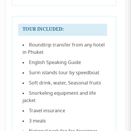
TOUR INCLUDED:
Roundtrip transfer from any hotel
in Phuket
English Speaking Guide
Surin islands tour by speedboat
Soft drink, water, Seasonal fruits
Snorkeling equipment and life
jacket
Travel insurance
3 meals