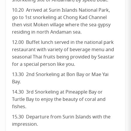
snorkeling site of Andaman) by speed boat.
10.20 Arrived at Surin Islands National Park,
go to 1st snorkeling at Chong Kad Channel
then visit Moken village where the sea gypsy
residing in north Andaman sea.
12.00 Buffet lunch served in the national park
restaurant with variety of beverage menu and
seasonal Thai fruits being provided by Seastar
for a special person like you.
13.30 2nd Snorkeling at Bon Bay or Mae Yai
Bay.
14.30 3rd Snorkeling at Pineapple Bay or
Turtle Bay to enjoy the beauty of coral and
fishes.
15.30 Departure from Surin Islands with the
impression.