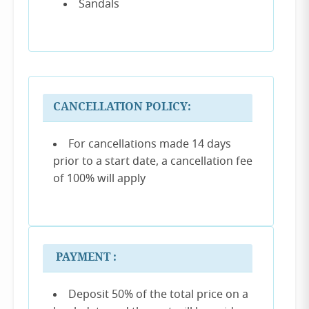
Sandals
CANCELLATION POLICY:
For cancellations made 14 days
prior to a start date, a cancellation fee
of 100% will apply
PAYMENT :
Deposit 50% of the total price on a