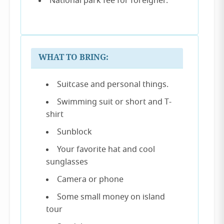
National park fee for foreigner.
WHAT TO BRING:
Suitcase and personal things.
Swimming suit or short and T-
shirt
Sunblock
Your favorite hat and cool
sunglasses
Camera or phone
Some small money on island
tour