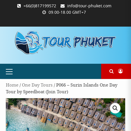
Skip
+66(0)817199572
info@tour-phuket.com
to
09.00-18.00 GMT+7
content
ABOUT
BLOG
CONTACT
PRODUCTS
SHOP
WELCOME
WISHLIST
คำ
ตะกร้า
บัญชี
แจ้ง
TOUR-
US
TO
สั่ง
สินค้า
ของ
ยืนยัน
PHUKET.COM
TOUR-
ซื้อ
ฉัน
การ
PHUKET.COM
และ
ชำระ
ชำระ
เงิน
เงิน
Primary
Menu
Home
/
One Day Tours
/ P066 – Surin Islands One Day
Tour by Speedboat (Join Tour)