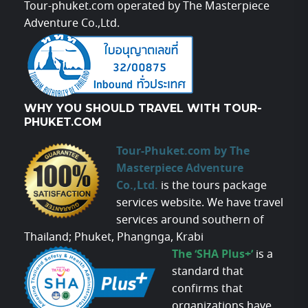
Tour-phuket.com operated by The Masterpiece
Adventure Co.,Ltd.
WHY YOU SHOULD TRAVEL WITH TOUR-
PHUKET.COM
Tour-Phuket.com by The
Masterpiece Adventure
Co.,Ltd.
is the tours package
services website. We have travel
services around southern of
Thailand; Phuket, Phangnga, Krabi
The ‘SHA Plus+’
is a
standard that
confirms that
organizations have