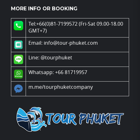
MORE INFO OR BOOKING
Tel:+66(0)81-7199572 (Fri-Sat 09.00-18.00
GMT+7)
Email: info@tour-phuket.com
Line:
@tourphuket
Whatsapp: +66 81719957
m.me/tourphuketcompany