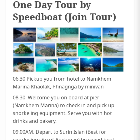
One Day Tour by
Speedboat (Join Tour)
06.30 Pickup you from hotel to Namkhem
Marina Khaolak, Phnagnga by minivan
08.30 Welcome you on board at pier
(Namkhem Marina) to check in and pick up
snorkeling equipment. Serve you with hot
drinks and bakery.
09.00AM. Depart to Surin Islan (Best for