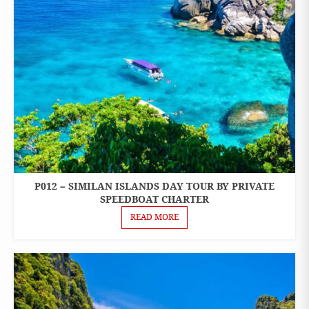
P012 – SIMILAN ISLANDS DAY TOUR BY PRIVATE
ONE
DAY
SPEEDBOAT CHARTER
TOURS
READ MORE
PRIVATE
BOAT
CHARTER
SPEEDBOAT