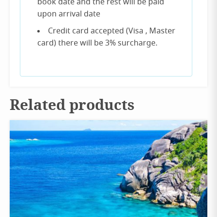
book date and the rest will be paid
upon arrival date
Credit card accepted (Visa , Master
card) there will be 3% surcharge.
Related products