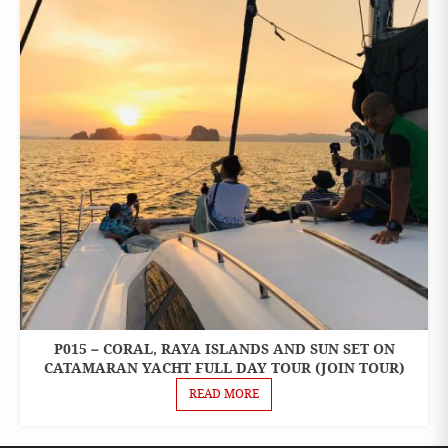
P015 – CORAL, RAYA ISLANDS AND SUN SET ON
ONE
DAY
CATAMARAN YACHT FULL DAY TOUR (JOIN TOUR)
TOURS
READ MORE