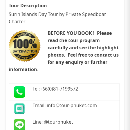
Tour Description
Surin Islands Day Tour by Private Speedboat
Charter
BEFORE YOU BOOK ! Please
read the tour program
carefully and see the highlight
photos. Feel free to contact us
for any enquiry or further
information.
Tel:+66(0)81-7199572
Email: info@tour-phuket.com
Line:
@tourphuket