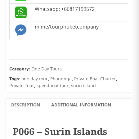
Whatsapp: +66817199572
m.me/tourphuketcompany
Category:
One Day Tours
Tags:
,
,
,
one day tour
Phangnga
Private Boat Charter
,
,
Private Tour
speedboat tour
surin island
DESCRIPTION
ADDITIONAL INFORMATION
P066 – Surin Islands