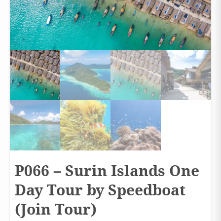
P066 – Surin Islands One
Day Tour by Speedboat
(Join Tour)