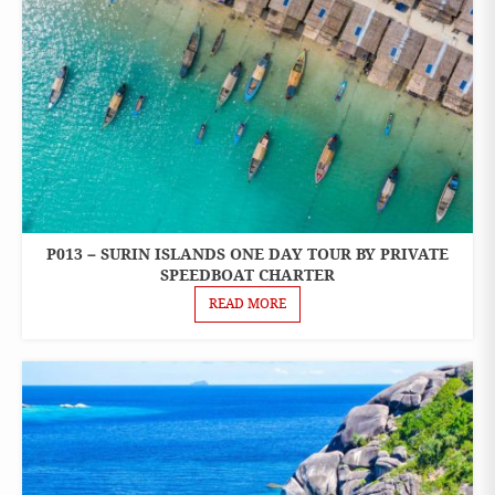
P013 – SURIN ISLANDS ONE DAY TOUR BY PRIVATE
ONE
DAY
SPEEDBOAT CHARTER
TOURS
READ MORE
PRIVATE
BOAT
CHARTER
SPEEDBOAT