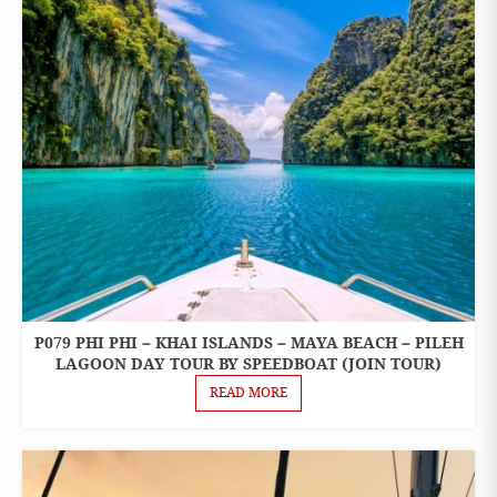
P079 PHI PHI – KHAI ISLANDS – MAYA BEACH – PILEH
ONE
DAY
LAGOON DAY TOUR BY SPEEDBOAT (JOIN TOUR)
TOURS
READ MORE