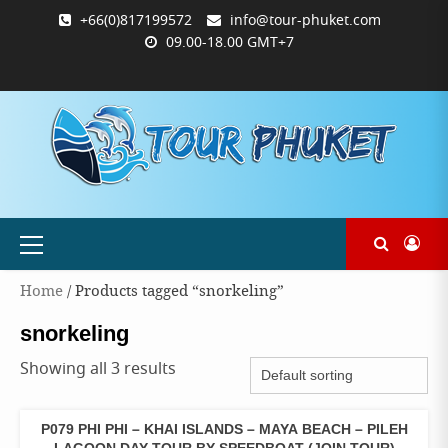
Skip
+66(0)817199572
info@tour-phuket.com
to
09.00-18.00 GMT+7
content
ABOUT
BLOG
CONTACT
PRODUCTS
SHOP
WELCOME
WISHLIST
คำ
ตะกร้า
บัญชี
แจ้ง
TOUR-
US
TO
สั่ง
สินค้า
ของ
ยืนยัน
PHUKET.COM
TOUR-
ซื้อ
ฉัน
การ
PHUKET.COM
และ
ชำระ
ชำระ
เงิน
เงิน
Primary
Menu
Home
/ Products tagged “snorkeling”
snorkeling
Showing all 3 results
P079 PHI PHI – KHAI ISLANDS – MAYA BEACH – PILEH
ONE
DAY