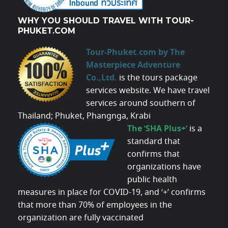
WHY YOU SHOULD TRAVEL WITH TOUR-
PHUKET.COM
Tour-Phuket.com by The
Masterpiece Adventure
Co.,Ltd.
is the tours package
services website. We have travel
services around southern of
Thailand; Phuket, Phangnga, Krabi
The ‘SHA Plus+’
is a
standard that
confirms that
organizations have
public health
measures in place for COVID-19, and ‘+’ confirms
that more than 70% of employees in the
organization are fully vaccinated