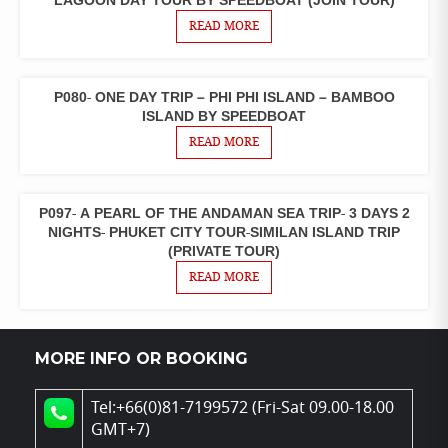
LAGOON DAY TOUR BY SPEEDBOAT (JOIN TOUR)
TOURS
READ MORE
P080- ONE DAY TRIP – PHI PHI ISLAND – BAMBOO
ONE
DAY
ISLAND BY SPEEDBOAT
TOURS
READ MORE
P097- A PEARL OF THE ANDAMAN SEA TRIP- 3 DAYS 2
3 DAYS 2
NIGHTS
NIGHTS- PHUKET CITY TOUR-SIMILAN ISLAND TRIP
PACKAGES
(PRIVATE TOUR)
READ MORE
MORE INFO OR BOOKING
Tel:+66(0)81-7199572 (Fri-Sat 09.00-18.00
GMT+7)