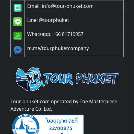
Email: info@tour-phuket.com
Line:
@tourphuket
Whatsapp: +66 81719957
m.me/tourphuketcompany
Tour-phuket.com operated by The Masterpiece
Adventure Co.,Ltd.