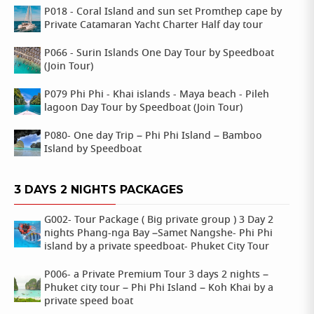
P018 - Coral Island and sun set Promthep cape by
Private Catamaran Yacht Charter Half day tour
P066 - Surin Islands One Day Tour by Speedboat
(Join Tour)
P079 Phi Phi - Khai islands - Maya beach - Pileh
lagoon Day Tour by Speedboat (Join Tour)
P080- One day Trip – Phi Phi Island – Bamboo
Island by Speedboat
3 DAYS 2 NIGHTS PACKAGES
G002- Tour Package ( Big private group ) 3 Day 2
nights Phang-nga Bay –Samet Nangshe- Phi Phi
island by a private speedboat- Phuket City Tour
P006- a Private Premium Tour 3 days 2 nights –
Phuket city tour – Phi Phi Island – Koh Khai by a
private speed boat