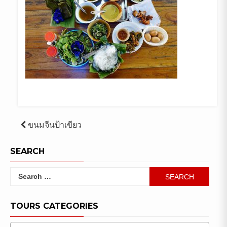
Post
ขนมจีนป้าเขียว
navigation
SEARCH
Search
for:
TOURS CATEGORIES