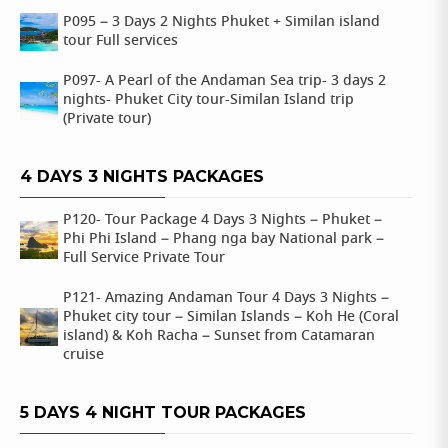
P095 – 3 Days 2 Nights Phuket + Similan island
tour Full services
P097- A Pearl of the Andaman Sea trip- 3 days 2
nights- Phuket City tour-Similan Island trip
(Private tour)
4 DAYS 3 NIGHTS PACKAGES
P120- Tour Package 4 Days 3 Nights – Phuket –
Phi Phi Island – Phang nga bay National park –
Full Service Private Tour
P121- Amazing Andaman Tour 4 Days 3 Nights –
Phuket city tour – Similan Islands – Koh He (Coral
island) & Koh Racha – Sunset from Catamaran
cruise
5 DAYS 4 NIGHT TOUR PACKAGES