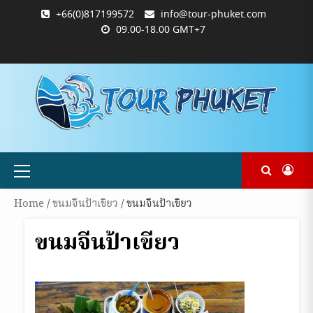
Skip
+66(0)817199572
info@tour-phuket.com
to
09.00-18.00 GMT+7
content
ABOUT
BLOG
CONTACT
PRODUCTS
SHOP
WELCOME
WISHLIST
คำ
ตะกร้า
บัญชี
แจ้ง
TOUR-
US
TO
สั่ง
สินค้า
ของ
ยืนยัน
PHUKET.COM
TOUR-
ซื้อ
ฉัน
การ
PHUKET.COM
และ
ชำระ
ชำระ
เงิน
เงิน
Primary
Menu
Home
/
ขนมจีนป้าเขียว
/ ขนมจีนป้าเขียว
ขนมจีนป้าเขียว