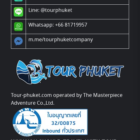
Line:
@tourphuket
Whatsapp: +66 81719957
m.me/tourphuketcompany
Tour-phuket.com operated by The Masterpiece
Adventure Co.,Ltd.