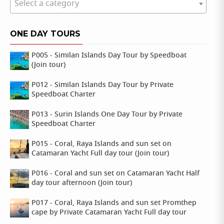
Select a category
ONE DAY TOURS
P005 - Similan Islands Day Tour by Speedboat
(Join tour)
P012 - Similan Islands Day Tour by Private
Speedboat Charter
P013 - Surin Islands One Day Tour by Private
Speedboat Charter
P015 - Coral, Raya Islands and sun set on
Catamaran Yacht Full day tour (Join tour)
P016 - Coral and sun set on Catamaran Yacht Half
day tour afternoon (Join tour)
P017 - Coral, Raya Islands and sun set Promthep
cape by Private Catamaran Yacht Full day tour