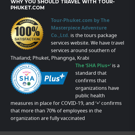
WHY YOU SHOULD TRAVEL WITH TOUR-
PHUKET.COM
Tour-Phuket.com by The
Masterpiece Adventure
Co.,Ltd.
is the tours package
services website. We have travel
services around southern of
Thailand; Phuket, Phangnga, Krabi
The ‘SHA Plus+’
is a
standard that
confirms that
organizations have
public health
measures in place for COVID-19, and ‘+’ confirms
that more than 70% of employees in the
organization are fully vaccinated