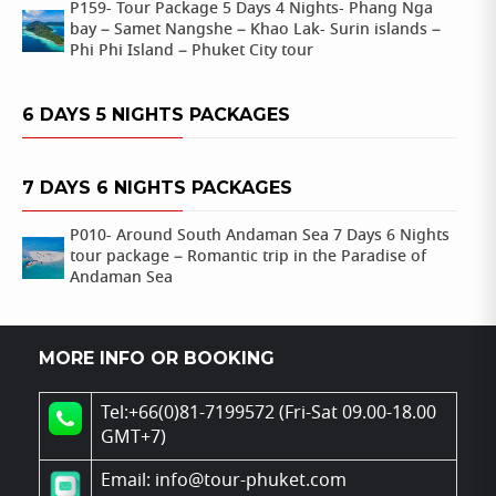
P159- Tour Package 5 Days 4 Nights- Phang Nga
bay – Samet Nangshe – Khao Lak- Surin islands –
Phi Phi Island – Phuket City tour
6 DAYS 5 NIGHTS PACKAGES
7 DAYS 6 NIGHTS PACKAGES
P010- Around South Andaman Sea 7 Days 6 Nights
tour package – Romantic trip in the Paradise of
Andaman Sea
MORE INFO OR BOOKING
Tel:+66(0)81-7199572 (Fri-Sat 09.00-18.00
GMT+7)
Email: info@tour-phuket.com