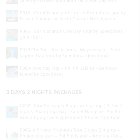
cape by Private Catamaran Yacht Full day tour
P018 - Coral Island and sun set Promthep cape by
Private Catamaran Yacht Charter Half day tour
P066 - Surin Islands One Day Tour by Speedboat
(Join Tour)
P079 Phi Phi - Khai islands - Maya beach - Pileh
lagoon Day Tour by Speedboat (Join Tour)
P080- One day Trip – Phi Phi Island – Bamboo
Island by Speedboat
3 DAYS 2 NIGHTS PACKAGES
G002- Tour Package ( Big private group ) 3 Day 2
nights Phang-nga Bay –Samet Nangshe- Phi Phi
island by a private speedboat- Phuket City Tour
P006- a Private Premium Tour 3 days 2 nights –
Phuket city tour – Phi Phi Island – Koh Khai by a