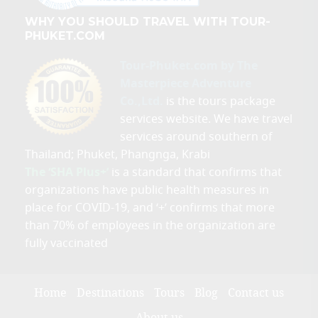
WHY YOU SHOULD TRAVEL WITH TOUR-
PHUKET.COM
Tour-Phuket.com by The
Masterpiece Adventure
Co.,Ltd.
is the tours package
services website. We have travel
services around southern of
Thailand; Phuket, Phangnga, Krabi
The ‘SHA Plus+’
is a standard that confirms that
organizations have public health measures in
place for COVID-19, and ‘+’ confirms that more
than 70% of employees in the organization are
fully vaccinated
Home
Destinations
Tours
Blog
Contact us