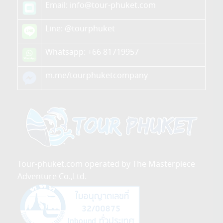
Email: info@tour-phuket.com
Line:
@tourphuket
Whatsapp: +66 81719957
m.me/tourphuketcompany
Tour-phuket.com operated by The Masterpiece
Adventure Co.,Ltd.