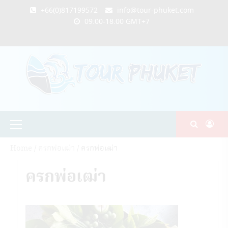
Skip
+66(0)817199572
info@tour-phuket.com
to
09.00-18.00 GMT+7
content
ABOUT
BLOG
CONTACT
PRODUCTS
SHOP
WELCOME
WISHLIST
คำ
ตะกร้า
บัญชี
แจ้ง
TOUR-
US
TO
สั่ง
สินค้า
ของ
ยืนยัน
PHUKET.COM
TOUR-
ซื้อ
ฉัน
การ
PHUKET.COM
และ
ชำระ
ชำระ
เงิน
เงิน
Primary
Menu
Home
/
ครกพ่อเฒ่า
/ ครกพ่อเฒ่า
ครกพ่อเฒ่า