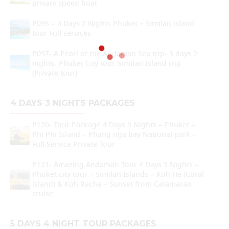
private speed boat
P095 – 3 Days 2 Nights Phuket + Similan island
tour Full services
P097- A Pearl of the Andaman Sea trip- 3 days 2
nights- Phuket City tour-Similan Island trip
(Private tour)
4 DAYS 3 NIGHTS PACKAGES
P120- Tour Package 4 Days 3 Nights – Phuket –
Phi Phi Island – Phang nga bay National park –
Full Service Private Tour
P121- Amazing Andaman Tour 4 Days 3 Nights –
Phuket city tour – Similan Islands – Koh He (Coral
island) & Koh Racha – Sunset from Catamaran
cruise
5 DAYS 4 NIGHT TOUR PACKAGES