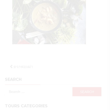
Post
ครกพ่อเฒ่า
navigation
SEARCH
Search
for:
TOURS CATEGORIES