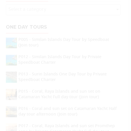
Select a category
ONE DAY TOURS
P005 - Similan Islands Day Tour by Speedboat
(Join tour)
P012 - Similan Islands Day Tour by Private
Speedboat Charter
P013 - Surin Islands One Day Tour by Private
Speedboat Charter
P015 - Coral, Raya Islands and sun set on
Catamaran Yacht Full day tour (Join tour)
P016 - Coral and sun set on Catamaran Yacht Half
day tour afternoon (Join tour)
P017 - Coral, Raya Islands and sun set Promthep