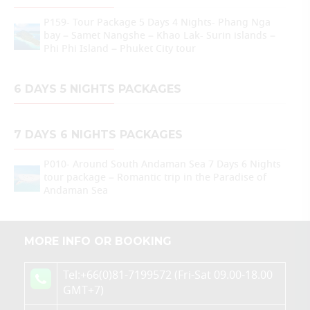
P159- Tour Package 5 Days 4 Nights- Phang Nga
bay – Samet Nangshe – Khao Lak- Surin islands –
Phi Phi Island – Phuket City tour
6 DAYS 5 NIGHTS PACKAGES
7 DAYS 6 NIGHTS PACKAGES
P010- Around South Andaman Sea 7 Days 6 Nights
tour package – Romantic trip in the Paradise of
Andaman Sea
MORE INFO OR BOOKING
Tel:+66(0)81-7199572 (Fri-Sat 09.00-18.00
GMT+7)