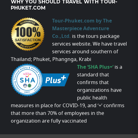
WHY YOU SHOULD TRAVEL WITH TOUR-
PHUKET.COM
Tour-Phuket.com by The
Masterpiece Adventure
Co.,Ltd.
is the tours package
services website. We have travel
services around southern of
Thailand; Phuket, Phangnga, Krabi
The ‘SHA Plus+’
is a
standard that
confirms that
organizations have
public health
measures in place for COVID-19, and ‘+’ confirms
that more than 70% of employees in the
organization are fully vaccinated