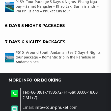
P159- Tour Package 5 Days 4 Nights- Phang Nga
bay – Samet Nangshe – Khao Lak- Surin islands –
Phi Phi Island – Phuket City tour
6 DAYS 5 NIGHTS PACKAGES
7 DAYS 6 NIGHTS PACKAGES
P010- Around South Andaman Sea 7 Days 6 Nights
tour package – Romantic trip in the Paradise of
Andaman Sea
MORE INFO OR BOOKING
Tel:+66(0)81-7199572 (Fri-Sat 09.00-18.00
GMT+7)
Email: info@tour-phuket.com