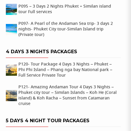
P095 – 3 Days 2 Nights Phuket + Similan island
tour Full services
P097- A Pearl of the Andaman Sea trip- 3 days 2
nights- Phuket City tour-Similan Island trip
(Private tour)
4 DAYS 3 NIGHTS PACKAGES
P120- Tour Package 4 Days 3 Nights – Phuket –
Phi Phi Island – Phang nga bay National park –
Full Service Private Tour
P121- Amazing Andaman Tour 4 Days 3 Nights –
Phuket city tour – Similan Islands – Koh He (Coral
island) & Koh Racha – Sunset from Catamaran
cruise
5 DAYS 4 NIGHT TOUR PACKAGES