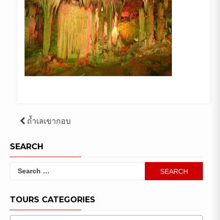
Post
ถ้ำเลเขากอบ
navigation
SEARCH
Search
for:
TOURS CATEGORIES