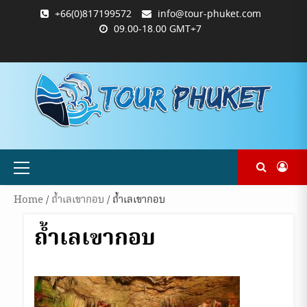
Skip
+66(0)817199572
info@tour-phuket.com
to
09.00-18.00 GMT+7
content
ABOUT
BLOG
CONTACT
PRODUCTS
SHOP
WELCOME
WISHLIST
คำ
ตะกร้า
บัญชี
แจ้ง
TOUR-
US
TO
สั่ง
สินค้า
ของ
ยืนยัน
PHUKET.COM
TOUR-
ซื้อ
ฉัน
การ
PHUKET.COM
และ
ชำระ
ชำระ
เงิน
เงิน
Primary
Menu
Home
/
ถ้ำเลเขากอบ
/ ถ้ำเลเขากอบ
ถ้ำเลเขากอบ