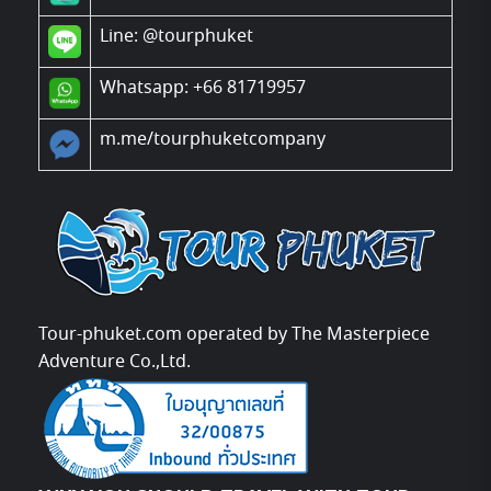
Line:
@tourphuket
Whatsapp: +66 81719957
m.me/tourphuketcompany
Tour-phuket.com operated by The Masterpiece
Adventure Co.,Ltd.