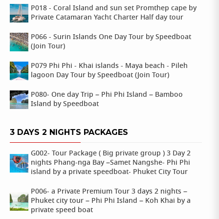
P018 - Coral Island and sun set Promthep cape by
Private Catamaran Yacht Charter Half day tour
P066 - Surin Islands One Day Tour by Speedboat
(Join Tour)
P079 Phi Phi - Khai islands - Maya beach - Pileh
lagoon Day Tour by Speedboat (Join Tour)
P080- One day Trip – Phi Phi Island – Bamboo
Island by Speedboat
3 DAYS 2 NIGHTS PACKAGES
G002- Tour Package ( Big private group ) 3 Day 2
nights Phang-nga Bay –Samet Nangshe- Phi Phi
island by a private speedboat- Phuket City Tour
P006- a Private Premium Tour 3 days 2 nights –
Phuket city tour – Phi Phi Island – Koh Khai by a
private speed boat