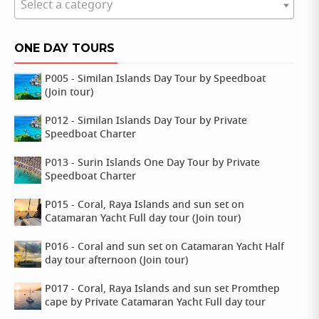
Select a category
ONE DAY TOURS
P005 - Similan Islands Day Tour by Speedboat
(Join tour)
P012 - Similan Islands Day Tour by Private
Speedboat Charter
P013 - Surin Islands One Day Tour by Private
Speedboat Charter
P015 - Coral, Raya Islands and sun set on
Catamaran Yacht Full day tour (Join tour)
P016 - Coral and sun set on Catamaran Yacht Half
day tour afternoon (Join tour)
P017 - Coral, Raya Islands and sun set Promthep
cape by Private Catamaran Yacht Full day tour