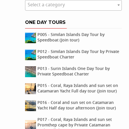
Select a category
ONE DAY TOURS
P005 - Similan Islands Day Tour by
Speedboat (Join tour)
P012 - Similan Islands Day Tour by Private
Speedboat Charter
P013 - Surin Islands One Day Tour by
Private Speedboat Charter
P015 - Coral, Raya Islands and sun set on
Catamaran Yacht Full day tour (Join tour)
P016 - Coral and sun set on Catamaran
Yacht Half day tour afternoon (Join tour)
P017 - Coral, Raya Islands and sun set
Promthep cape by Private Catamaran