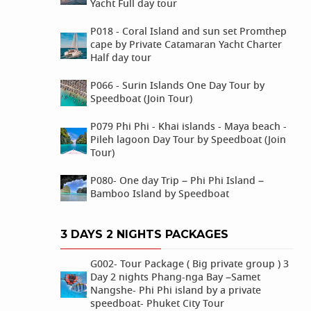
Yacht Full day tour
P018 - Coral Island and sun set Promthep
cape by Private Catamaran Yacht Charter
Half day tour
P066 - Surin Islands One Day Tour by
Speedboat (Join Tour)
P079 Phi Phi - Khai islands - Maya beach -
Pileh lagoon Day Tour by Speedboat (Join
Tour)
P080- One day Trip – Phi Phi Island –
Bamboo Island by Speedboat
3 DAYS 2 NIGHTS PACKAGES
G002- Tour Package ( Big private group ) 3
Day 2 nights Phang-nga Bay –Samet
Nangshe- Phi Phi island by a private
speedboat- Phuket City Tour