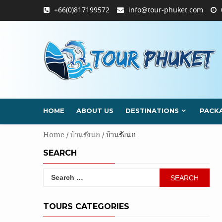
Skip
+66(0)817199572
info@tour-phuket.com
to
content
HOME
ABOUT US
DESTINATIONS
PACK
Home
/
บ้านรังนก
/ บ้านรังนก
SEARCH
Search
for:
TOURS CATEGORIES