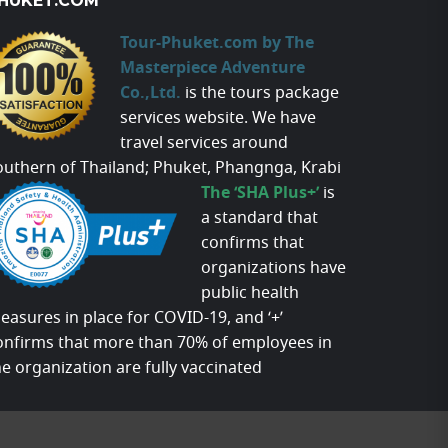
HUKET.COM
Tour-Phuket.com by The
Masterpiece Adventure
Co.,Ltd.
is the tours package
services website. We have
travel services around
outhern of Thailand; Phuket, Phangnga, Krabi
The ‘SHA Plus+’
is
a standard that
confirms that
organizations have
public health
easures in place for COVID-19, and ‘+’
onfirms that more than 70% of employees in
he organization are fully vaccinated