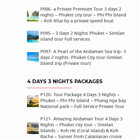
P006- a Private Premium Tour 3 days 2
nights – Phuket city tour – Phi Phi Island
– Koh Khai by a private speed boat
P095 – 3 Days 2 Nights Phuket + Similan
island tour Full services
P097- A Pearl of the Andaman Sea trip- 3
days 2 nights- Phuket City tour-Similan
Island trip (Private tour)
4 DAYS 3 NIGHTS PACKAGES
P120- Tour Package 4 Days 3 Nights –
Phuket – Phi Phi Island – Phang nga bay
National park – Full Service Private Tour
P121- Amazing Andaman Tour 4 Days 3
Nights – Phuket city tour – Similan
Islands – Koh He (Coral island) & Koh
Racha – Sunset from Catamaran cruise