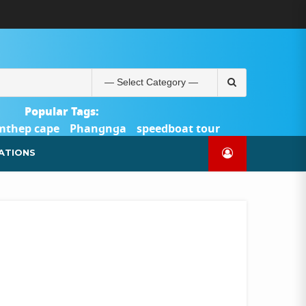
ABOUT
BLOG
CONTACT
PRODUCTS
SHOP
WELCOME
WISHLIST
คำ
ตะกร้า
บัญชี
แจ้ง
TOUR-
US
TO
สั่ง
สินค้า
ของ
ยืนยัน
PHUKET.COM
TOUR-
ซื้อ
ฉัน
การ
PHUKET.COM
และ
ชำระ
Search
ชำระ
เงิน
for:
เงิน
Popular Tags:
mthep cape
Phangnga
speedboat tour
Catamaran Yacht
ATIONS