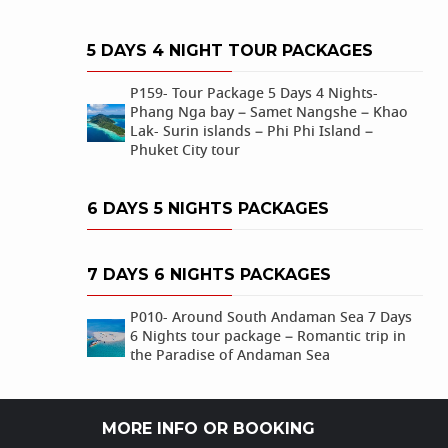
5 DAYS 4 NIGHT TOUR PACKAGES
P159- Tour Package 5 Days 4 Nights-
Phang Nga bay – Samet Nangshe – Khao
Lak- Surin islands – Phi Phi Island –
Phuket City tour
6 DAYS 5 NIGHTS PACKAGES
7 DAYS 6 NIGHTS PACKAGES
P010- Around South Andaman Sea 7 Days
6 Nights tour package – Romantic trip in
the Paradise of Andaman Sea
MORE INFO OR BOOKING