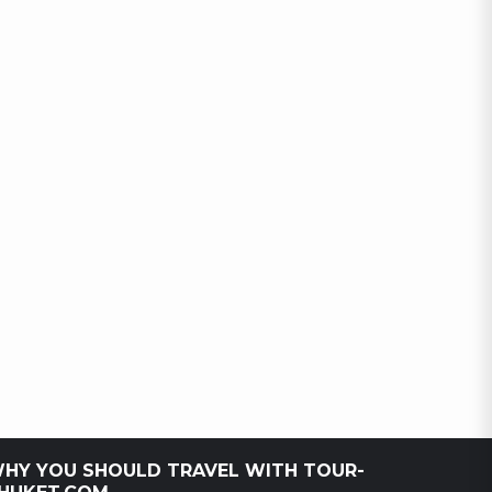
HY YOU SHOULD TRAVEL WITH TOUR-