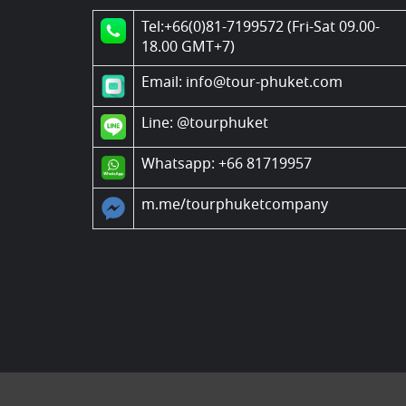
Tel:+66(0)81-7199572 (Fri-Sat 09.00-
18.00 GMT+7)
Email: info@tour-phuket.com
Line:
@tourphuket
Whatsapp: +66 81719957
m.me/tourphuketcompany