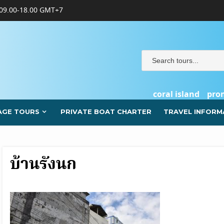
09.00-18.00 GMT+7
coral island
pro
AGE TOURS
PRIVATE BOAT CHARTER
TRAVEL INFORM
บ้านรังนก