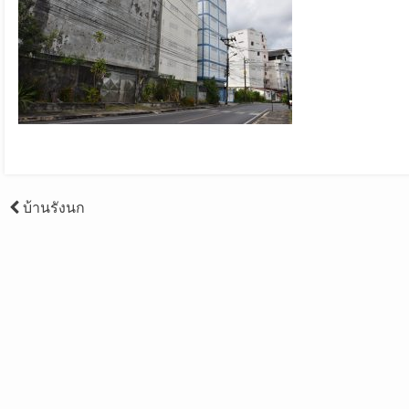
Post
บ้านรังนก
navigation