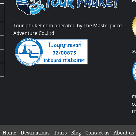
P
Tour-phuket.com operated by The Masterpiece
Adventure Co.,Ltd.
s
m
c
t
Home
Destinations
Tours
Blog
Contact us
About us