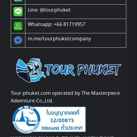
Line:
@tourphuket
Whatsapp: +66 81719957
m.me/tourphuketcompany
Tour-phuket.com operated by The Masterpiece
Adventure Co.,Ltd.