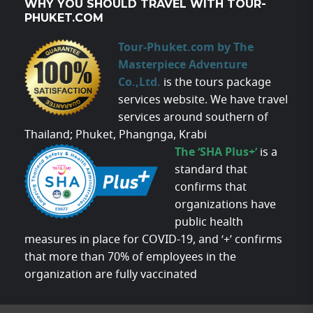
WHY YOU SHOULD TRAVEL WITH TOUR-
PHUKET.COM
Tour-Phuket.com by The
Masterpiece Adventure
Co.,Ltd.
is the tours package
services website. We have travel
services around southern of
Thailand; Phuket, Phangnga, Krabi
The ‘SHA Plus+’
is a
standard that
confirms that
organizations have
public health
measures in place for COVID-19, and ‘+’ confirms
that more than 70% of employees in the
organization are fully vaccinated