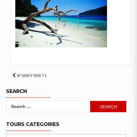
Post
หาดทรายขาว
navigation
SEARCH
Search
for:
TOURS CATEGORIES