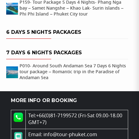
P159- Tour Package 5 Days 4 Nights- Phang Nga
bay – Samet Nangshe – Khao Lak- Surin islands –
Phi Phi Island – Phuket City tour
6 DAYS 5 NIGHTS PACKAGES
7 DAYS 6 NIGHTS PACKAGES
P010- Around South Andaman Sea 7 Days 6 Nights
tour package – Romantic trip in the Paradise of
Andaman Sea
MORE INFO OR BOOKING
Tel:+66(0)81-7199572 (Fri-Sat 09.00-18.00
GMT+7)
Email: info@tour-phuket.com