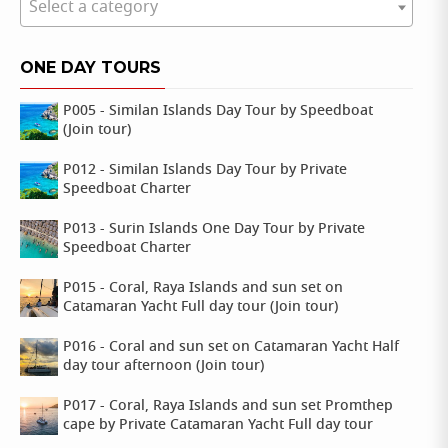
Select a category
ONE DAY TOURS
P005 - Similan Islands Day Tour by Speedboat
(Join tour)
P012 - Similan Islands Day Tour by Private
Speedboat Charter
P013 - Surin Islands One Day Tour by Private
Speedboat Charter
P015 - Coral, Raya Islands and sun set on
Catamaran Yacht Full day tour (Join tour)
P016 - Coral and sun set on Catamaran Yacht Half
day tour afternoon (Join tour)
P017 - Coral, Raya Islands and sun set Promthep
cape by Private Catamaran Yacht Full day tour