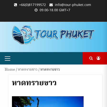
Skip
+66(0)817199572
info@tour-phuket.com
to
09.00-18.00 GMT+7
content
ABOUT
BLOG
CONTACT
PRODUCTS
SHOP
WELCOME
WISHLIST
คำ
ตะกร้า
บัญชี
แจ้ง
TOUR-
US
TO
สั่ง
สินค้า
ของ
ยืนยัน
PHUKET.COM
TOUR-
ซื้อ
ฉัน
การ
PHUKET.COM
และ
ชำระ
ชำระ
เงิน
เงิน
Primary
Menu
Home
/
หาดทรายขาว
/ หาดทรายขาว
หาดทรายขาว