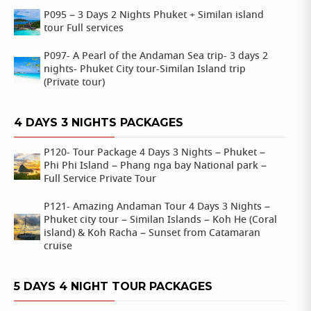
P095 – 3 Days 2 Nights Phuket + Similan island
tour Full services
P097- A Pearl of the Andaman Sea trip- 3 days 2
nights- Phuket City tour-Similan Island trip
(Private tour)
4 DAYS 3 NIGHTS PACKAGES
P120- Tour Package 4 Days 3 Nights – Phuket –
Phi Phi Island – Phang nga bay National park –
Full Service Private Tour
P121- Amazing Andaman Tour 4 Days 3 Nights –
Phuket city tour – Similan Islands – Koh He (Coral
island) & Koh Racha – Sunset from Catamaran
cruise
5 DAYS 4 NIGHT TOUR PACKAGES