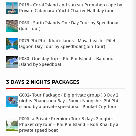
P018 - Coral Island and sun set Promthep cape by
Private Catamaran Yacht Charter Half day tour
P066 - Surin Islands One Day Tour by Speedboat
(Join Tour)
P079 Phi Phi - Khai islands - Maya beach - Pileh
lagoon Day Tour by Speedboat (Join Tour)
P080- One day Trip – Phi Phi Island – Bamboo
Island by Speedboat
3 DAYS 2 NIGHTS PACKAGES
G002- Tour Package ( Big private group ) 3 Day 2
nights Phang-nga Bay –Samet Nangshe- Phi Phi
island by a private speedboat- Phuket City Tour
P006- a Private Premium Tour 3 days 2 nights –
Phuket city tour – Phi Phi Island – Koh Khai by a
private speed boat