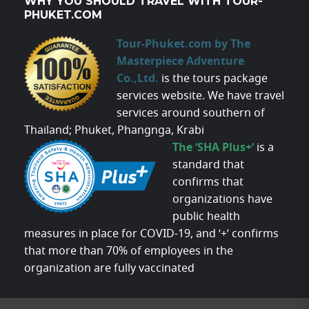
WHY YOU SHOULD TRAVEL WITH TOUR-
PHUKET.COM
Tour-Phuket.com by The
Masterpiece Adventure
Co.,Ltd.
is the tours package
services website. We have travel
services around southern of
Thailand; Phuket, Phangnga, Krabi
The ‘SHA Plus+’
is a
standard that
confirms that
organizations have
public health
measures in place for COVID-19, and ‘+’ confirms
that more than 70% of employees in the
organization are fully vaccinated