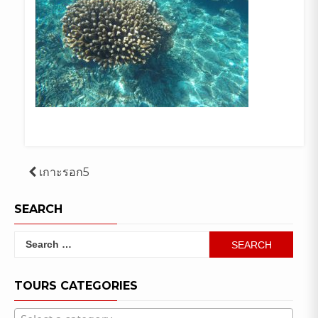
Post
เกาะรอก5
navigation
SEARCH
Search
for:
TOURS CATEGORIES