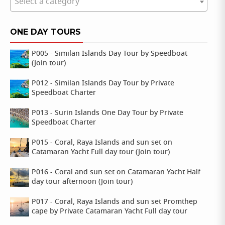
Select a category
ONE DAY TOURS
P005 - Similan Islands Day Tour by Speedboat
(Join tour)
P012 - Similan Islands Day Tour by Private
Speedboat Charter
P013 - Surin Islands One Day Tour by Private
Speedboat Charter
P015 - Coral, Raya Islands and sun set on
Catamaran Yacht Full day tour (Join tour)
P016 - Coral and sun set on Catamaran Yacht Half
day tour afternoon (Join tour)
P017 - Coral, Raya Islands and sun set Promthep
cape by Private Catamaran Yacht Full day tour