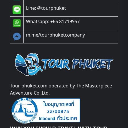
Line:
@tourphuket
Whatsapp: +66 81719957
m.me/tourphuketcompany
Tour-phuket.com operated by The Masterpiece
Adventure Co.,Ltd.