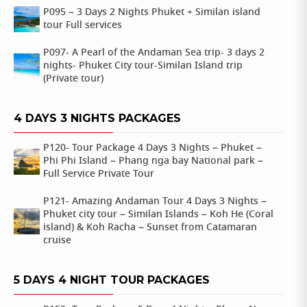
P095 – 3 Days 2 Nights Phuket + Similan island
tour Full services
P097- A Pearl of the Andaman Sea trip- 3 days 2
nights- Phuket City tour-Similan Island trip
(Private tour)
4 DAYS 3 NIGHTS PACKAGES
P120- Tour Package 4 Days 3 Nights – Phuket –
Phi Phi Island – Phang nga bay National park –
Full Service Private Tour
P121- Amazing Andaman Tour 4 Days 3 Nights –
Phuket city tour – Similan Islands – Koh He (Coral
island) & Koh Racha – Sunset from Catamaran
cruise
5 DAYS 4 NIGHT TOUR PACKAGES