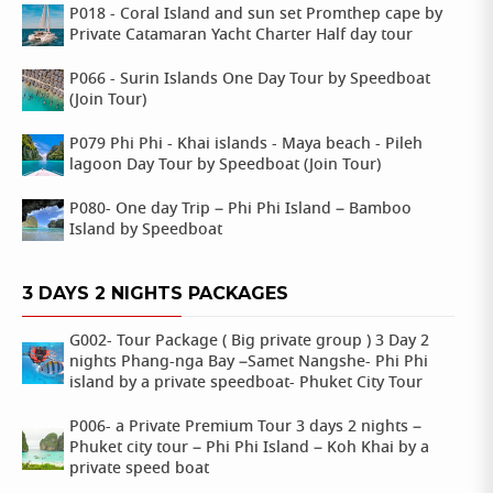
P018 - Coral Island and sun set Promthep cape by
Private Catamaran Yacht Charter Half day tour
P066 - Surin Islands One Day Tour by Speedboat
(Join Tour)
P079 Phi Phi - Khai islands - Maya beach - Pileh
lagoon Day Tour by Speedboat (Join Tour)
P080- One day Trip – Phi Phi Island – Bamboo
Island by Speedboat
3 DAYS 2 NIGHTS PACKAGES
G002- Tour Package ( Big private group ) 3 Day 2
nights Phang-nga Bay –Samet Nangshe- Phi Phi
island by a private speedboat- Phuket City Tour
P006- a Private Premium Tour 3 days 2 nights –
Phuket city tour – Phi Phi Island – Koh Khai by a
private speed boat