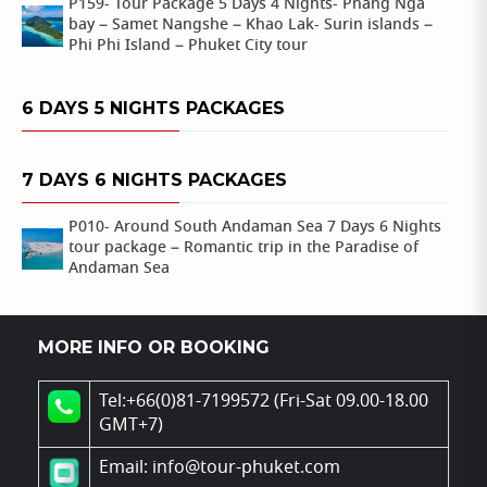
P159- Tour Package 5 Days 4 Nights- Phang Nga
bay – Samet Nangshe – Khao Lak- Surin islands –
Phi Phi Island – Phuket City tour
6 DAYS 5 NIGHTS PACKAGES
7 DAYS 6 NIGHTS PACKAGES
P010- Around South Andaman Sea 7 Days 6 Nights
tour package – Romantic trip in the Paradise of
Andaman Sea
MORE INFO OR BOOKING
Tel:+66(0)81-7199572 (Fri-Sat 09.00-18.00
GMT+7)
Email: info@tour-phuket.com