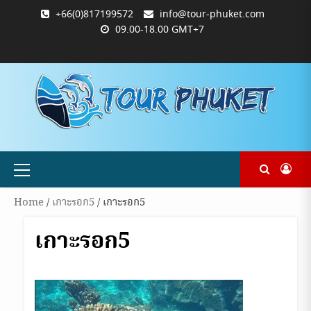
Skip
+66(0)817199572
info@tour-phuket.com
to
09.00-18.00 GMT+7
content
ABOUT
BLOG
CONTACT
PRODUCTS
SHOP
WELCOME
WISHLIST
คำ
ตะกร้า
บัญชี
แจ้ง
TOUR-
US
TO
สั่ง
สินค้า
ของ
ยืนยัน
PHUKET.COM
TOUR-
ซื้อ
ฉัน
การ
PHUKET.COM
และ
ชำระ
ชำระ
เงิน
เงิน
Primary
Menu
Home
/
เกาะรอก5
/ เกาะรอก5
เกาะรอก5