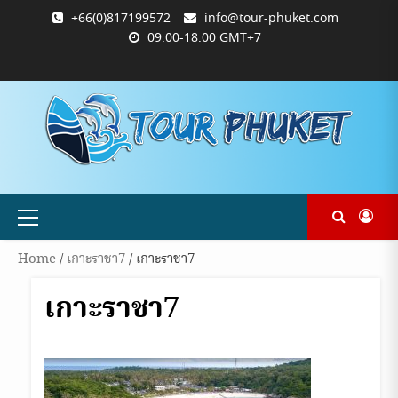
Skip
+66(0)817199572
info@tour-phuket.com
to
09.00-18.00 GMT+7
content
ABOUT
BLOG
CONTACT
PRODUCTS
SHOP
WELCOME
WISHLIST
คำ
ตะกร้า
บัญชี
แจ้ง
TOUR-
US
TO
สั่ง
สินค้า
ของ
ยืนยัน
PHUKET.COM
TOUR-
ซื้อ
ฉัน
การ
PHUKET.COM
และ
ชำระ
ชำระ
เงิน
เงิน
Primary
Menu
Home
/
เกาะราชา7
/ เกาะราชา7
เกาะราชา7