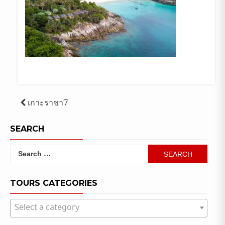
Post
เกาะราชา7
navigation
SEARCH
Search
for:
TOURS CATEGORIES
Select a category