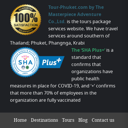
Tour-Phuket.com by The
Masterpiece Adventure
Co.,Ltd.
is the tours package
services website. We have travel
services around southern of
Thailand; Phuket, Phangnga, Krabi
The ‘SHA Plus+’
is a
standard that
confirms that
organizations have
public health
measures in place for COVID-19, and ‘+’ confirms
that more than 70% of employees in the
organization are fully vaccinated
Home
Destinations
Tours
Blog
Contact us