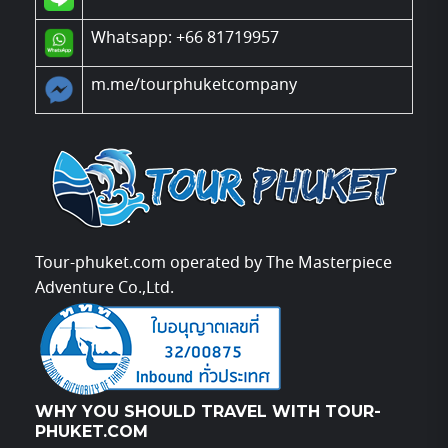
Whatsapp: +66 81719957
m.me/tourphuketcompany
Tour-phuket.com operated by The Masterpiece
Adventure Co.,Ltd.
WHY YOU SHOULD TRAVEL WITH TOUR-
PHUKET.COM