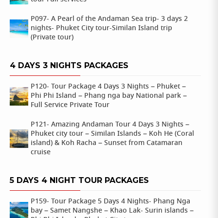
P097- A Pearl of the Andaman Sea trip- 3 days 2
nights- Phuket City tour-Similan Island trip
(Private tour)
4 DAYS 3 NIGHTS PACKAGES
P120- Tour Package 4 Days 3 Nights – Phuket –
Phi Phi Island – Phang nga bay National park –
Full Service Private Tour
P121- Amazing Andaman Tour 4 Days 3 Nights –
Phuket city tour – Similan Islands – Koh He (Coral
island) & Koh Racha – Sunset from Catamaran
cruise
5 DAYS 4 NIGHT TOUR PACKAGES
P159- Tour Package 5 Days 4 Nights- Phang Nga
bay – Samet Nangshe – Khao Lak- Surin islands –