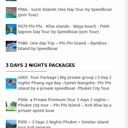
P066 - Surin Islands One Day Tour by Speedboat
(Join Tour)
P079 Phi Phi - Khai islands - Maya beach - Pileh
lagoon Day Tour by Speedboat (Join Tour)
P080- One day Trip – Phi Phi Island – Bamboo
Island by Speedboat
3 DAYS 2 NIGHTS PACKAGES
G002- Tour Package ( Big private group ) 3 Day 2
nights Phang-nga Bay –Samet Nangshe- Phi Phi
island by a private speedboat- Phuket City Tour
P006- a Private Premium Tour 3 days 2 nights –
Phuket city tour – Phi Phi Island – Koh Khai by a
private speed boat
P095 – 3 Days 2 Nights Phuket + Similan island
tour Full services