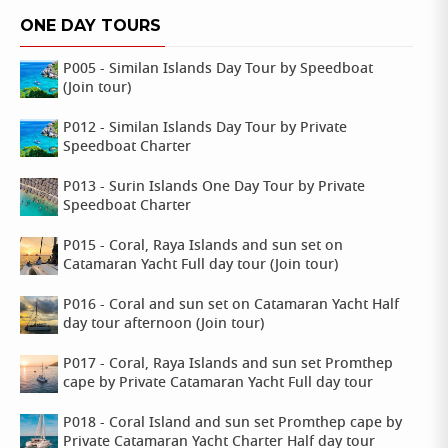
ONE DAY TOURS
P005 - Similan Islands Day Tour by Speedboat
(Join tour)
P012 - Similan Islands Day Tour by Private
Speedboat Charter
P013 - Surin Islands One Day Tour by Private
Speedboat Charter
P015 - Coral, Raya Islands and sun set on
Catamaran Yacht Full day tour (Join tour)
P016 - Coral and sun set on Catamaran Yacht Half
day tour afternoon (Join tour)
P017 - Coral, Raya Islands and sun set Promthep
cape by Private Catamaran Yacht Full day tour
P018 - Coral Island and sun set Promthep cape by
Private Catamaran Yacht Charter Half day tour