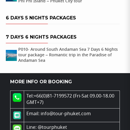
Phi Phi Island – Phuket City tour
6 DAYS 5 NIGHTS PACKAGES
7 DAYS 6 NIGHTS PACKAGES
P010- Around South Andaman Sea 7 Days 6 Nights
tour package – Romantic trip in the Paradise of
Andaman Sea
MORE INFO OR BOOKING
Tel:+66(0)81-7199572 (Fri-Sat 09.00-18.00
GMT+7)
Email: info@tour-phuket.com
Line:
@tourphuket