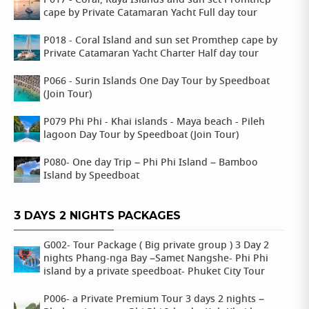
P017 - Coral, Raya Islands and sun set Promthep
cape by Private Catamaran Yacht Full day tour
P018 - Coral Island and sun set Promthep cape by
Private Catamaran Yacht Charter Half day tour
P066 - Surin Islands One Day Tour by Speedboat
(Join Tour)
P079 Phi Phi - Khai islands - Maya beach - Pileh
lagoon Day Tour by Speedboat (Join Tour)
P080- One day Trip – Phi Phi Island – Bamboo
Island by Speedboat
3 DAYS 2 NIGHTS PACKAGES
G002- Tour Package ( Big private group ) 3 Day 2
nights Phang-nga Bay –Samet Nangshe- Phi Phi
island by a private speedboat- Phuket City Tour
P006- a Private Premium Tour 3 days 2 nights –