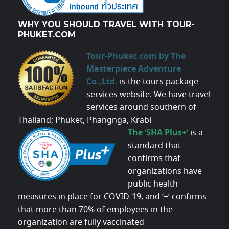
WHY YOU SHOULD TRAVEL WITH TOUR-
PHUKET.COM
Tour-Phuket.com by The
Masterpiece Adventure
Co.,Ltd.
is the tours package
services website. We have travel
services around southern of
Thailand; Phuket, Phangnga, Krabi
The ‘SHA Plus+’
is a
standard that
confirms that
organizations have
public health
measures in place for COVID-19, and ‘+’ confirms
that more than 70% of employees in the
organization are fully vaccinated