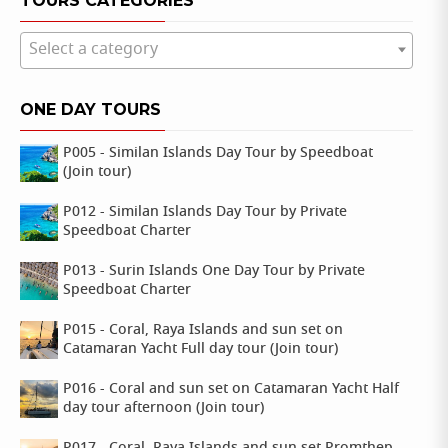
TOURS CATEGORIES
Select a category
ONE DAY TOURS
P005 - Similan Islands Day Tour by Speedboat
(Join tour)
P012 - Similan Islands Day Tour by Private
Speedboat Charter
P013 - Surin Islands One Day Tour by Private
Speedboat Charter
P015 - Coral, Raya Islands and sun set on
Catamaran Yacht Full day tour (Join tour)
P016 - Coral and sun set on Catamaran Yacht Half
day tour afternoon (Join tour)