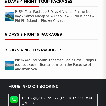
5 DAYS 4 NIGHT TOUR PACKAGES
P159- Tour Package 5 Days 4 Nights- Phang Nga
bay – Samet Nangshe – Khao Lak- Surin islands –
Phi Phi Island – Phuket City tour
6 DAYS 5 NIGHTS PACKAGES
7 DAYS 6 NIGHTS PACKAGES
P010- Around South Andaman Sea 7 Days 6 Nights
tour package – Romantic trip in the Paradise of
Andaman Sea
MORE INFO OR BOOKING
Tel:+66(0)81-7199572 (Fri-Sat 09.00-18.00
GMT+7)