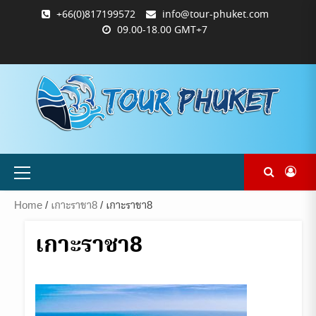
Skip
+66(0)817199572
info@tour-phuket.com
to
09.00-18.00 GMT+7
content
ABOUT
BLOG
CONTACT
PRODUCTS
SHOP
WELCOME
WISHLIST
คำ
ตะกร้า
บัญชี
แจ้ง
TOUR-
US
TO
สั่ง
สินค้า
ของ
ยืนยัน
PHUKET.COM
TOUR-
ซื้อ
ฉัน
การ
PHUKET.COM
และ
ชำระ
ชำระ
เงิน
เงิน
Primary
Menu
Home
/
เกาะราชา8
/ เกาะราชา8
เกาะราชา8