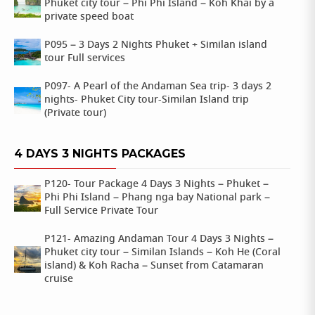
Phuket city tour – Phi Phi Island – Koh Khai by a
private speed boat
P095 – 3 Days 2 Nights Phuket + Similan island
tour Full services
P097- A Pearl of the Andaman Sea trip- 3 days 2
nights- Phuket City tour-Similan Island trip
(Private tour)
4 DAYS 3 NIGHTS PACKAGES
P120- Tour Package 4 Days 3 Nights – Phuket –
Phi Phi Island – Phang nga bay National park –
Full Service Private Tour
P121- Amazing Andaman Tour 4 Days 3 Nights –
Phuket city tour – Similan Islands – Koh He (Coral
island) & Koh Racha – Sunset from Catamaran
cruise