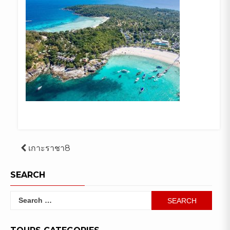
Post
เกาะราชา8
navigation
SEARCH
Search
for: