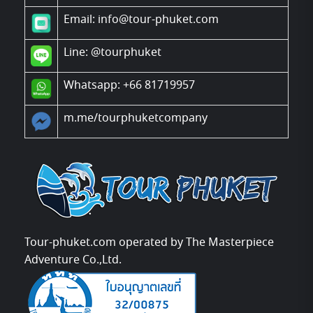
Email: info@tour-phuket.com
Line:
@tourphuket
Whatsapp: +66 81719957
m.me/tourphuketcompany
Tour-phuket.com operated by The Masterpiece
Adventure Co.,Ltd.