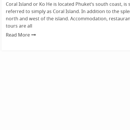
Coral Island or Ko He is located Phuket’s south coast, is s
referred to simply as Coral Island. In addition to the sp
north and west of the island. Accommodation, restauran
tours are all
Read More