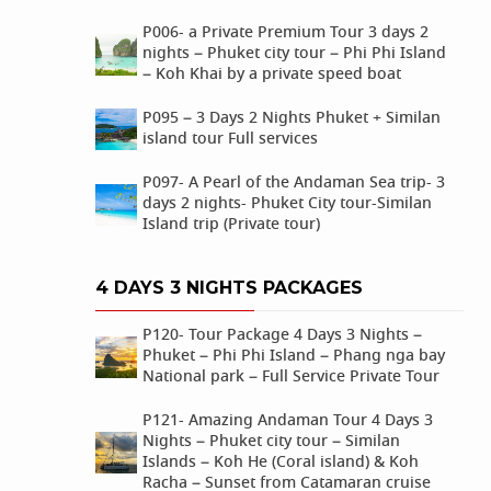
P006- a Private Premium Tour 3 days 2
nights – Phuket city tour – Phi Phi Island
– Koh Khai by a private speed boat
P095 – 3 Days 2 Nights Phuket + Similan
island tour Full services
P097- A Pearl of the Andaman Sea trip- 3
days 2 nights- Phuket City tour-Similan
Island trip (Private tour)
4 DAYS 3 NIGHTS PACKAGES
P120- Tour Package 4 Days 3 Nights –
Phuket – Phi Phi Island – Phang nga bay
National park – Full Service Private Tour
P121- Amazing Andaman Tour 4 Days 3
Nights – Phuket city tour – Similan
Islands – Koh He (Coral island) & Koh
Racha – Sunset from Catamaran cruise