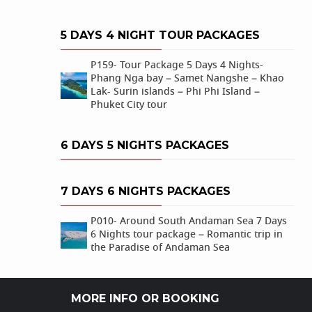
5 DAYS 4 NIGHT TOUR PACKAGES
P159- Tour Package 5 Days 4 Nights-
Phang Nga bay – Samet Nangshe – Khao
Lak- Surin islands – Phi Phi Island –
Phuket City tour
6 DAYS 5 NIGHTS PACKAGES
7 DAYS 6 NIGHTS PACKAGES
P010- Around South Andaman Sea 7 Days
6 Nights tour package – Romantic trip in
the Paradise of Andaman Sea
MORE INFO OR BOOKING