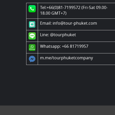
Tel:+66(0)81-7199572 (Fri-Sat 09.00-
18.00 GMT+7)
Email: info@tour-phuket.com
Line:
@tourphuket
Whatsapp: +66 81719957
m.me/tourphuketcompany