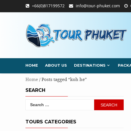
Skip
+66(0)817199572
info@tour-phuket.com
to
content
HOME
ABOUT US
DESTINATIONS
PACK
Home
/ Posts tagged “koh he”
SEARCH
Search
for:
TOURS CATEGORIES