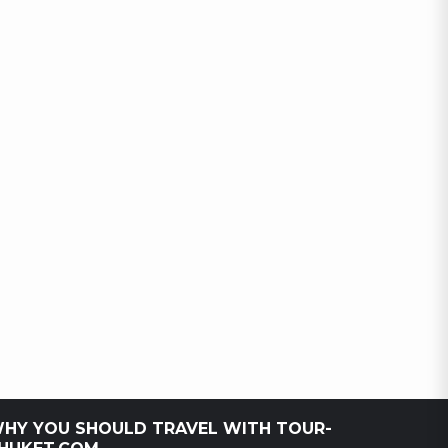
HY YOU SHOULD TRAVEL WITH TOUR-