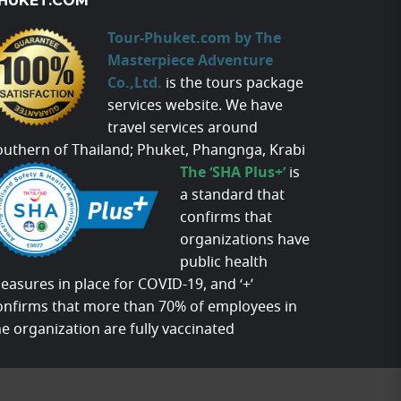
HUKET.COM
Tour-Phuket.com by The
Masterpiece Adventure
Co.,Ltd.
is the tours package
services website. We have
travel services around
outhern of Thailand; Phuket, Phangnga, Krabi
The ‘SHA Plus+’
is
a standard that
confirms that
organizations have
public health
easures in place for COVID-19, and ‘+’
onfirms that more than 70% of employees in
he organization are fully vaccinated