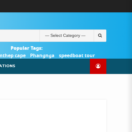
ABOUT
BLOG
CONTACT
PRODUCTS
SHOP
WELCOME
WISHLIST
คำ
ตะกร้า
บัญชี
แจ้ง
TOUR-
US
TO
สั่ง
สินค้า
ของ
ยืนยัน
PHUKET.COM
TOUR-
ซื้อ
ฉัน
การ
PHUKET.COM
และ
ชำระ
Search
ชำระ
เงิน
for:
เงิน
Popular Tags:
mthep cape
Phangnga
speedboat tour
Catamaran Yacht
ATIONS