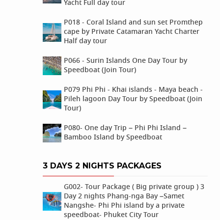
Yacht Full day tour
P018 - Coral Island and sun set Promthep
cape by Private Catamaran Yacht Charter
Half day tour
P066 - Surin Islands One Day Tour by
Speedboat (Join Tour)
P079 Phi Phi - Khai islands - Maya beach -
Pileh lagoon Day Tour by Speedboat (Join
Tour)
P080- One day Trip – Phi Phi Island –
Bamboo Island by Speedboat
3 DAYS 2 NIGHTS PACKAGES
G002- Tour Package ( Big private group ) 3
Day 2 nights Phang-nga Bay –Samet
Nangshe- Phi Phi island by a private
speedboat- Phuket City Tour