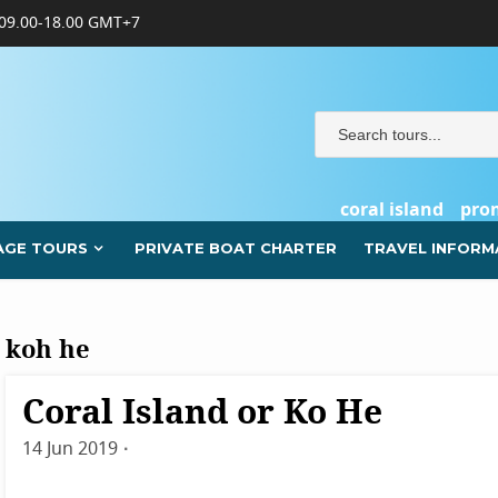
09.00-18.00 GMT+7
coral island
pro
AGE TOURS
PRIVATE BOAT CHARTER
TRAVEL INFORM
koh he
Coral Island or Ko He
Destinations
Phuket
14 Jun 2019
By
admin