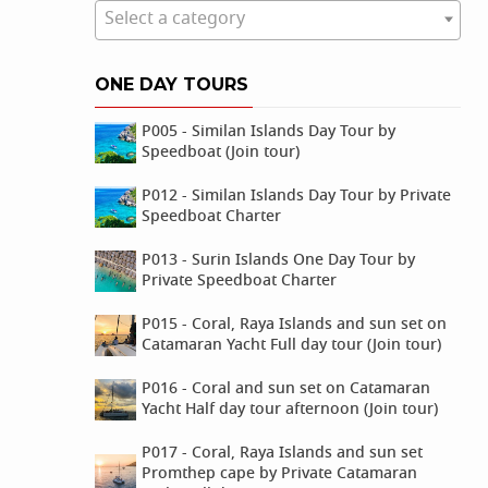
Select a category
ONE DAY TOURS
P005 - Similan Islands Day Tour by
Speedboat (Join tour)
P012 - Similan Islands Day Tour by Private
Speedboat Charter
P013 - Surin Islands One Day Tour by
Private Speedboat Charter
P015 - Coral, Raya Islands and sun set on
Catamaran Yacht Full day tour (Join tour)
P016 - Coral and sun set on Catamaran
Yacht Half day tour afternoon (Join tour)
P017 - Coral, Raya Islands and sun set
Promthep cape by Private Catamaran