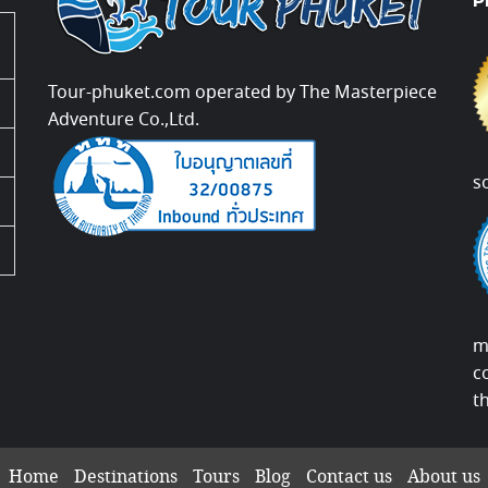
P
Tour-phuket.com operated by The Masterpiece
Adventure Co.,Ltd.
s
m
c
t
Home
Destinations
Tours
Blog
Contact us
About us