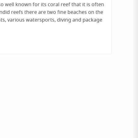
o well known for its coral reef that it is often
lendid reefs there are two fine beaches on the
ts, various watersports, diving and package