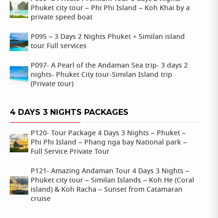
Phuket city tour – Phi Phi Island – Koh Khai by a
private speed boat
P095 – 3 Days 2 Nights Phuket + Similan island
tour Full services
P097- A Pearl of the Andaman Sea trip- 3 days 2
nights- Phuket City tour-Similan Island trip
(Private tour)
4 DAYS 3 NIGHTS PACKAGES
P120- Tour Package 4 Days 3 Nights – Phuket –
Phi Phi Island – Phang nga bay National park –
Full Service Private Tour
P121- Amazing Andaman Tour 4 Days 3 Nights –
Phuket city tour – Similan Islands – Koh He (Coral
island) & Koh Racha – Sunset from Catamaran
cruise