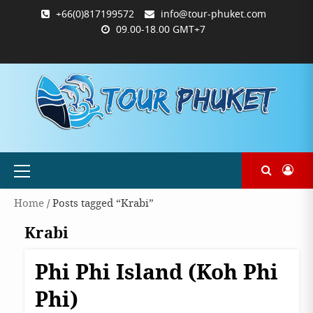
Skip
+66(0)817199572
info@tour-phuket.com
to
09.00-18.00 GMT+7
content
ABOUT
BLOG
CONTACT
PRODUCTS
SHOP
WELCOME
WISHLIST
คำ
ตะกร้า
บัญชี
แจ้ง
TOUR-
US
TO
สั่ง
สินค้า
ของ
ยืนยัน
PHUKET.COM
TOUR-
ซื้อ
ฉัน
การ
PHUKET.COM
และ
ชำระ
ชำระ
เงิน
เงิน
Primary
Menu
Home
/ Posts tagged “Krabi”
Krabi
Phi Phi Island (Koh Phi
Destinations
Krabi
Phi)