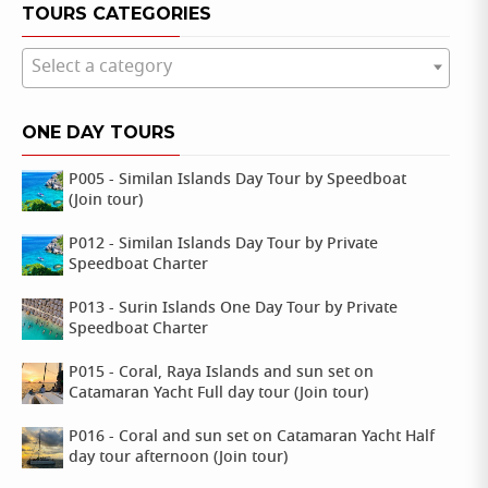
TOURS CATEGORIES
Select a category
ONE DAY TOURS
P005 - Similan Islands Day Tour by Speedboat
(Join tour)
P012 - Similan Islands Day Tour by Private
Speedboat Charter
P013 - Surin Islands One Day Tour by Private
Speedboat Charter
P015 - Coral, Raya Islands and sun set on
Catamaran Yacht Full day tour (Join tour)
P016 - Coral and sun set on Catamaran Yacht Half
day tour afternoon (Join tour)