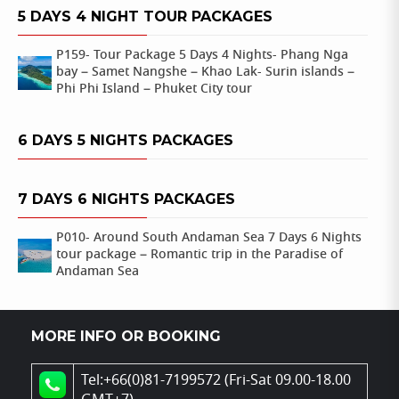
5 DAYS 4 NIGHT TOUR PACKAGES
P159- Tour Package 5 Days 4 Nights- Phang Nga
bay – Samet Nangshe – Khao Lak- Surin islands –
Phi Phi Island – Phuket City tour
6 DAYS 5 NIGHTS PACKAGES
7 DAYS 6 NIGHTS PACKAGES
P010- Around South Andaman Sea 7 Days 6 Nights
tour package – Romantic trip in the Paradise of
Andaman Sea
MORE INFO OR BOOKING
Tel:+66(0)81-7199572 (Fri-Sat 09.00-18.00