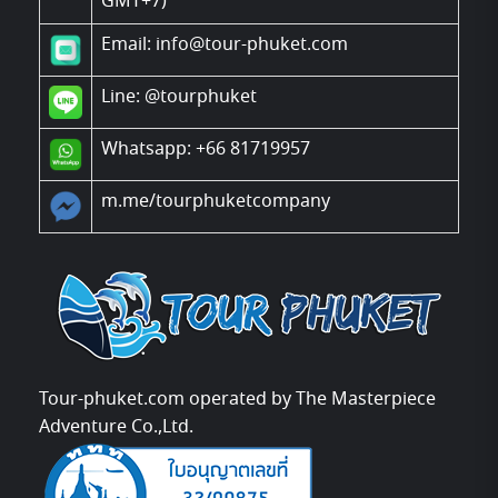
GMT+7)
Email: info@tour-phuket.com
Line:
@tourphuket
Whatsapp: +66 81719957
m.me/tourphuketcompany
Tour-phuket.com operated by The Masterpiece
Adventure Co.,Ltd.