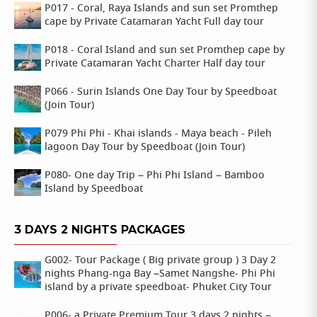
P017 - Coral, Raya Islands and sun set Promthep
cape by Private Catamaran Yacht Full day tour
P018 - Coral Island and sun set Promthep cape by
Private Catamaran Yacht Charter Half day tour
P066 - Surin Islands One Day Tour by Speedboat
(Join Tour)
P079 Phi Phi - Khai islands - Maya beach - Pileh
lagoon Day Tour by Speedboat (Join Tour)
P080- One day Trip – Phi Phi Island – Bamboo
Island by Speedboat
3 DAYS 2 NIGHTS PACKAGES
G002- Tour Package ( Big private group ) 3 Day 2
nights Phang-nga Bay –Samet Nangshe- Phi Phi
island by a private speedboat- Phuket City Tour
P006- a Private Premium Tour 3 days 2 nights –