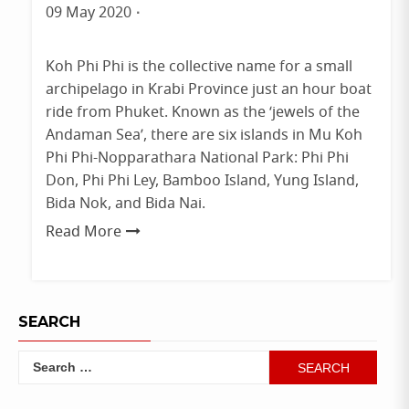
Phuket
09 May 2020
By
admin
Koh Phi Phi is the collective name for a small
archipelago in Krabi Province just an hour boat
ride from Phuket. Known as the ‘jewels of the
Andaman Sea’, there are six islands in Mu Koh
Phi Phi-Nopparathara National Park: Phi Phi
Don, Phi Phi Ley, Bamboo Island, Yung Island,
Bida Nok, and Bida Nai.
Read More
SEARCH
Search
for: