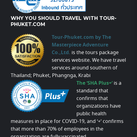
WHY YOU SHOULD TRAVEL WITH TOUR-
PHUKET.COM
Tour-Phuket.com by The
Masterpiece Adventure
Co.,Ltd.
is the tours package
services website. We have travel
services around southern of
Thailand; Phuket, Phangnga, Krabi
The ‘SHA Plus+’
is a
standard that
confirms that
organizations have
public health
measures in place for COVID-19, and ‘+’ confirms
that more than 70% of employees in the
organization are fully vaccinated