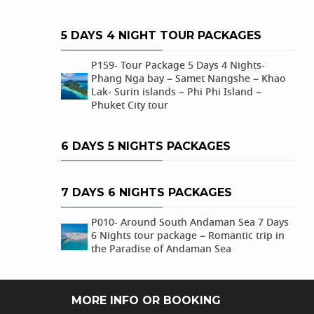
5 DAYS 4 NIGHT TOUR PACKAGES
P159- Tour Package 5 Days 4 Nights-
Phang Nga bay – Samet Nangshe – Khao
Lak- Surin islands – Phi Phi Island –
Phuket City tour
6 DAYS 5 NIGHTS PACKAGES
7 DAYS 6 NIGHTS PACKAGES
P010- Around South Andaman Sea 7 Days
6 Nights tour package – Romantic trip in
the Paradise of Andaman Sea
MORE INFO OR BOOKING