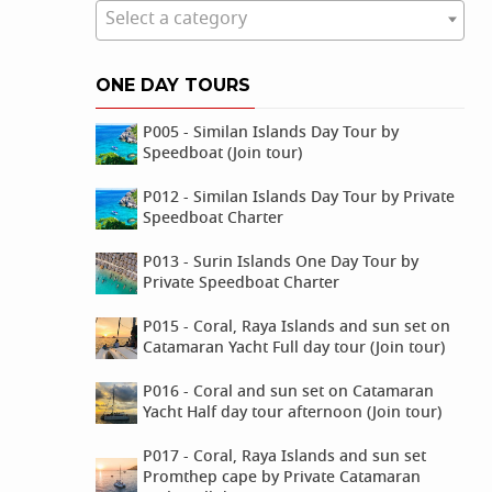
Select a category
ONE DAY TOURS
P005 - Similan Islands Day Tour by
Speedboat (Join tour)
P012 - Similan Islands Day Tour by Private
Speedboat Charter
P013 - Surin Islands One Day Tour by
Private Speedboat Charter
P015 - Coral, Raya Islands and sun set on
Catamaran Yacht Full day tour (Join tour)
P016 - Coral and sun set on Catamaran
Yacht Half day tour afternoon (Join tour)
P017 - Coral, Raya Islands and sun set
Promthep cape by Private Catamaran