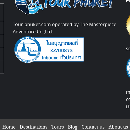
P
Tour-phuket.com operated by The Masterpiece
Adventure Co.,Ltd.
s
m
c
t
Home
Destinations
Tours
Blog
Contact us
About us