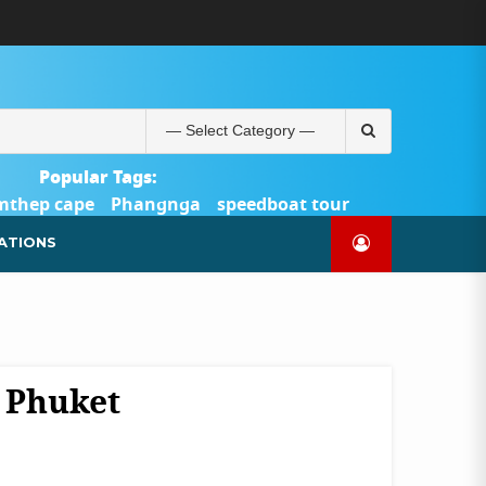
ABOUT
BLOG
CONTACT
PRODUCTS
SHOP
WELCOME
WISHLIST
คำ
ตะกร้า
บัญชี
แจ้ง
TOUR-
US
TO
สั่ง
สินค้า
ของ
ยืนยัน
PHUKET.COM
TOUR-
ซื้อ
ฉัน
การ
PHUKET.COM
และ
ชำระ
Search
ชำระ
เงิน
for:
เงิน
Popular Tags:
mthep cape
Phangnga
speedboat tour
Catamaran Yacht
ATIONS
, Phuket