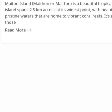
Maiton Island (Maithon or Mai Ton) is a beautiful tropical
island spans 2.5 km across at its widest point, with beau
pristine waters that are home to vibrant coral reefs. It’s 
those
Read More