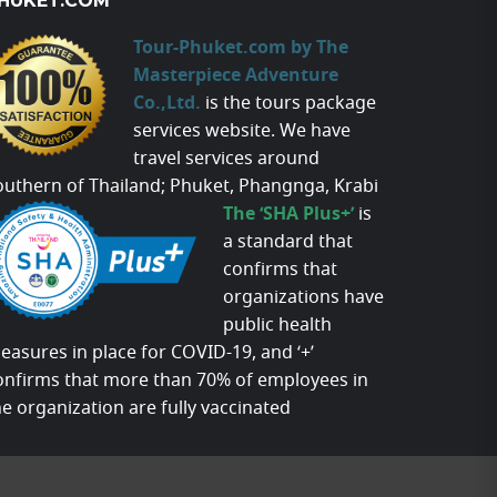
HUKET.COM
Tour-Phuket.com by The
Masterpiece Adventure
Co.,Ltd.
is the tours package
services website. We have
travel services around
outhern of Thailand; Phuket, Phangnga, Krabi
The ‘SHA Plus+’
is
a standard that
confirms that
organizations have
public health
easures in place for COVID-19, and ‘+’
onfirms that more than 70% of employees in
he organization are fully vaccinated