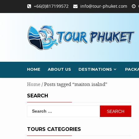
Skip
+66(0)817199572
info@tour-phuket.com
to
content
HOME
ABOUT US
DESTINATIONS
PACK
Home
/ Posts tagged “maiton isalnd”
SEARCH
Search
for:
TOURS CATEGORIES