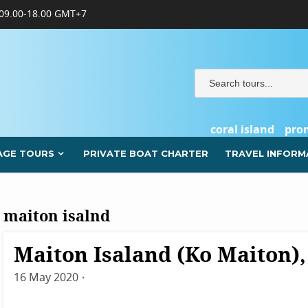
09.00-18.00 GMT+7
coral island
pro
AGE TOURS
PRIVATE BOAT CHARTER
TRAVEL INFORM
maiton isalnd
Maiton Isaland (Ko Maiton)
Destinations
Phuket
16 May 2020
By
admin