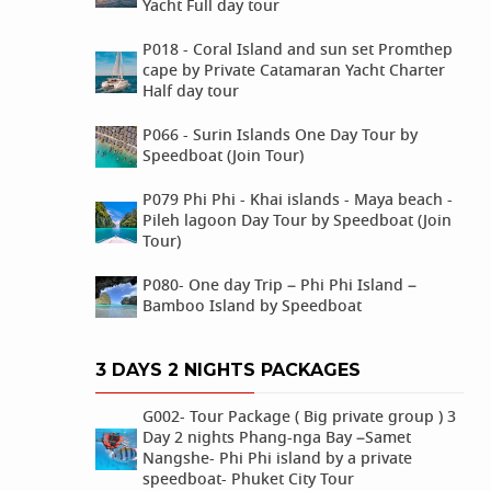
Yacht Full day tour
P018 - Coral Island and sun set Promthep
cape by Private Catamaran Yacht Charter
Half day tour
P066 - Surin Islands One Day Tour by
Speedboat (Join Tour)
P079 Phi Phi - Khai islands - Maya beach -
Pileh lagoon Day Tour by Speedboat (Join
Tour)
P080- One day Trip – Phi Phi Island –
Bamboo Island by Speedboat
3 DAYS 2 NIGHTS PACKAGES
G002- Tour Package ( Big private group ) 3
Day 2 nights Phang-nga Bay –Samet
Nangshe- Phi Phi island by a private
speedboat- Phuket City Tour