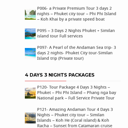
P006- a Private Premium Tour 3 days 2
nights – Phuket city tour – Phi Phi Island
– Koh Khai by a private speed boat
P095 – 3 Days 2 Nights Phuket + Similan
island tour Full services
P097- A Pearl of the Andaman Sea trip- 3
days 2 nights- Phuket City tour-Similan
Island trip (Private tour)
4 DAYS 3 NIGHTS PACKAGES
P120- Tour Package 4 Days 3 Nights –
Phuket – Phi Phi Island – Phang nga bay
National park – Full Service Private Tour
P121- Amazing Andaman Tour 4 Days 3
Nights – Phuket city tour – Similan
Islands – Koh He (Coral island) & Koh
Racha – Sunset from Catamaran cruise