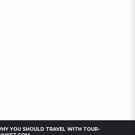
HY YOU SHOULD TRAVEL WITH TOUR-