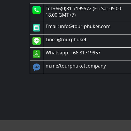
Tel:+66(0)81-7199572 (Fri-Sat 09.00-
18.00 GMT+7)
Email: info@tour-phuket.com
Line:
@tourphuket
Whatsapp: +66 81719957
m.me/tourphuketcompany