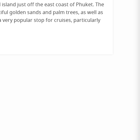
 island just off the east coast of Phuket. The
tiful golden sands and palm trees, as well as
a very popular stop for cruises, particularly