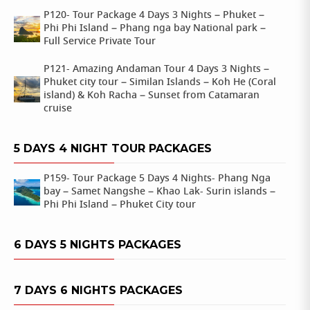
P120- Tour Package 4 Days 3 Nights – Phuket –
Phi Phi Island – Phang nga bay National park –
Full Service Private Tour
P121- Amazing Andaman Tour 4 Days 3 Nights –
Phuket city tour – Similan Islands – Koh He (Coral
island) & Koh Racha – Sunset from Catamaran
cruise
5 DAYS 4 NIGHT TOUR PACKAGES
P159- Tour Package 5 Days 4 Nights- Phang Nga
bay – Samet Nangshe – Khao Lak- Surin islands –
Phi Phi Island – Phuket City tour
6 DAYS 5 NIGHTS PACKAGES
7 DAYS 6 NIGHTS PACKAGES