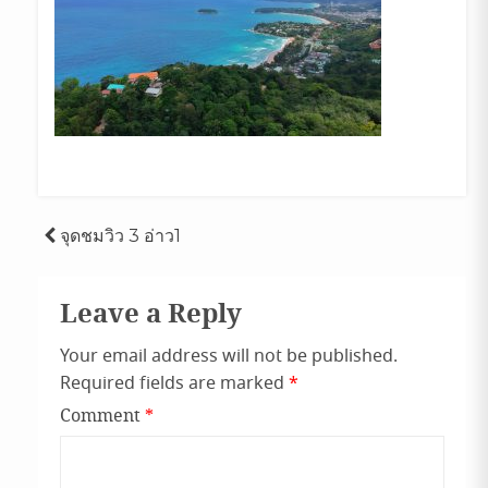
Post
จุดชมวิว 3 อ่าว1
navigation
Leave a Reply
Your email address will not be published.
Required fields are marked
*
Comment
*