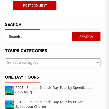
SEARCH
Search
for:
TOURS CATEGORIES
Select a category
ONE DAY TOURS
P005 - Similan Islands Day Tour by Speedboat
(Join tour)
P012 - Similan Islands Day Tour by Private
Speedboat Charter