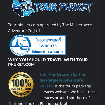
Tour-phuket.com operated by The Masterpiece
Adventure Co.,Ltd.
WHY YOU SHOULD TRAVEL WITH TOUR-
PHUKET.COM
Tour-Phuket.com by The
Masterpiece Adventure
Co.,Ltd.
is the tours package
services website. We have travel
services around southern of
Thailand; Phuket, Phangnga, Krabi