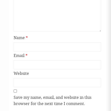
Name
*
Email
*
Website
Save my name, email, and website in this
browser for the next time I comment.