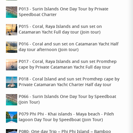
P013 - Surin Islands One Day Tour by Private
Speedboat Charter
P015 - Coral, Raya Islands and sun set on
Catamaran Yacht Full day tour (Join tour)
P016 - Coral and sun set on Catamaran Yacht Half
day tour afternoon (Join tour)
P017 - Coral, Raya Islands and sun set Promthep
cape by Private Catamaran Yacht Full day tour
P018 - Coral Island and sun set Promthep cape by
Private Catamaran Yacht Charter Half day tour
P066 - Surin Islands One Day Tour by Speedboat
(Join Tour)
P079 Phi Phi - Khai islands - Maya beach - Pileh
lagoon Day Tour by Speedboat (Join Tour)
P080- One day Trip – Phi Phi Island – Bamboo