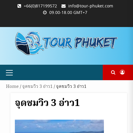
Skip
+66(0)817199572
info@tour-phuket.com
to
09.00-18.00 GMT+7
content
ABOUT
BLOG
CONTACT
PRODUCTS
SHOP
WELCOME
WISHLIST
คำ
ตะกร้า
บัญชี
แจ้ง
TOUR-
US
TO
สั่ง
สินค้า
ของ
ยืนยัน
PHUKET.COM
TOUR-
ซื้อ
ฉัน
การ
PHUKET.COM
และ
ชำระ
ชำระ
เงิน
เงิน
Primary
Menu
Home
/
จุดชมวิว 3 อ่าว1
/ จุดชมวิว 3 อ่าว1
จุดชมวิว 3 อ่าว1