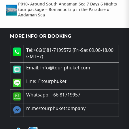
P010- Around South Andaman Sea 7 Days 6 Nights
tour package – Romantic trip in the Paradise of
Andaman Sea
MORE INFO OR BOOKING
Tel:+66(0)81-7199572 (Fri-Sat 09.00-18.00
GMT+7)
Email: info@tour-phuket.com
Line:
@tourphuket
Whatsapp: +66 81719957
m.me/tourphuketcompany