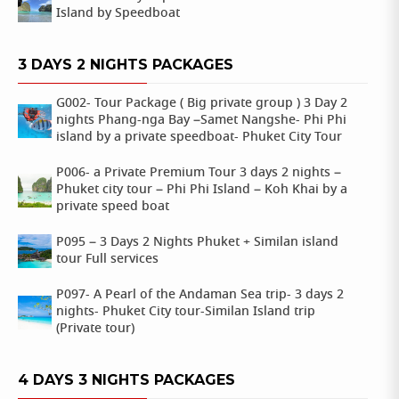
Island by Speedboat
3 DAYS 2 NIGHTS PACKAGES
G002- Tour Package ( Big private group ) 3 Day 2
nights Phang-nga Bay –Samet Nangshe- Phi Phi
island by a private speedboat- Phuket City Tour
P006- a Private Premium Tour 3 days 2 nights –
Phuket city tour – Phi Phi Island – Koh Khai by a
private speed boat
P095 – 3 Days 2 Nights Phuket + Similan island
tour Full services
P097- A Pearl of the Andaman Sea trip- 3 days 2
nights- Phuket City tour-Similan Island trip
(Private tour)
4 DAYS 3 NIGHTS PACKAGES