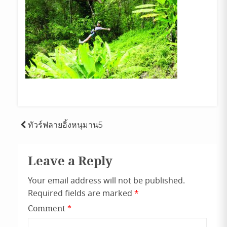
Post
ทัวร์ฟลายอิ้งหนุมาน5
navigation
Leave a Reply
Your email address will not be published.
Required fields are marked
*
Comment
*