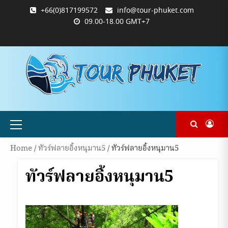
Skip
+66(0)817199572
info@tour-phuket.com
to
09.00-18.00 GMT+7
content
ABOUT
BLOG
CONTACT
PRODUCTS
SHOP
WELCOME
WISHLIST
คำ
ตะกร้า
บัญชี
แจ้ง
TOUR-
US
TO
สั่ง
สินค้า
ของ
ยืนยัน
PHUKET.COM
TOUR-
ซื้อ
ฉัน
การ
PHUKET.COM
และ
ชำระ
ชำระ
เงิน
เงิน
Primary
Menu
Home
/
ทัวร์ฟลายอิ้งหนุมาน5
/ ทัวร์ฟลายอิ้งหนุมาน5
ทัวร์ฟลายอิ้งหนุมาน5