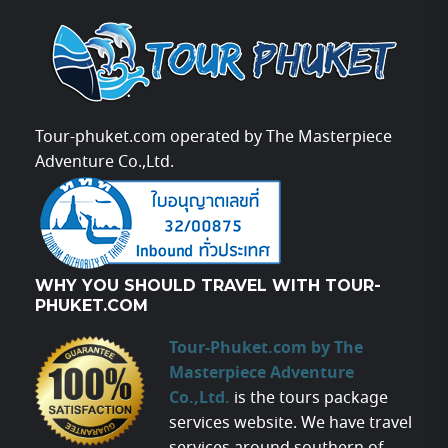
Tour-phuket.com operated by The Masterpiece
Adventure Co.,Ltd.
WHY YOU SHOULD TRAVEL WITH TOUR-
PHUKET.COM
Tour-Phuket.com by The
Masterpiece Adventure
Co.,Ltd.
is the tours package
services website. We have travel