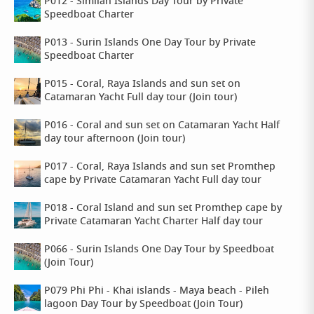
P012 - Similan Islands Day Tour by Private
Speedboat Charter
P013 - Surin Islands One Day Tour by Private
Speedboat Charter
P015 - Coral, Raya Islands and sun set on
Catamaran Yacht Full day tour (Join tour)
P016 - Coral and sun set on Catamaran Yacht Half
day tour afternoon (Join tour)
P017 - Coral, Raya Islands and sun set Promthep
cape by Private Catamaran Yacht Full day tour
P018 - Coral Island and sun set Promthep cape by
Private Catamaran Yacht Charter Half day tour
P066 - Surin Islands One Day Tour by Speedboat
(Join Tour)
P079 Phi Phi - Khai islands - Maya beach - Pileh
lagoon Day Tour by Speedboat (Join Tour)