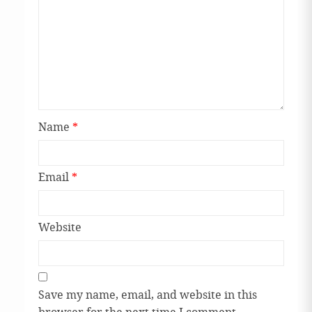
Name
*
Email
*
Website
Save my name, email, and website in this