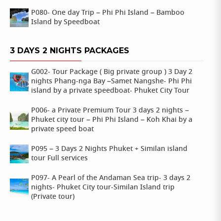
P080- One day Trip – Phi Phi Island – Bamboo
Island by Speedboat
3 DAYS 2 NIGHTS PACKAGES
G002- Tour Package ( Big private group ) 3 Day 2
nights Phang-nga Bay –Samet Nangshe- Phi Phi
island by a private speedboat- Phuket City Tour
P006- a Private Premium Tour 3 days 2 nights –
Phuket city tour – Phi Phi Island – Koh Khai by a
private speed boat
P095 – 3 Days 2 Nights Phuket + Similan island
tour Full services
P097- A Pearl of the Andaman Sea trip- 3 days 2
nights- Phuket City tour-Similan Island trip
(Private tour)