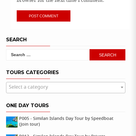
browser for the next time I comment.
SEARCH
Search
for:
TOURS CATEGORIES
Select a category
ONE DAY TOURS
P005 - Similan Islands Day Tour by Speedboat
(Join tour)