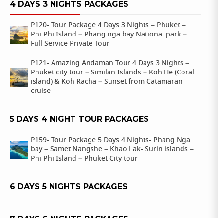
4 DAYS 3 NIGHTS PACKAGES
P120- Tour Package 4 Days 3 Nights – Phuket –
Phi Phi Island – Phang nga bay National park –
Full Service Private Tour
P121- Amazing Andaman Tour 4 Days 3 Nights –
Phuket city tour – Similan Islands – Koh He (Coral
island) & Koh Racha – Sunset from Catamaran
cruise
5 DAYS 4 NIGHT TOUR PACKAGES
P159- Tour Package 5 Days 4 Nights- Phang Nga
bay – Samet Nangshe – Khao Lak- Surin islands –
Phi Phi Island – Phuket City tour
6 DAYS 5 NIGHTS PACKAGES