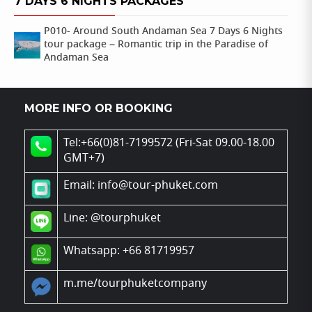
7 DAYS 6 NIGHTS PACKAGES
P010- Around South Andaman Sea 7 Days 6 Nights
tour package – Romantic trip in the Paradise of
Andaman Sea
MORE INFO OR BOOKING
Tel:+66(0)81-7199572 (Fri-Sat 09.00-18.00
GMT+7)
Email: info@tour-phuket.com
Line:
@tourphuket
Whatsapp: +66 81719957
m.me/tourphuketcompany