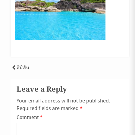
Post
สิมิลัน
navigation
Leave a Reply
Your email address will not be published.
Required fields are marked
*
Comment
*