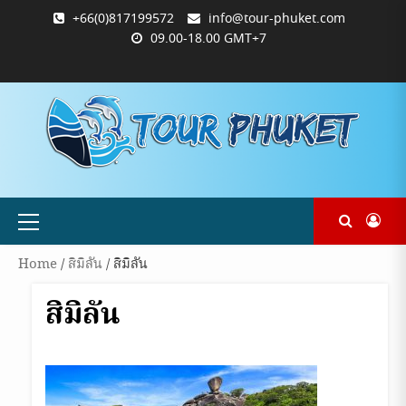
Skip
+66(0)817199572
info@tour-phuket.com
to
09.00-18.00 GMT+7
content
ABOUT
BLOG
CONTACT
PRODUCTS
SHOP
WELCOME
WISHLIST
คำ
ตะกร้า
บัญชี
แจ้ง
TOUR-
US
TO
สั่ง
สินค้า
ของ
ยืนยัน
PHUKET.COM
TOUR-
ซื้อ
ฉัน
การ
PHUKET.COM
และ
ชำระ
ชำระ
เงิน
เงิน
Primary
Menu
Home
/
สิมิลัน
/ สิมิลัน
สิมิลัน