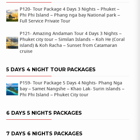
P120- Tour Package 4 Days 3 Nights – Phuket –
Phi Phi Island – Phang nga bay National park –
Full Service Private Tour
P121- Amazing Andaman Tour 4 Days 3 Nights –
Phuket city tour – Similan Islands – Koh He (Coral
island) & Koh Racha – Sunset from Catamaran
cruise
5 DAYS 4 NIGHT TOUR PACKAGES
P159- Tour Package 5 Days 4 Nights- Phang Nga
bay – Samet Nangshe – Khao Lak- Surin islands –
Phi Phi Island – Phuket City tour
6 DAYS 5 NIGHTS PACKAGES
7 DAYS 6 NIGHTS PACKAGES