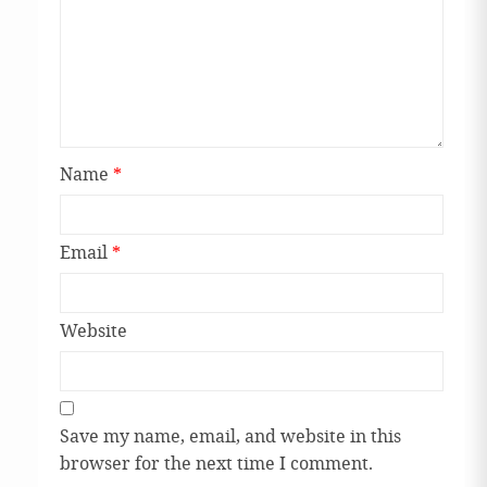
Name
*
Email
*
Website
Save my name, email, and website in this
browser for the next time I comment.