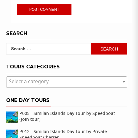
SEARCH
Search
for:
TOURS CATEGORIES
Select a category
ONE DAY TOURS
P005 - Similan Islands Day Tour by Speedboat
(Join tour)
P012 - Similan Islands Day Tour by Private
Speedboat Charter