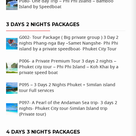
P080- One day Trip – Phi Phi Island – Bamboo
Island by Speedboat
3 DAYS 2 NIGHTS PACKAGES
G002- Tour Package ( Big private group ) 3 Day 2
nights Phang-nga Bay –Samet Nangshe- Phi Phi
island by a private speedboat- Phuket City Tour
P006- a Private Premium Tour 3 days 2 nights –
Phuket city tour – Phi Phi Island – Koh Khai by a
private speed boat
P095 – 3 Days 2 Nights Phuket + Similan island
tour Full services
P097- A Pearl of the Andaman Sea trip- 3 days 2
nights- Phuket City tour-Similan Island trip
(Private tour)
4 DAYS 3 NIGHTS PACKAGES