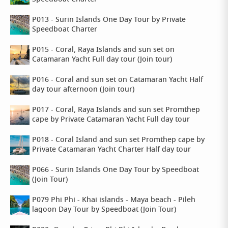
P013 - Surin Islands One Day Tour by Private
Speedboat Charter
P015 - Coral, Raya Islands and sun set on
Catamaran Yacht Full day tour (Join tour)
P016 - Coral and sun set on Catamaran Yacht Half
day tour afternoon (Join tour)
P017 - Coral, Raya Islands and sun set Promthep
cape by Private Catamaran Yacht Full day tour
P018 - Coral Island and sun set Promthep cape by
Private Catamaran Yacht Charter Half day tour
P066 - Surin Islands One Day Tour by Speedboat
(Join Tour)
P079 Phi Phi - Khai islands - Maya beach - Pileh
lagoon Day Tour by Speedboat (Join Tour)