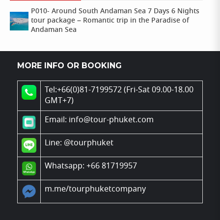
P010- Around South Andaman Sea 7 Days 6 Nights
tour package – Romantic trip in the Paradise of
Andaman Sea
MORE INFO OR BOOKING
Tel:+66(0)81-7199572 (Fri-Sat 09.00-18.00
GMT+7)
Email: info@tour-phuket.com
Line:
@tourphuket
Whatsapp: +66 81719957
m.me/tourphuketcompany