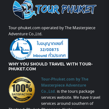
Tour-phuket.com operated by The Masterpiece
Adventure Co.,Ltd.
WHY YOU SHOULD TRAVEL WITH TOUR-
PHUKET.COM
Tour-Phuket.com by The
Masterpiece Adventure
Co.,Ltd.
is the tours package
services website. We have travel
services around southern of