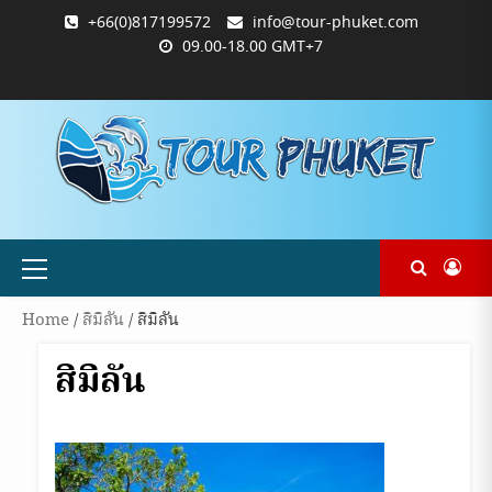
Skip
+66(0)817199572
info@tour-phuket.com
to
09.00-18.00 GMT+7
content
ABOUT
BLOG
CONTACT
PRODUCTS
SHOP
WELCOME
WISHLIST
คำ
ตะกร้า
บัญชี
แจ้ง
TOUR-
US
TO
สั่ง
สินค้า
ของ
ยืนยัน
PHUKET.COM
TOUR-
ซื้อ
ฉัน
การ
PHUKET.COM
และ
ชำระ
ชำระ
เงิน
เงิน
Primary
Menu
Home
/
สิมิลัน
/ สิมิลัน
สิมิลัน