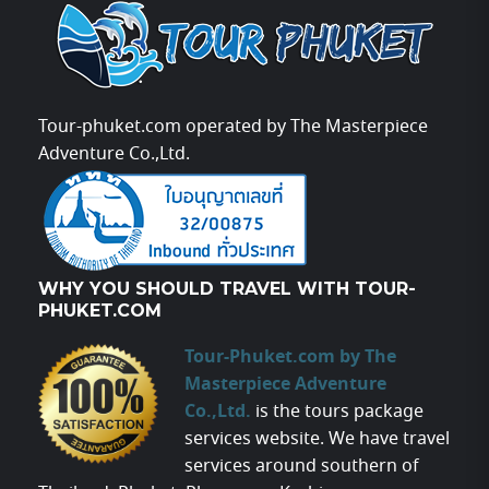
Tour-phuket.com operated by The Masterpiece
Adventure Co.,Ltd.
WHY YOU SHOULD TRAVEL WITH TOUR-
PHUKET.COM
Tour-Phuket.com by The
Masterpiece Adventure
Co.,Ltd.
is the tours package
services website. We have travel
services around southern of