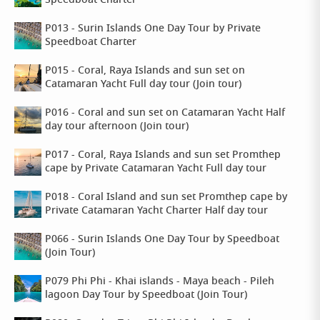
Speedboat Charter
P013 - Surin Islands One Day Tour by Private
Speedboat Charter
P015 - Coral, Raya Islands and sun set on
Catamaran Yacht Full day tour (Join tour)
P016 - Coral and sun set on Catamaran Yacht Half
day tour afternoon (Join tour)
P017 - Coral, Raya Islands and sun set Promthep
cape by Private Catamaran Yacht Full day tour
P018 - Coral Island and sun set Promthep cape by
Private Catamaran Yacht Charter Half day tour
P066 - Surin Islands One Day Tour by Speedboat
(Join Tour)
P079 Phi Phi - Khai islands - Maya beach - Pileh
lagoon Day Tour by Speedboat (Join Tour)