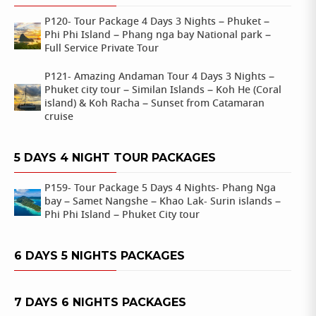
P120- Tour Package 4 Days 3 Nights – Phuket –
Phi Phi Island – Phang nga bay National park –
Full Service Private Tour
P121- Amazing Andaman Tour 4 Days 3 Nights –
Phuket city tour – Similan Islands – Koh He (Coral
island) & Koh Racha – Sunset from Catamaran
cruise
5 DAYS 4 NIGHT TOUR PACKAGES
P159- Tour Package 5 Days 4 Nights- Phang Nga
bay – Samet Nangshe – Khao Lak- Surin islands –
Phi Phi Island – Phuket City tour
6 DAYS 5 NIGHTS PACKAGES
7 DAYS 6 NIGHTS PACKAGES