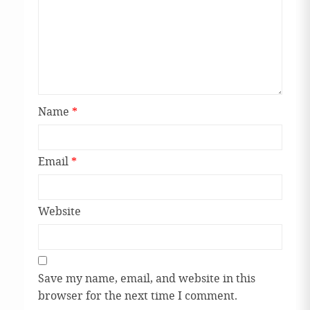
Name
*
Email
*
Website
Save my name, email, and website in this
browser for the next time I comment.