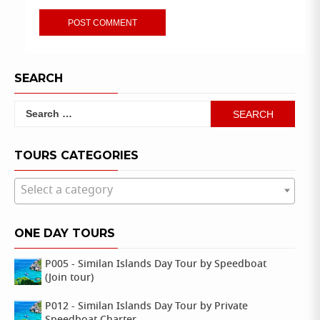
SEARCH
Search
for:
TOURS CATEGORIES
Select a category
ONE DAY TOURS
P005 - Similan Islands Day Tour by Speedboat
(Join tour)
P012 - Similan Islands Day Tour by Private