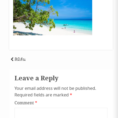
Post
สิมิลัน
navigation
Leave a Reply
Your email address will not be published.
Required fields are marked
*
Comment
*