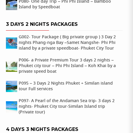
P080- One day Trip – Phi Phi Island – Bamboo
Island by Speedboat
3 DAYS 2 NIGHTS PACKAGES
G002- Tour Package ( Big private group ) 3 Day 2
nights Phang-nga Bay –Samet Nangshe- Phi Phi
island by a private speedboat- Phuket City Tour
P006- a Private Premium Tour 3 days 2 nights –
Phuket city tour – Phi Phi Island – Koh Khai by a
private speed boat
P095 – 3 Days 2 Nights Phuket + Similan island
tour Full services
P097- A Pearl of the Andaman Sea trip- 3 days 2
nights- Phuket City tour-Similan Island trip
(Private tour)
4 DAYS 3 NIGHTS PACKAGES