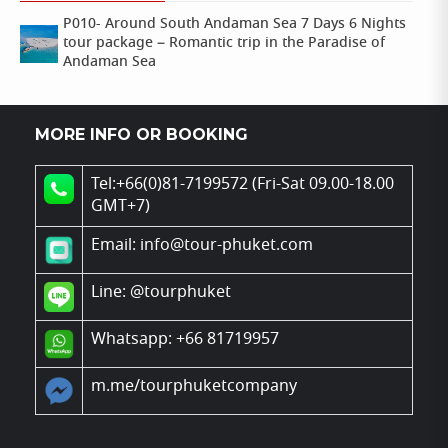
P010- Around South Andaman Sea 7 Days 6 Nights
tour package – Romantic trip in the Paradise of
Andaman Sea
MORE INFO OR BOOKING
Tel:+66(0)81-7199572 (Fri-Sat 09.00-18.00
GMT+7)
Email: info@tour-phuket.com
Line:
@tourphuket
Whatsapp: +66 81719957
m.me/tourphuketcompany