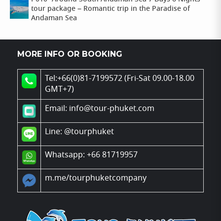
tour package – Romantic trip in the Paradise of
Andaman Sea
MORE INFO OR BOOKING
Tel:+66(0)81-7199572 (Fri-Sat 09.00-18.00
GMT+7)
Email: info@tour-phuket.com
Line:
@tourphuket
Whatsapp: +66 81719957
m.me/tourphuketcompany