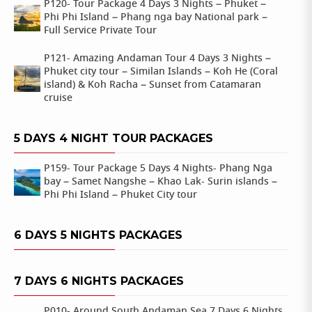
P120- Tour Package 4 Days 3 Nights – Phuket –
Phi Phi Island – Phang nga bay National park –
Full Service Private Tour
P121- Amazing Andaman Tour 4 Days 3 Nights –
Phuket city tour – Similan Islands – Koh He (Coral
island) & Koh Racha – Sunset from Catamaran
cruise
5 DAYS 4 NIGHT TOUR PACKAGES
P159- Tour Package 5 Days 4 Nights- Phang Nga
bay – Samet Nangshe – Khao Lak- Surin islands –
Phi Phi Island – Phuket City tour
6 DAYS 5 NIGHTS PACKAGES
7 DAYS 6 NIGHTS PACKAGES
P010- Around South Andaman Sea 7 Days 6 Nights