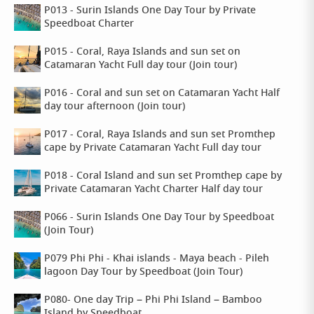
P013 - Surin Islands One Day Tour by Private
Speedboat Charter
P015 - Coral, Raya Islands and sun set on
Catamaran Yacht Full day tour (Join tour)
P016 - Coral and sun set on Catamaran Yacht Half
day tour afternoon (Join tour)
P017 - Coral, Raya Islands and sun set Promthep
cape by Private Catamaran Yacht Full day tour
P018 - Coral Island and sun set Promthep cape by
Private Catamaran Yacht Charter Half day tour
P066 - Surin Islands One Day Tour by Speedboat
(Join Tour)
P079 Phi Phi - Khai islands - Maya beach - Pileh
lagoon Day Tour by Speedboat (Join Tour)
P080- One day Trip – Phi Phi Island – Bamboo
Island by Speedboat