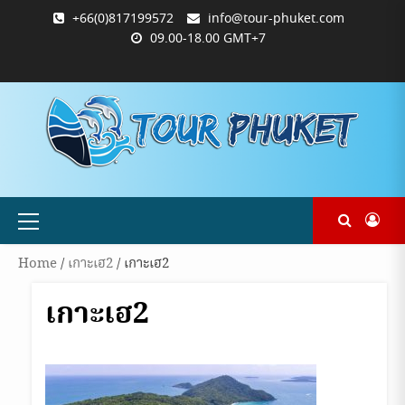
Skip
+66(0)817199572
info@tour-phuket.com
to
09.00-18.00 GMT+7
content
ABOUT
BLOG
CONTACT
PRODUCTS
SHOP
WELCOME
WISHLIST
คำ
ตะกร้า
บัญชี
แจ้ง
TOUR-
US
TO
สั่ง
สินค้า
ของ
ยืนยัน
PHUKET.COM
TOUR-
ซื้อ
ฉัน
การ
PHUKET.COM
และ
ชำระ
ชำระ
เงิน
เงิน
Primary
Menu
Home
/
เกาะเฮ2
/ เกาะเฮ2
เกาะเฮ2