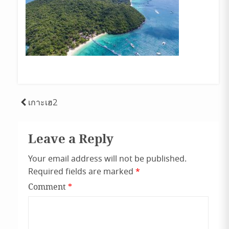
Post
เกาะเฮ2
navigation
Leave a Reply
Your email address will not be published.
Required fields are marked
*
Comment
*