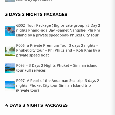
3 DAYS 2 NIGHTS PACKAGES
G002- Tour Package ( Big private group ) 3 Day 2
nights Phang-nga Bay –Samet Nangshe- Phi Phi
island by a private speedboat- Phuket City Tour
P006- a Private Premium Tour 3 days 2 nights –
Phuket city tour – Phi Phi Island – Koh Khai by a
private speed boat
P095 – 3 Days 2 Nights Phuket + Similan island
tour Full services
P097- A Pearl of the Andaman Sea trip- 3 days 2
nights- Phuket City tour-Similan Island trip
(Private tour)
4 DAYS 3 NIGHTS PACKAGES