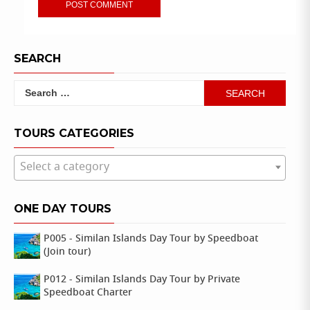
SEARCH
Search
for:
TOURS CATEGORIES
Select a category
ONE DAY TOURS
P005 - Similan Islands Day Tour by Speedboat
(Join tour)
P012 - Similan Islands Day Tour by Private
Speedboat Charter