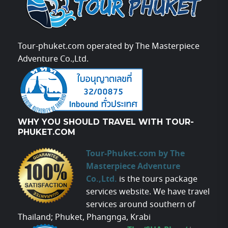
Tour-phuket.com operated by The Masterpiece
Adventure Co.,Ltd.
WHY YOU SHOULD TRAVEL WITH TOUR-
PHUKET.COM
Tour-Phuket.com by The
Masterpiece Adventure
Co.,Ltd.
is the tours package
services website. We have travel
services around southern of
Thailand; Phuket, Phangnga, Krabi