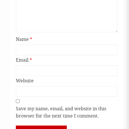
Name
*
Email
*
Website
Save my name, email, and website in this
browser for the next time I comment.