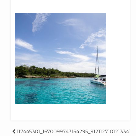
Post
117445301_1670099743154295_91211271012133414