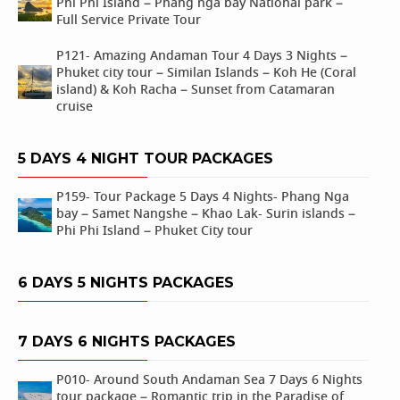
Phi Phi Island – Phang nga bay National park –
Full Service Private Tour
P121- Amazing Andaman Tour 4 Days 3 Nights –
Phuket city tour – Similan Islands – Koh He (Coral
island) & Koh Racha – Sunset from Catamaran
cruise
5 DAYS 4 NIGHT TOUR PACKAGES
P159- Tour Package 5 Days 4 Nights- Phang Nga
bay – Samet Nangshe – Khao Lak- Surin islands –
Phi Phi Island – Phuket City tour
6 DAYS 5 NIGHTS PACKAGES
7 DAYS 6 NIGHTS PACKAGES
P010- Around South Andaman Sea 7 Days 6 Nights
tour package – Romantic trip in the Paradise of