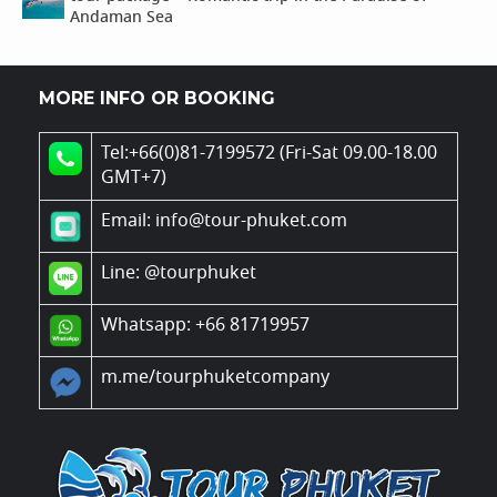
Andaman Sea
MORE INFO OR BOOKING
Tel:+66(0)81-7199572 (Fri-Sat 09.00-18.00
GMT+7)
Email: info@tour-phuket.com
Line:
@tourphuket
Whatsapp: +66 81719957
m.me/tourphuketcompany