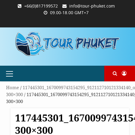
Skip
+66(0)817199572
info@tour-phuket.com
to
09.00-18.00 GMT+7
content
ABOUT
BLOG
CONTACT
PRODUCTS
SHOP
WELCOME
WISHLIST
คำ
ตะกร้า
บัญชี
แจ้ง
TOUR-
US
TO
สั่ง
สินค้า
ของ
ยืนยัน
PHUKET.COM
TOUR-
ซื้อ
ฉัน
การ
PHUKET.COM
และ
ชำระ
ชำระ
เงิน
เงิน
Primary
Menu
Home
/
117445301_1670099743154295_912112710121334140_o
300×300
/ 117445301_1670099743154295_912112710121334140
300×300
117445301_167009974315
300×300