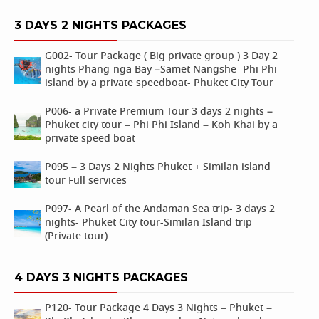
3 DAYS 2 NIGHTS PACKAGES
G002- Tour Package ( Big private group ) 3 Day 2
nights Phang-nga Bay –Samet Nangshe- Phi Phi
island by a private speedboat- Phuket City Tour
P006- a Private Premium Tour 3 days 2 nights –
Phuket city tour – Phi Phi Island – Koh Khai by a
private speed boat
P095 – 3 Days 2 Nights Phuket + Similan island
tour Full services
P097- A Pearl of the Andaman Sea trip- 3 days 2
nights- Phuket City tour-Similan Island trip
(Private tour)
4 DAYS 3 NIGHTS PACKAGES
P120- Tour Package 4 Days 3 Nights – Phuket –