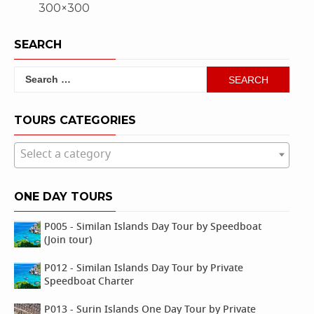
300×300
navigation
SEARCH
Search
for:
TOURS CATEGORIES
Select a category
ONE DAY TOURS
P005 - Similan Islands Day Tour by Speedboat
(Join tour)
P012 - Similan Islands Day Tour by Private
Speedboat Charter
P013 - Surin Islands One Day Tour by Private