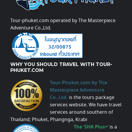
Tour-phuket.com operated by The Masterpiece
Adventure Co.,Ltd.
WHY YOU SHOULD TRAVEL WITH TOUR-
PHUKET.COM
Tour-Phuket.com by The
Masterpiece Adventure
Co.,Ltd.
is the tours package
services website. We have travel
services around southern of
Thailand; Phuket, Phangnga, Krabi
The ‘SHA Plus+’
is a