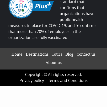
standard that
confirms that
organizations have
public health
measures in place for COVID-19, and ‘+’ confirms
that more than 70% of employees in the
organization are fully vaccinated
Home
Destinations
Tours
Blog
Contact us
About us
Copyright © All rights reserved.
Privacy policy
|
Terms and Conditions