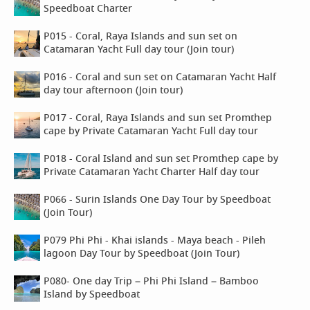
Speedboat Charter
P015 - Coral, Raya Islands and sun set on
Catamaran Yacht Full day tour (Join tour)
P016 - Coral and sun set on Catamaran Yacht Half
day tour afternoon (Join tour)
P017 - Coral, Raya Islands and sun set Promthep
cape by Private Catamaran Yacht Full day tour
P018 - Coral Island and sun set Promthep cape by
Private Catamaran Yacht Charter Half day tour
P066 - Surin Islands One Day Tour by Speedboat
(Join Tour)
P079 Phi Phi - Khai islands - Maya beach - Pileh
lagoon Day Tour by Speedboat (Join Tour)
P080- One day Trip – Phi Phi Island – Bamboo
Island by Speedboat