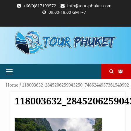
Skip
+66(0)817199572
info@tour-phuket.com
to
09.00-18.00 GMT+7
content
ABOUT
BLOG
CONTACT
PRODUCTS
SHOP
WELCOME
WISHLIST
คำ
ตะกร้า
บัญชี
แจ้ง
TOUR-
US
TO
สั่ง
สินค้า
ของ
ยืนยัน
PHUKET.COM
TOUR-
ซื้อ
ฉัน
การ
PHUKET.COM
และ
ชำระ
ชำระ
เงิน
เงิน
Primary
Menu
Home
/
118003632_2845206259043250_7486244937361549992
118003632_284520625904