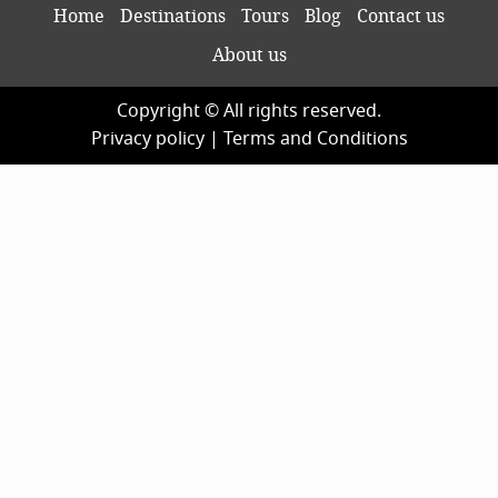
Home
Destinations
Tours
Blog
Contact us
About us
Copyright © All rights reserved.
Privacy policy
|
Terms and Conditions