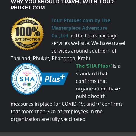
WHY YOU SHOULD TRAVEL WITH TOUR-
PHUKET.COM
Tour-Phuket.com by The
Masterpiece Adventure
Co.,Ltd.
is the tours package
services website. We have travel
services around southern of
Thailand; Phuket, Phangnga, Krabi
The ‘SHA Plus+’
is a
standard that
confirms that
organizations have
public health
measures in place for COVID-19, and ‘+’ confirms
that more than 70% of employees in the
organization are fully vaccinated