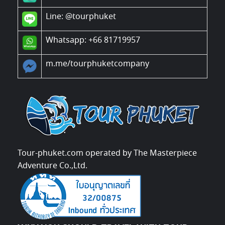
Line:
@tourphuket
Whatsapp: +66 81719957
m.me/tourphuketcompany
Tour-phuket.com operated by The Masterpiece
Adventure Co.,Ltd.