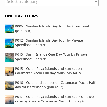
Select a category
ONE DAY TOURS
P005 - Similan Islands Day Tour by Speedboat
(Join tour)
P012 - Similan Islands Day Tour by Private
Speedboat Charter
P013 - Surin Islands One Day Tour by Private
Speedboat Charter
P015 - Coral, Raya Islands and sun set on
Catamaran Yacht Full day tour (Join tour)
P016 - Coral and sun set on Catamaran Yacht Half
day tour afternoon (Join tour)
P017 - Coral, Raya Islands and sun set Promthep
cape by Private Catamaran Yacht Full day tour