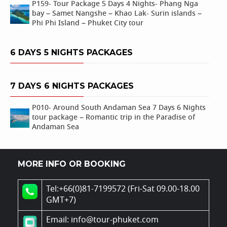
P159- Tour Package 5 Days 4 Nights- Phang Nga
bay – Samet Nangshe – Khao Lak- Surin islands –
Phi Phi Island – Phuket City tour
6 DAYS 5 NIGHTS PACKAGES
7 DAYS 6 NIGHTS PACKAGES
P010- Around South Andaman Sea 7 Days 6 Nights
tour package – Romantic trip in the Paradise of
Andaman Sea
MORE INFO OR BOOKING
Tel:+66(0)81-7199572 (Fri-Sat 09.00-18.00
GMT+7)
Email: info@tour-phuket.com