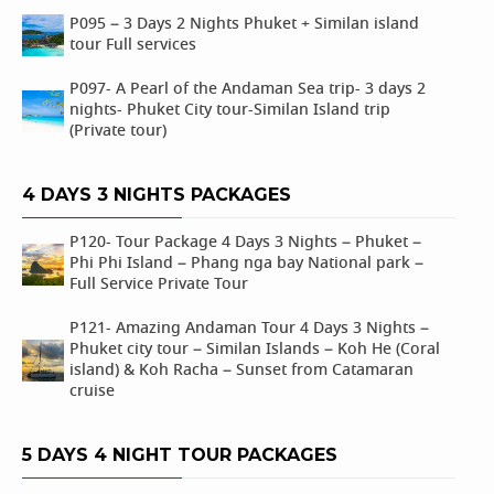
P095 – 3 Days 2 Nights Phuket + Similan island
tour Full services
P097- A Pearl of the Andaman Sea trip- 3 days 2
nights- Phuket City tour-Similan Island trip
(Private tour)
4 DAYS 3 NIGHTS PACKAGES
P120- Tour Package 4 Days 3 Nights – Phuket –
Phi Phi Island – Phang nga bay National park –
Full Service Private Tour
P121- Amazing Andaman Tour 4 Days 3 Nights –
Phuket city tour – Similan Islands – Koh He (Coral
island) & Koh Racha – Sunset from Catamaran
cruise
5 DAYS 4 NIGHT TOUR PACKAGES