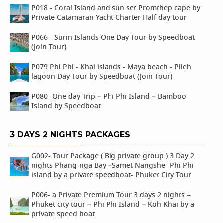
P018 - Coral Island and sun set Promthep cape by
Private Catamaran Yacht Charter Half day tour
P066 - Surin Islands One Day Tour by Speedboat
(Join Tour)
P079 Phi Phi - Khai islands - Maya beach - Pileh
lagoon Day Tour by Speedboat (Join Tour)
P080- One day Trip – Phi Phi Island – Bamboo
Island by Speedboat
3 DAYS 2 NIGHTS PACKAGES
G002- Tour Package ( Big private group ) 3 Day 2
nights Phang-nga Bay –Samet Nangshe- Phi Phi
island by a private speedboat- Phuket City Tour
P006- a Private Premium Tour 3 days 2 nights –
Phuket city tour – Phi Phi Island – Koh Khai by a
private speed boat