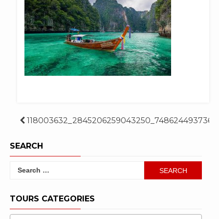
Post
118003632_2845206259043250_7486244937361
navigation
SEARCH
Search
for:
TOURS CATEGORIES