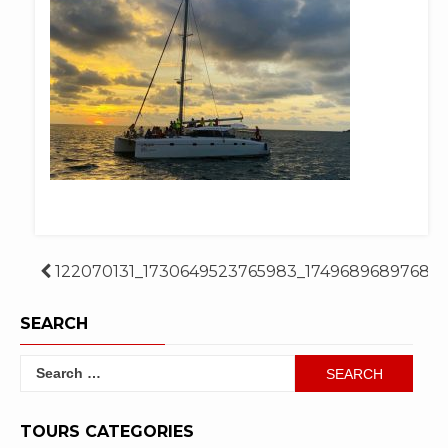
Post
122070131_1730649523765983_17496896897689
navigation
SEARCH
Search
for:
TOURS CATEGORIES