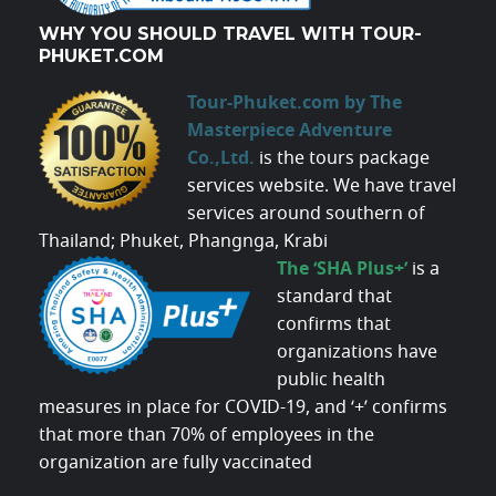
WHY YOU SHOULD TRAVEL WITH TOUR-
PHUKET.COM
Tour-Phuket.com by The
Masterpiece Adventure
Co.,Ltd.
is the tours package
services website. We have travel
services around southern of
Thailand; Phuket, Phangnga, Krabi
The ‘SHA Plus+’
is a
standard that
confirms that
organizations have
public health
measures in place for COVID-19, and ‘+’ confirms
that more than 70% of employees in the
organization are fully vaccinated