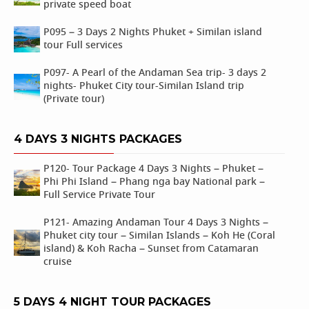
private speed boat
P095 – 3 Days 2 Nights Phuket + Similan island
tour Full services
P097- A Pearl of the Andaman Sea trip- 3 days 2
nights- Phuket City tour-Similan Island trip
(Private tour)
4 DAYS 3 NIGHTS PACKAGES
P120- Tour Package 4 Days 3 Nights – Phuket –
Phi Phi Island – Phang nga bay National park –
Full Service Private Tour
P121- Amazing Andaman Tour 4 Days 3 Nights –
Phuket city tour – Similan Islands – Koh He (Coral
island) & Koh Racha – Sunset from Catamaran
cruise
5 DAYS 4 NIGHT TOUR PACKAGES