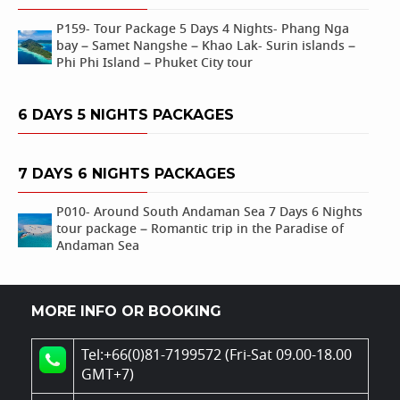
P159- Tour Package 5 Days 4 Nights- Phang Nga
bay – Samet Nangshe – Khao Lak- Surin islands –
Phi Phi Island – Phuket City tour
6 DAYS 5 NIGHTS PACKAGES
7 DAYS 6 NIGHTS PACKAGES
P010- Around South Andaman Sea 7 Days 6 Nights
tour package – Romantic trip in the Paradise of
Andaman Sea
MORE INFO OR BOOKING
Tel:+66(0)81-7199572 (Fri-Sat 09.00-18.00
GMT+7)