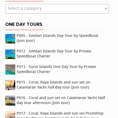
Select a category
ONE DAY TOURS
P005 - Similan Islands Day Tour by Speedboat
(Join tour)
P012 - Similan Islands Day Tour by Private
Speedboat Charter
P013 - Surin Islands One Day Tour by Private
Speedboat Charter
P015 - Coral, Raya Islands and sun set on
Catamaran Yacht Full day tour (Join tour)
P016 - Coral and sun set on Catamaran Yacht Half
day tour afternoon (Join tour)
P017 - Coral, Raya Islands and sun set Promthep