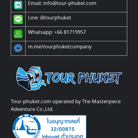
Email: info@tour-phuket.com
Line:
@tourphuket
Whatsapp: +66 81719957
m.me/tourphuketcompany
Tour-phuket.com operated by The Masterpiece
Adventure Co.,Ltd.