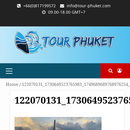
Skip
+66(0)817199572
info@tour-phuket.com
to
09.00-18.00 GMT+7
content
ABOUT
BLOG
CONTACT
PRODUCTS
SHOP
WELCOME
WISHLIST
คำ
ตะกร้า
บัญชี
แจ้ง
TOUR-
US
TO
สั่ง
สินค้า
ของ
ยืนยัน
PHUKET.COM
TOUR-
ซื้อ
ฉัน
การ
PHUKET.COM
และ
ชำระ
ชำระ
เงิน
เงิน
Primary
Menu
Home
/
122070131_1730649523765983_1749689689768976254
122070131_173064952376