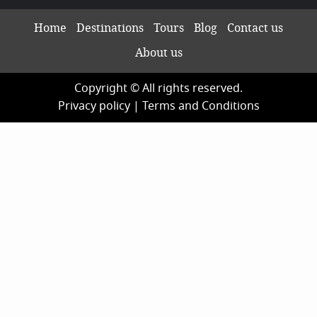
Home
Destinations
Tours
Blog
Contact us
About us
Copyright © All rights reserved.
Privacy policy
|
Terms and Conditions