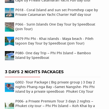
cape by Private Catamaran Yacht Full day tour
P018 - Coral Island and sun set Promthep cape by
Private Catamaran Yacht Charter Half day tour
P066 - Surin Islands One Day Tour by Speedboat
(Join Tour)
P079 Phi Phi - Khai islands - Maya beach - Pileh
lagoon Day Tour by Speedboat (Join Tour)
P080- One day Trip – Phi Phi Island – Bamboo
Island by Speedboat
3 DAYS 2 NIGHTS PACKAGES
G002- Tour Package ( Big private group ) 3 Day 2
nights Phang-nga Bay –Samet Nangshe- Phi Phi
island by a private speedboat- Phuket City Tour
P006- a Private Premium Tour 3 days 2 nights –
Phuket city tour – Phi Phi Island – Koh Khai by a