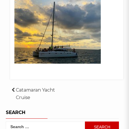
Post
Catamaran Yacht
Cruise
navigation
SEARCH
Search