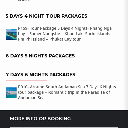
5 DAYS 4 NIGHT TOUR PACKAGES
P159- Tour Package 5 Days 4 Nights- Phang Nga
bay – Samet Nangshe – Khao Lak- Surin islands –
Phi Phi Island – Phuket City tour
6 DAYS 5 NIGHTS PACKAGES
7 DAYS 6 NIGHTS PACKAGES
P010- Around South Andaman Sea 7 Days 6 Nights
tour package – Romantic trip in the Paradise of
Andaman Sea
MORE INFO OR BOOKING