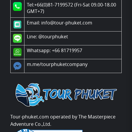
Tel:+66(0)81-7199572 (Fri-Sat 09.00-18.00
GMT+7)
Email: info@tour-phuket.com
Line:
@tourphuket
Whatsapp: +66 81719957
m.me/tourphuketcompany
Tour-phuket.com operated by The Masterpiece
Adventure Co.,Ltd.