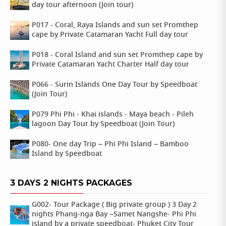
day tour afternoon (Join tour)
P017 - Coral, Raya Islands and sun set Promthep
cape by Private Catamaran Yacht Full day tour
P018 - Coral Island and sun set Promthep cape by
Private Catamaran Yacht Charter Half day tour
P066 - Surin Islands One Day Tour by Speedboat
(Join Tour)
P079 Phi Phi - Khai islands - Maya beach - Pileh
lagoon Day Tour by Speedboat (Join Tour)
P080- One day Trip – Phi Phi Island – Bamboo
Island by Speedboat
3 DAYS 2 NIGHTS PACKAGES
G002- Tour Package ( Big private group ) 3 Day 2
nights Phang-nga Bay –Samet Nangshe- Phi Phi
island by a private speedboat- Phuket City Tour