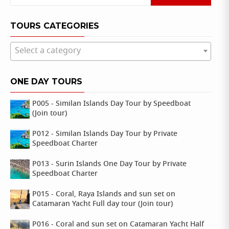
for:
TOURS CATEGORIES
Select a category
ONE DAY TOURS
P005 - Similan Islands Day Tour by Speedboat
(Join tour)
P012 - Similan Islands Day Tour by Private
Speedboat Charter
P013 - Surin Islands One Day Tour by Private
Speedboat Charter
P015 - Coral, Raya Islands and sun set on
Catamaran Yacht Full day tour (Join tour)
P016 - Coral and sun set on Catamaran Yacht Half