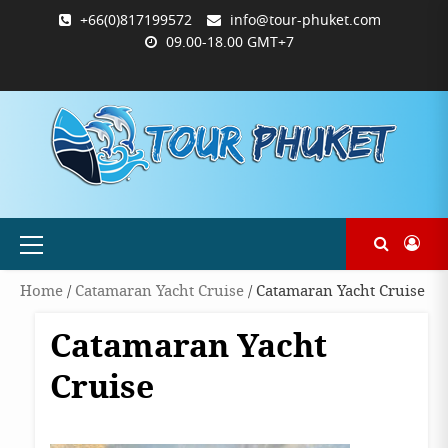
Skip
+66(0)817199572
info@tour-phuket.com
to
09.00-18.00 GMT+7
content
ABOUT
BLOG
CONTACT
PRODUCTS
SHOP
WELCOME
WISHLIST
คำ
ตะกร้า
บัญชี
แจ้ง
TOUR-
US
TO
สั่ง
สินค้า
ของ
ยืนยัน
PHUKET.COM
TOUR-
ซื้อ
ฉัน
การ
PHUKET.COM
และ
ชำระ
ชำระ
เงิน
เงิน
Primary
Menu
Home
/
Catamaran Yacht Cruise
/ Catamaran Yacht Cruise
Catamaran Yacht
Cruise