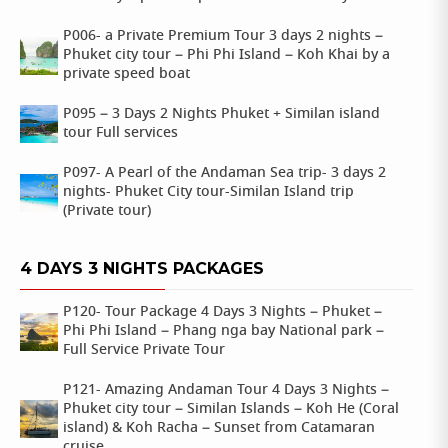
P006- a Private Premium Tour 3 days 2 nights –
Phuket city tour – Phi Phi Island – Koh Khai by a
private speed boat
P095 – 3 Days 2 Nights Phuket + Similan island
tour Full services
P097- A Pearl of the Andaman Sea trip- 3 days 2
nights- Phuket City tour-Similan Island trip
(Private tour)
4 DAYS 3 NIGHTS PACKAGES
P120- Tour Package 4 Days 3 Nights – Phuket –
Phi Phi Island – Phang nga bay National park –
Full Service Private Tour
P121- Amazing Andaman Tour 4 Days 3 Nights –
Phuket city tour – Similan Islands – Koh He (Coral
island) & Koh Racha – Sunset from Catamaran
cruise