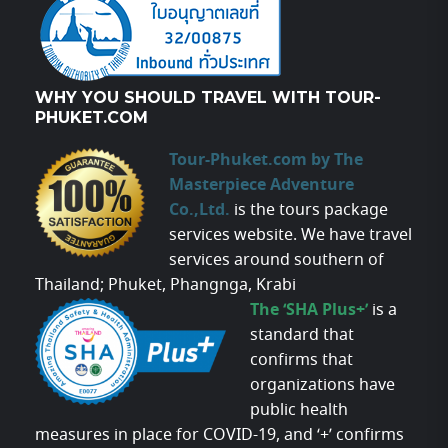
WHY YOU SHOULD TRAVEL WITH TOUR-
PHUKET.COM
Tour-Phuket.com by The
Masterpiece Adventure
Co.,Ltd.
is the tours package
services website. We have travel
services around southern of
Thailand; Phuket, Phangnga, Krabi
The ‘SHA Plus+’
is a
standard that
confirms that
organizations have
public health
measures in place for COVID-19, and ‘+’ confirms