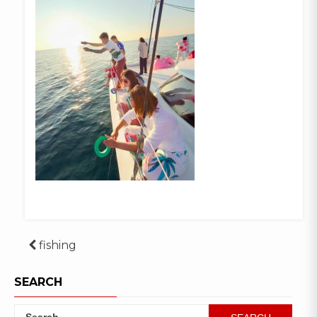
Post
fishing
navigation
SEARCH
Search