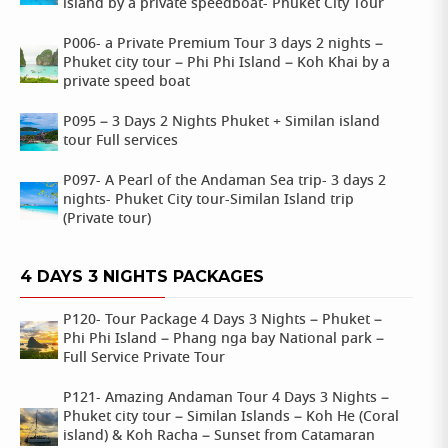
island by a private speedboat- Phuket City Tour
P006- a Private Premium Tour 3 days 2 nights –
Phuket city tour – Phi Phi Island – Koh Khai by a
private speed boat
P095 – 3 Days 2 Nights Phuket + Similan island
tour Full services
P097- A Pearl of the Andaman Sea trip- 3 days 2
nights- Phuket City tour-Similan Island trip
(Private tour)
4 DAYS 3 NIGHTS PACKAGES
P120- Tour Package 4 Days 3 Nights – Phuket –
Phi Phi Island – Phang nga bay National park –
Full Service Private Tour
P121- Amazing Andaman Tour 4 Days 3 Nights –
Phuket city tour – Similan Islands – Koh He (Coral
island) & Koh Racha – Sunset from Catamaran