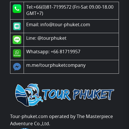
Tel:+66(0)81-7199572 (Fri-Sat 09.00-18.00
GMT+7)
Email: info@tour-phuket.com
Line:
@tourphuket
Whatsapp: +66 81719957
m.me/tourphuketcompany
Tour-phuket.com operated by The Masterpiece
Adventure Co.,Ltd.