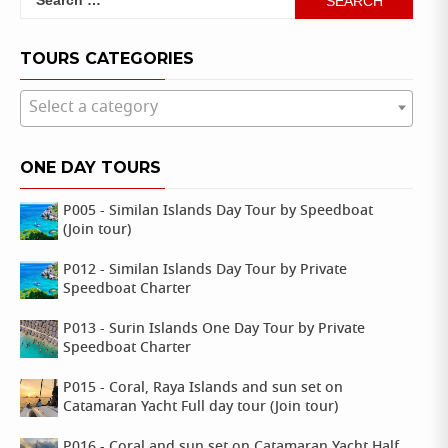
for:
TOURS CATEGORIES
Select a category
ONE DAY TOURS
P005 - Similan Islands Day Tour by Speedboat
(Join tour)
P012 - Similan Islands Day Tour by Private
Speedboat Charter
P013 - Surin Islands One Day Tour by Private
Speedboat Charter
P015 - Coral, Raya Islands and sun set on
Catamaran Yacht Full day tour (Join tour)
P016 - Coral and sun set on Catamaran Yacht Half