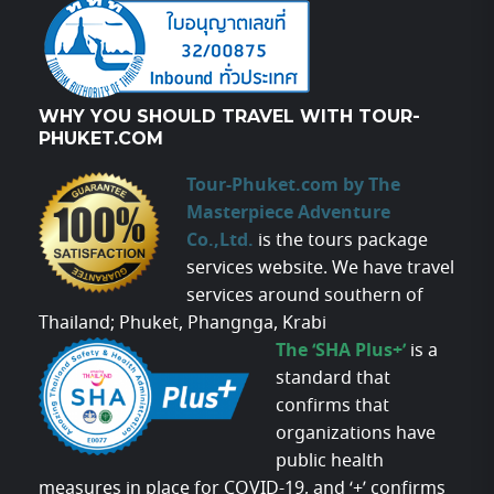
WHY YOU SHOULD TRAVEL WITH TOUR-
PHUKET.COM
Tour-Phuket.com by The
Masterpiece Adventure
Co.,Ltd.
is the tours package
services website. We have travel
services around southern of
Thailand; Phuket, Phangnga, Krabi
The ‘SHA Plus+’
is a
standard that
confirms that
organizations have
public health
measures in place for COVID-19, and ‘+’ confirms