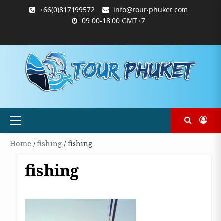
Skip
+66(0)817199572
info@tour-phuket.com
to
09.00-18.00 GMT+7
content
ABOUT
BLOG
CONTACT
PRODUCTS
SHOP
WELCOME
WISHLIST
คำ
ตะกร้า
บัญชี
แจ้ง
TOUR-
US
TO
สั่ง
สินค้า
ของ
ยืนยัน
PHUKET.COM
TOUR-
ซื้อ
ฉัน
การ
PHUKET.COM
และ
ชำระ
ชำระ
เงิน
เงิน
Primary
Menu
Home
/
fishing
/ fishing
fishing