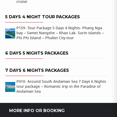
cruise
5 DAYS 4 NIGHT TOUR PACKAGES
P159- Tour Package 5 Days 4 Nights- Phang Nga
bay – Samet Nangshe – Khao Lak- Surin islands –
Phi Phi Island – Phuket City tour
6 DAYS 5 NIGHTS PACKAGES
7 DAYS 6 NIGHTS PACKAGES
P010- Around South Andaman Sea 7 Days 6 Nights
tour package – Romantic trip in the Paradise of
Andaman Sea
MORE INFO OR BOOKING