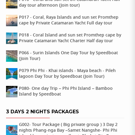
day tour afternoon (Join tour)
P017 - Coral, Raya Islands and sun set Promthep
cape by Private Catamaran Yacht Full day tour
P018 - Coral Island and sun set Promthep cape by
Private Catamaran Yacht Charter Half day tour
P066 - Surin Islands One Day Tour by Speedboat
(Join Tour)
P079 Phi Phi - Khai islands - Maya beach - Pileh
lagoon Day Tour by Speedboat (Join Tour)
P080- One day Trip – Phi Phi Island – Bamboo
Island by Speedboat
3 DAYS 2 NIGHTS PACKAGES
G002- Tour Package ( Big private group ) 3 Day 2
nights Phang-nga Bay –Samet Nangshe- Phi Phi