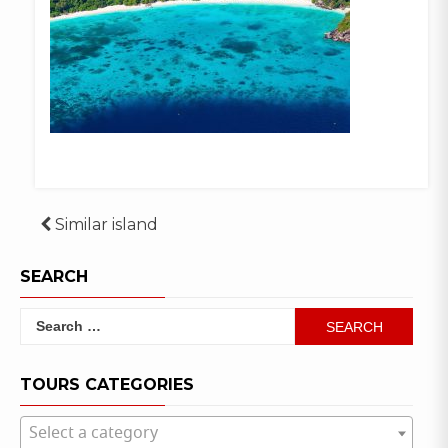
Post
Similar island
navigation
SEARCH
Search
for:
TOURS CATEGORIES
Select a category