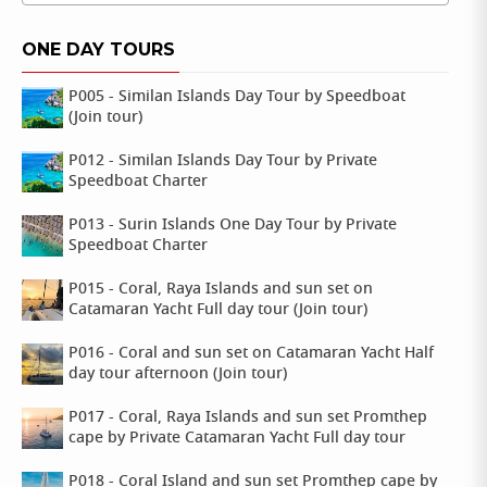
ONE DAY TOURS
P005 - Similan Islands Day Tour by Speedboat
(Join tour)
P012 - Similan Islands Day Tour by Private
Speedboat Charter
P013 - Surin Islands One Day Tour by Private
Speedboat Charter
P015 - Coral, Raya Islands and sun set on
Catamaran Yacht Full day tour (Join tour)
P016 - Coral and sun set on Catamaran Yacht Half
day tour afternoon (Join tour)
P017 - Coral, Raya Islands and sun set Promthep
cape by Private Catamaran Yacht Full day tour
P018 - Coral Island and sun set Promthep cape by