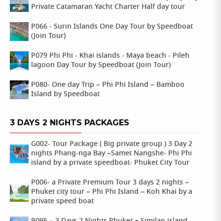
Private Catamaran Yacht Charter Half day tour
P066 - Surin Islands One Day Tour by Speedboat
(Join Tour)
P079 Phi Phi - Khai islands - Maya beach - Pileh
lagoon Day Tour by Speedboat (Join Tour)
P080- One day Trip – Phi Phi Island – Bamboo
Island by Speedboat
3 DAYS 2 NIGHTS PACKAGES
G002- Tour Package ( Big private group ) 3 Day 2
nights Phang-nga Bay –Samet Nangshe- Phi Phi
island by a private speedboat- Phuket City Tour
P006- a Private Premium Tour 3 days 2 nights –
Phuket city tour – Phi Phi Island – Koh Khai by a
private speed boat