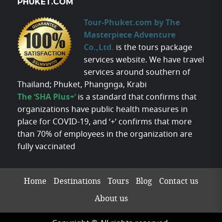
PHUKET.COM
Tour-Phuket.com by The
Masterpiece Adventure
Co.,Ltd.
is the tours package
services website. We have travel
services around southern of
Thailand; Phuket, Phangnga, Krabi
The ‘SHA Plus+’
is a standard that confirms that
organizations have public health measures in
place for COVID-19, and ‘+’ confirms that more
than 70% of employees in the organization are
fully vaccinated
Home
Destinations
Tours
Blog
Contact us
About us