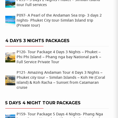
P095 – 3 Days 2 Nights Phuket + Similan island
tour Full services
P097- A Pearl of the Andaman Sea trip- 3 days 2
nights- Phuket City tour-Similan Island trip
(Private tour)
4 DAYS 3 NIGHTS PACKAGES
P120- Tour Package 4 Days 3 Nights – Phuket –
Phi Phi Island – Phang nga bay National park –
Full Service Private Tour
P121- Amazing Andaman Tour 4 Days 3 Nights –
Phuket city tour – Similan Islands – Koh He (Coral
island) & Koh Racha – Sunset from Catamaran
cruise
5 DAYS 4 NIGHT TOUR PACKAGES
P159- Tour Package 5 Days 4 Nights- Phang Nga