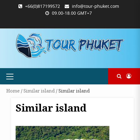
Skip
+66(0)817199572
info@tour-phuket.com
to
09.00-18.00 GMT+7
content
ABOUT
BLOG
CONTACT
PRODUCTS
SHOP
WELCOME
WISHLIST
คำ
ตะกร้า
บัญชี
แจ้ง
TOUR-
US
TO
สั่ง
สินค้า
ของ
ยืนยัน
PHUKET.COM
TOUR-
ซื้อ
ฉัน
การ
PHUKET.COM
และ
ชำระ
ชำระ
เงิน
เงิน
Primary
Menu
Home
/
Similar island
/ Similar island
Similar island