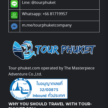
Line:
@tourphuket
Whatsapp: +66 81719957
m.me/tourphuketcompany
Tour-phuket.com operated by The Masterpiece
Adventure Co.,Ltd.
WHY YOU SHOULD TRAVEL WITH TOUR-