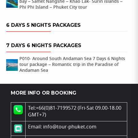
bay – Samet Nangshe – Khao Lak- Surin islands –
Phi Phi Island – Phuket City tour
6 DAYS 5 NIGHTS PACKAGES
7 DAYS 6 NIGHTS PACKAGES
P010- Around South Andaman Sea 7 Days 6 Nights
tour package – Romantic trip in the Paradise of
Andaman Sea
MORE INFO OR BOOKING
Tel:+66(0)81-7199572 (Fri-Sat 09.00-18.00
GMT+7)
Email: info@tour-phuket.com