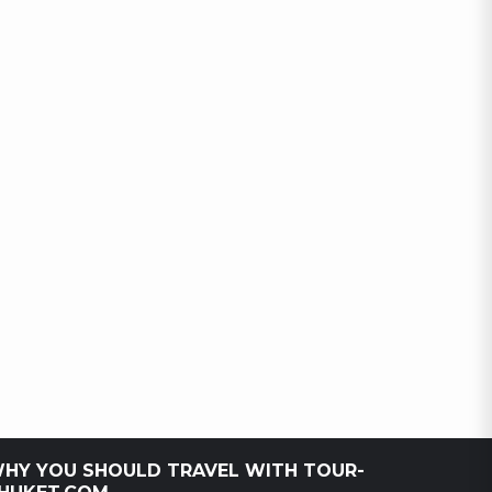
HY YOU SHOULD TRAVEL WITH TOUR-