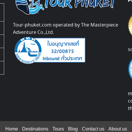
P
Tour-phuket.com operated by The Masterpiece
Adventure Co.,Ltd.
s
m
c
t
Home
Destinations
Tours
Blog
Contact us
About us