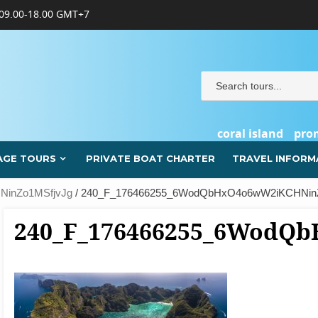
09.00-18.00 GMT+7
coral island
pro
AGE TOURS
PRIVATE BOAT CHARTER
TRAVEL INFORM
inZo1MSfjvJg
/ 240_F_176466255_6WodQbHxO4o6wW2iKCHNin
240_F_176466255_6WodQ