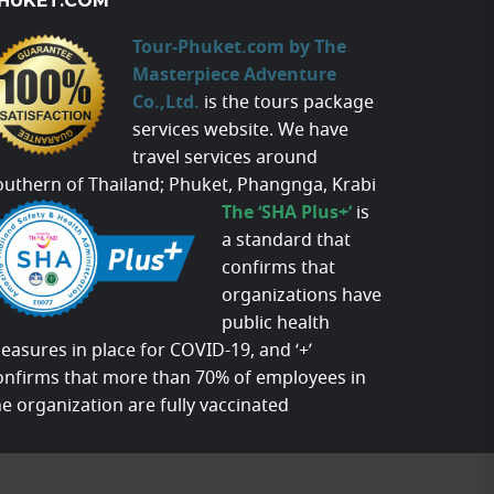
HUKET.COM
Tour-Phuket.com by The
Masterpiece Adventure
Co.,Ltd.
is the tours package
services website. We have
travel services around
outhern of Thailand; Phuket, Phangnga, Krabi
The ‘SHA Plus+’
is
a standard that
confirms that
organizations have
public health
easures in place for COVID-19, and ‘+’
onfirms that more than 70% of employees in
he organization are fully vaccinated