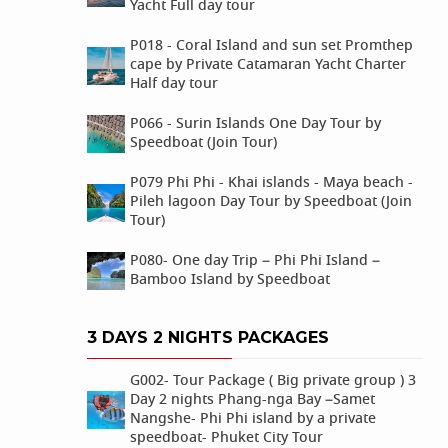
Yacht Full day tour
P018 - Coral Island and sun set Promthep
cape by Private Catamaran Yacht Charter
Half day tour
P066 - Surin Islands One Day Tour by
Speedboat (Join Tour)
P079 Phi Phi - Khai islands - Maya beach -
Pileh lagoon Day Tour by Speedboat (Join
Tour)
P080- One day Trip – Phi Phi Island –
Bamboo Island by Speedboat
3 DAYS 2 NIGHTS PACKAGES
G002- Tour Package ( Big private group ) 3
Day 2 nights Phang-nga Bay –Samet
Nangshe- Phi Phi island by a private
speedboat- Phuket City Tour