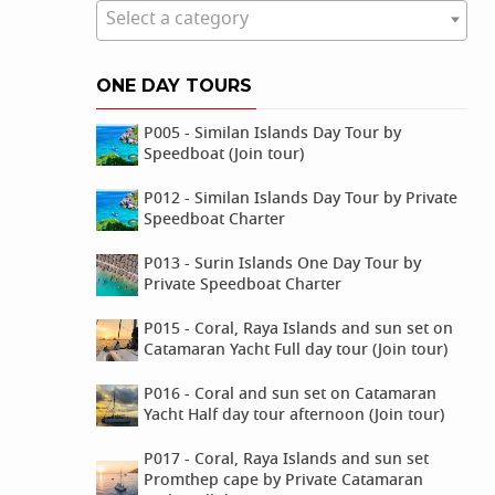
Select a category
ONE DAY TOURS
P005 - Similan Islands Day Tour by
Speedboat (Join tour)
P012 - Similan Islands Day Tour by Private
Speedboat Charter
P013 - Surin Islands One Day Tour by
Private Speedboat Charter
P015 - Coral, Raya Islands and sun set on
Catamaran Yacht Full day tour (Join tour)
P016 - Coral and sun set on Catamaran
Yacht Half day tour afternoon (Join tour)
P017 - Coral, Raya Islands and sun set
Promthep cape by Private Catamaran