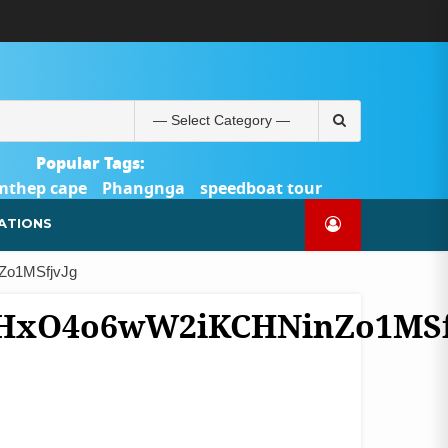
ABOUT
BLOG
CONTACT
PRODUCTS
SHOP
WELCOME
WISHLIST
คำ
ตะกร้า
บัญชี
แจ้ง
TOUR-
US
TO
สั่ง
สินค้า
ของ
ยืนยัน
PHUKET.COM
TOUR-
ซื้อ
ฉัน
การ
PHUKET.COM
และ
ชำระ
Search
ชำระ
เงิน
for:
เงิน
Popular Tags:
mthep cape
Phangnga
speedboat tour
Catamaran Yacht
ATIONS
Zo1MSfjvJg
bHxO4o6wW2iKCHNinZo1MSf