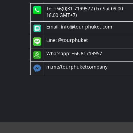
Tel:+66(0)81-7199572 (Fri-Sat 09.00-
18.00 GMT+7)
Email: info@tour-phuket.com
Line:
@tourphuket
Whatsapp: +66 81719957
m.me/tourphuketcompany