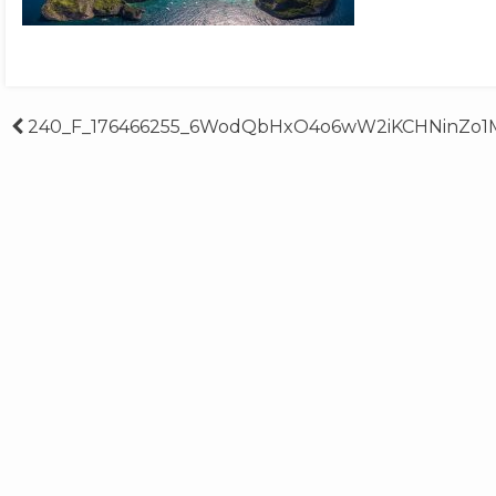
Post
240_F_176466255_6WodQbHxO4o6wW2iKCHNinZo1M
navigation