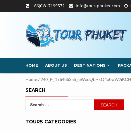
Skip
+66(0)817199572
info@tour-phuket.com
to
content
HOME
ABOUT US
DESTINATIONS
PACK
Home
/
240_F_176466255_6WodQbHxO4o6wW2iKCHN
SEARCH
Search
for:
TOURS CATEGORIES