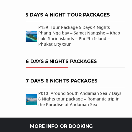
5 DAYS 4 NIGHT TOUR PACKAGES
P159- Tour Package 5 Days 4 Nights-
Phang Nga bay – Samet Nangshe – Khao
Lak- Surin islands – Phi Phi Island –
Phuket City tour
6 DAYS 5 NIGHTS PACKAGES
7 DAYS 6 NIGHTS PACKAGES
P010- Around South Andaman Sea 7 Days
6 Nights tour package – Romantic trip in
the Paradise of Andaman Sea
MORE INFO OR BOOKING