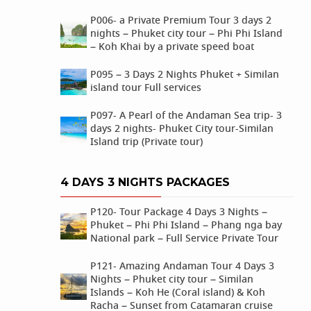
P006- a Private Premium Tour 3 days 2
nights – Phuket city tour – Phi Phi Island
– Koh Khai by a private speed boat
P095 – 3 Days 2 Nights Phuket + Similan
island tour Full services
P097- A Pearl of the Andaman Sea trip- 3
days 2 nights- Phuket City tour-Similan
Island trip (Private tour)
4 DAYS 3 NIGHTS PACKAGES
P120- Tour Package 4 Days 3 Nights –
Phuket – Phi Phi Island – Phang nga bay
National park – Full Service Private Tour
P121- Amazing Andaman Tour 4 Days 3
Nights – Phuket city tour – Similan
Islands – Koh He (Coral island) & Koh
Racha – Sunset from Catamaran cruise