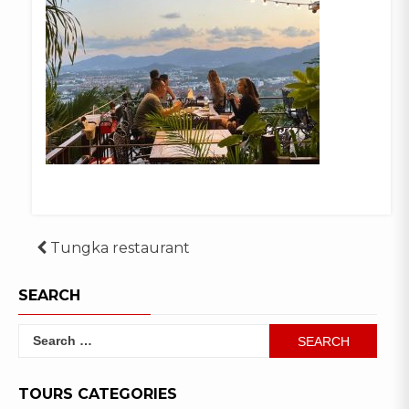
Post
Tungka restaurant
navigation
SEARCH
Search
for:
TOURS CATEGORIES