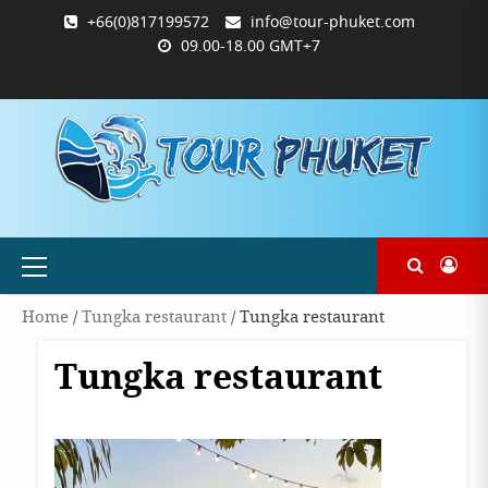
Skip
+66(0)817199572
info@tour-phuket.com
to
09.00-18.00 GMT+7
content
ABOUT
BLOG
CONTACT
PRODUCTS
SHOP
WELCOME
WISHLIST
คำ
ตะกร้า
บัญชี
แจ้ง
TOUR-
US
TO
สั่ง
สินค้า
ของ
ยืนยัน
PHUKET.COM
TOUR-
ซื้อ
ฉัน
การ
PHUKET.COM
และ
ชำระ
ชำระ
เงิน
เงิน
Primary
Menu
Home
/
Tungka restaurant
/ Tungka restaurant
Tungka restaurant