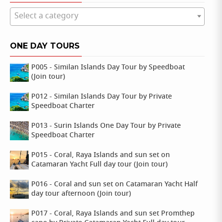
Select a category
ONE DAY TOURS
P005 - Similan Islands Day Tour by Speedboat
(Join tour)
P012 - Similan Islands Day Tour by Private
Speedboat Charter
P013 - Surin Islands One Day Tour by Private
Speedboat Charter
P015 - Coral, Raya Islands and sun set on
Catamaran Yacht Full day tour (Join tour)
P016 - Coral and sun set on Catamaran Yacht Half
day tour afternoon (Join tour)
P017 - Coral, Raya Islands and sun set Promthep