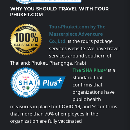
WHY YOU SHOULD TRAVEL WITH TOUR-
PHUKET.COM
Tour-Phuket.com by The
Masterpiece Adventure
Co.,Ltd.
is the tours package
services website. We have travel
services around southern of
Thailand; Phuket, Phangnga, Krabi
The ‘SHA Plus+’
is a
standard that
confirms that
organizations have
public health
measures in place for COVID-19, and ‘+’ confirms
that more than 70% of employees in the
organization are fully vaccinated