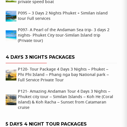
private speed boat
P095 – 3 Days 2 Nights Phuket + Similan island
tour Full services
P097- A Pearl of the Andaman Sea trip- 3 days 2
nights- Phuket City tour-Similan Island trip
(Private tour)
4 DAYS 3 NIGHTS PACKAGES
P120- Tour Package 4 Days 3 Nights – Phuket –
Phi Phi Island – Phang nga bay National park –
Full Service Private Tour
P121- Amazing Andaman Tour 4 Days 3 Nights –
Phuket city tour – Similan Islands – Koh He (Coral
island) & Koh Racha – Sunset from Catamaran
cruise
5 DAYS 4 NIGHT TOUR PACKAGES