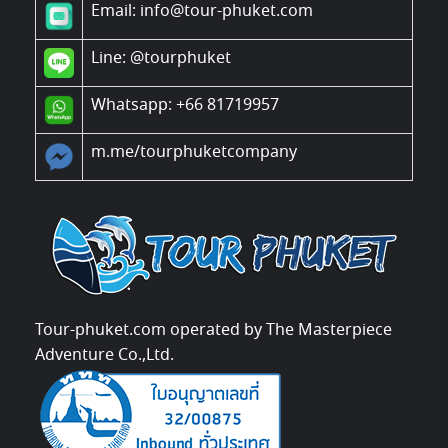
Email: info@tour-phuket.com
Line:
@tourphuket
Whatsapp: +66 81719957
m.me/tourphuketcompany
Tour-phuket.com operated by The Masterpiece
Adventure Co.,Ltd.