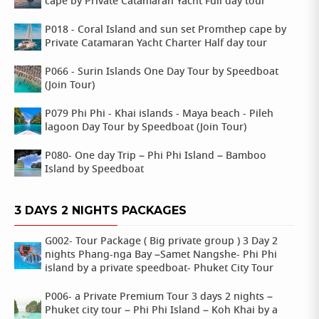
cape by Private Catamaran Yacht Full day tour
P018 - Coral Island and sun set Promthep cape by
Private Catamaran Yacht Charter Half day tour
P066 - Surin Islands One Day Tour by Speedboat
(Join Tour)
P079 Phi Phi - Khai islands - Maya beach - Pileh
lagoon Day Tour by Speedboat (Join Tour)
P080- One day Trip – Phi Phi Island – Bamboo
Island by Speedboat
3 DAYS 2 NIGHTS PACKAGES
G002- Tour Package ( Big private group ) 3 Day 2
nights Phang-nga Bay –Samet Nangshe- Phi Phi
island by a private speedboat- Phuket City Tour
P006- a Private Premium Tour 3 days 2 nights –
Phuket city tour – Phi Phi Island – Koh Khai by a