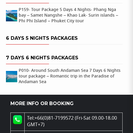
P159- Tour Package 5 Days 4 Nights- Phang Nga
bay – Samet Nangshe – Khao Lak- Surin islands –
Phi Phi Island – Phuket City tour
6 DAYS 5 NIGHTS PACKAGES
7 DAYS 6 NIGHTS PACKAGES
P010- Around South Andaman Sea 7 Days 6 Nights
tour package – Romantic trip in the Paradise of
Andaman Sea
MORE INFO OR BOOKING
Tel:+66(0)81-7199572 (Fri-Sat 09.00-18.00
GMT+7)