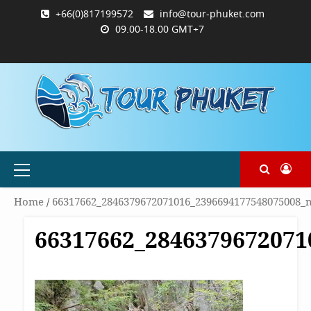
Skip
+66(0)817199572
info@tour-phuket.com
to
09.00-18.00 GMT+7
content
ABOUT
BLOG
CONTACT
PRODUCTS
SHOP
WELCOME
WISHLIST
คำ
ตะกร้า
บัญชี
แจ้ง
TOUR-
US
TO
สั่ง
สินค้า
ของ
ยืนยัน
PHUKET.COM
TOUR-
ซื้อ
ฉัน
การ
PHUKET.COM
และ
ชำระ
ชำระ
เงิน
เงิน
Primary
Menu
Home
/
66317662_2846379672071016_2396694177548075008_
66317662_2846379672071