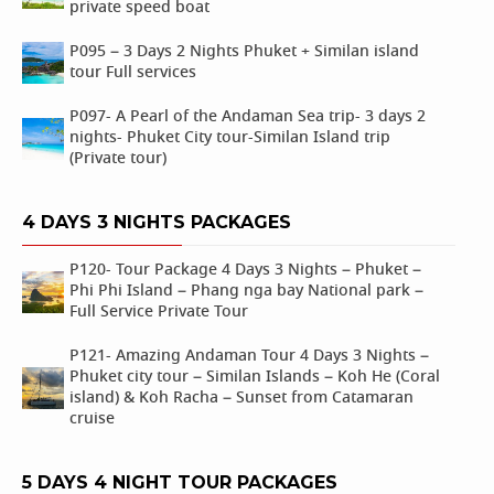
private speed boat
P095 – 3 Days 2 Nights Phuket + Similan island
tour Full services
P097- A Pearl of the Andaman Sea trip- 3 days 2
nights- Phuket City tour-Similan Island trip
(Private tour)
4 DAYS 3 NIGHTS PACKAGES
P120- Tour Package 4 Days 3 Nights – Phuket –
Phi Phi Island – Phang nga bay National park –
Full Service Private Tour
P121- Amazing Andaman Tour 4 Days 3 Nights –
Phuket city tour – Similan Islands – Koh He (Coral
island) & Koh Racha – Sunset from Catamaran
cruise
5 DAYS 4 NIGHT TOUR PACKAGES