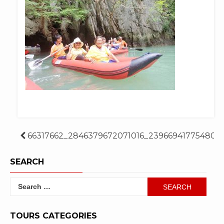
Post
66317662_2846379672071016_239669417754807
navigation
SEARCH
Search
for:
TOURS CATEGORIES