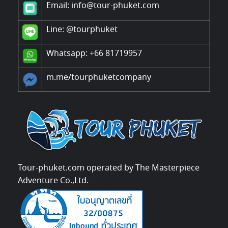
Email: info@tour-phuket.com
Line:
@tourphuket
Whatsapp: +66 81719957
m.me/tourphuketcompany
Tour-phuket.com operated by The Masterpiece
Adventure Co.,Ltd.