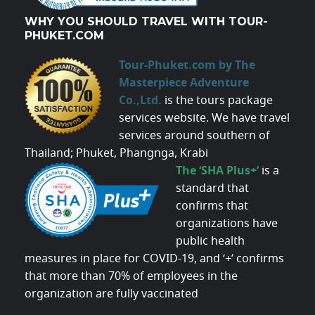
WHY YOU SHOULD TRAVEL WITH TOUR-
PHUKET.COM
Tour-Phuket.com by The
Masterpiece Adventure
Co.,Ltd.
is the tours package
services website. We have travel
services around southern of
Thailand; Phuket, Phangnga, Krabi
The ‘SHA Plus+’
is a
standard that
confirms that
organizations have
public health
measures in place for COVID-19, and ‘+’ confirms
that more than 70% of employees in the
organization are fully vaccinated