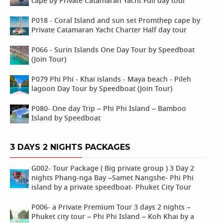
cape by Private Catamaran Yacht Full day tour
P018 - Coral Island and sun set Promthep cape by
Private Catamaran Yacht Charter Half day tour
P066 - Surin Islands One Day Tour by Speedboat
(Join Tour)
P079 Phi Phi - Khai islands - Maya beach - Pileh
lagoon Day Tour by Speedboat (Join Tour)
P080- One day Trip – Phi Phi Island – Bamboo
Island by Speedboat
3 DAYS 2 NIGHTS PACKAGES
G002- Tour Package ( Big private group ) 3 Day 2
nights Phang-nga Bay –Samet Nangshe- Phi Phi
island by a private speedboat- Phuket City Tour
P006- a Private Premium Tour 3 days 2 nights –
Phuket city tour – Phi Phi Island – Koh Khai by a