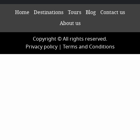
Home
Destinations
Tours
Blog
Contact us
About us
Copyright © All rights reserved.
Privacy policy
|
Terms and Conditions