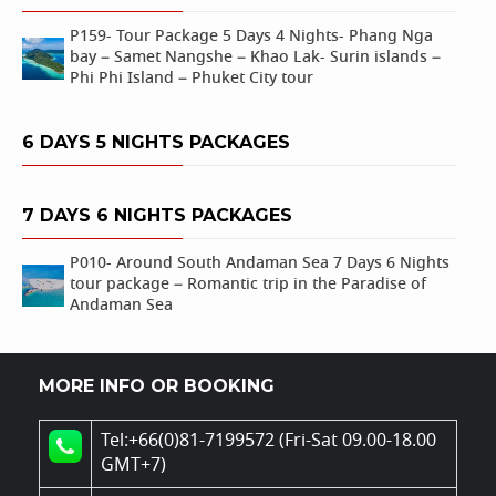
P159- Tour Package 5 Days 4 Nights- Phang Nga
bay – Samet Nangshe – Khao Lak- Surin islands –
Phi Phi Island – Phuket City tour
6 DAYS 5 NIGHTS PACKAGES
7 DAYS 6 NIGHTS PACKAGES
P010- Around South Andaman Sea 7 Days 6 Nights
tour package – Romantic trip in the Paradise of
Andaman Sea
MORE INFO OR BOOKING
Tel:+66(0)81-7199572 (Fri-Sat 09.00-18.00
GMT+7)