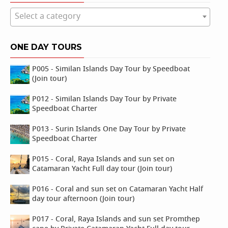
Select a category
ONE DAY TOURS
P005 - Similan Islands Day Tour by Speedboat
(Join tour)
P012 - Similan Islands Day Tour by Private
Speedboat Charter
P013 - Surin Islands One Day Tour by Private
Speedboat Charter
P015 - Coral, Raya Islands and sun set on
Catamaran Yacht Full day tour (Join tour)
P016 - Coral and sun set on Catamaran Yacht Half
day tour afternoon (Join tour)
P017 - Coral, Raya Islands and sun set Promthep