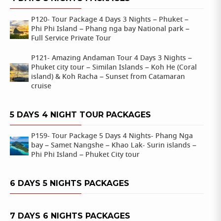
P120- Tour Package 4 Days 3 Nights – Phuket –
Phi Phi Island – Phang nga bay National park –
Full Service Private Tour
P121- Amazing Andaman Tour 4 Days 3 Nights –
Phuket city tour – Similan Islands – Koh He (Coral
island) & Koh Racha – Sunset from Catamaran
cruise
5 DAYS 4 NIGHT TOUR PACKAGES
P159- Tour Package 5 Days 4 Nights- Phang Nga
bay – Samet Nangshe – Khao Lak- Surin islands –
Phi Phi Island – Phuket City tour
6 DAYS 5 NIGHTS PACKAGES
7 DAYS 6 NIGHTS PACKAGES