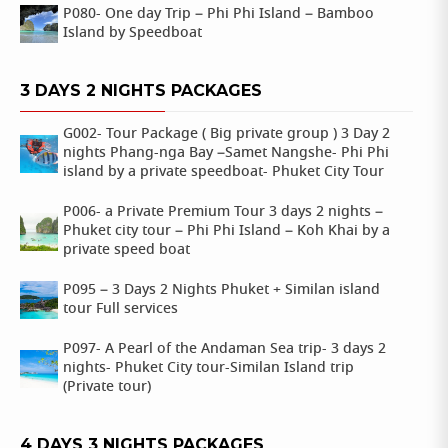
P080- One day Trip – Phi Phi Island – Bamboo
Island by Speedboat
3 DAYS 2 NIGHTS PACKAGES
G002- Tour Package ( Big private group ) 3 Day 2
nights Phang-nga Bay –Samet Nangshe- Phi Phi
island by a private speedboat- Phuket City Tour
P006- a Private Premium Tour 3 days 2 nights –
Phuket city tour – Phi Phi Island – Koh Khai by a
private speed boat
P095 – 3 Days 2 Nights Phuket + Similan island
tour Full services
P097- A Pearl of the Andaman Sea trip- 3 days 2
nights- Phuket City tour-Similan Island trip
(Private tour)
4 DAYS 3 NIGHTS PACKAGES