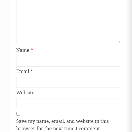
Name
*
Email
*
Website
Save my name, email, and website in this
browser for the next time I comment.