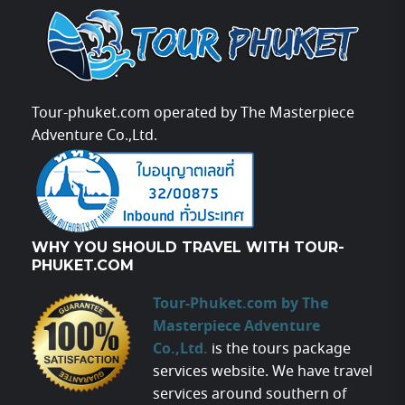
Tour-phuket.com operated by The Masterpiece
Adventure Co.,Ltd.
WHY YOU SHOULD TRAVEL WITH TOUR-
PHUKET.COM
Tour-Phuket.com by The
Masterpiece Adventure
Co.,Ltd.
is the tours package
services website. We have travel
services around southern of