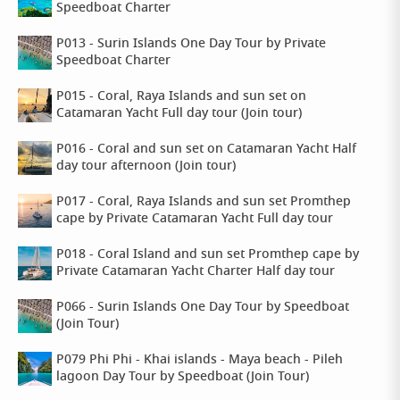
Speedboat Charter
P013 - Surin Islands One Day Tour by Private
Speedboat Charter
P015 - Coral, Raya Islands and sun set on
Catamaran Yacht Full day tour (Join tour)
P016 - Coral and sun set on Catamaran Yacht Half
day tour afternoon (Join tour)
P017 - Coral, Raya Islands and sun set Promthep
cape by Private Catamaran Yacht Full day tour
P018 - Coral Island and sun set Promthep cape by
Private Catamaran Yacht Charter Half day tour
P066 - Surin Islands One Day Tour by Speedboat
(Join Tour)
P079 Phi Phi - Khai islands - Maya beach - Pileh
lagoon Day Tour by Speedboat (Join Tour)