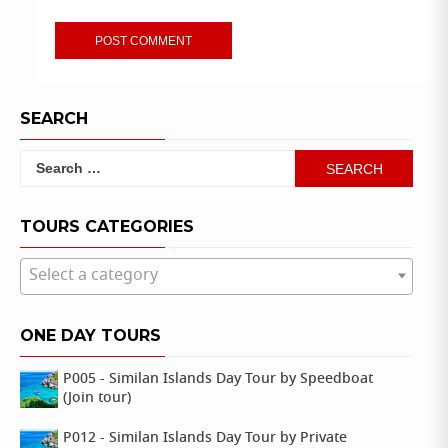
SEARCH
Search
for:
TOURS CATEGORIES
Select a category
ONE DAY TOURS
P005 - Similan Islands Day Tour by Speedboat
(Join tour)
P012 - Similan Islands Day Tour by Private