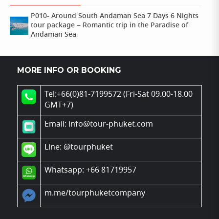
P010- Around South Andaman Sea 7 Days 6 Nights
tour package – Romantic trip in the Paradise of
Andaman Sea
MORE INFO OR BOOKING
Tel:+66(0)81-7199572 (Fri-Sat 09.00-18.00
GMT+7)
Email: info@tour-phuket.com
Line:
@tourphuket
Whatsapp: +66 81719957
m.me/tourphuketcompany