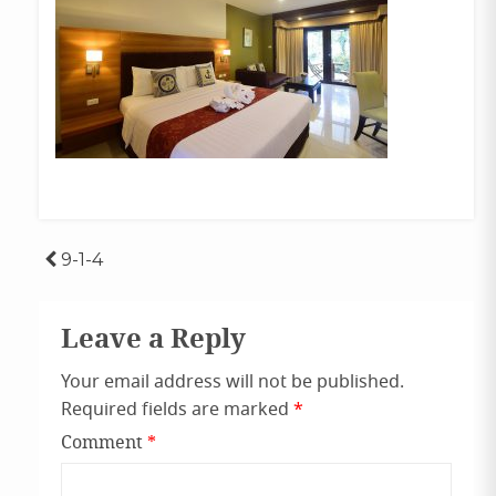
Post
9-1-4
navigation
Leave a Reply
Your email address will not be published.
Required fields are marked
*
Comment
*