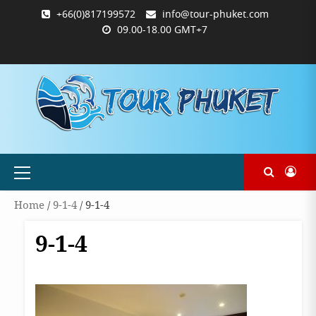
Skip
+66(0)817199572
info@tour-phuket.com
to
09.00-18.00 GMT+7
content
ABOUT
BLOG
CONTACT
PRODUCTS
SHOP
WELCOME
WISHLIST
คำ
ตะกร้า
บัญชี
แจ้ง
TOUR-
US
TO
สั่ง
สินค้า
ของ
ยืนยัน
PHUKET.COM
TOUR-
ซื้อ
ฉัน
การ
PHUKET.COM
และ
ชำระ
ชำระ
เงิน
เงิน
Primary
Menu
Home
/
9-1-4
/ 9-1-4
9-1-4