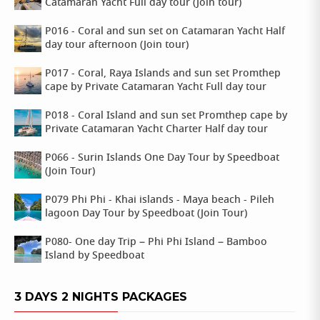
Catamaran Yacht Full day tour (Join tour)
P016 - Coral and sun set on Catamaran Yacht Half
day tour afternoon (Join tour)
P017 - Coral, Raya Islands and sun set Promthep
cape by Private Catamaran Yacht Full day tour
P018 - Coral Island and sun set Promthep cape by
Private Catamaran Yacht Charter Half day tour
P066 - Surin Islands One Day Tour by Speedboat
(Join Tour)
P079 Phi Phi - Khai islands - Maya beach - Pileh
lagoon Day Tour by Speedboat (Join Tour)
P080- One day Trip – Phi Phi Island – Bamboo
Island by Speedboat
3 DAYS 2 NIGHTS PACKAGES