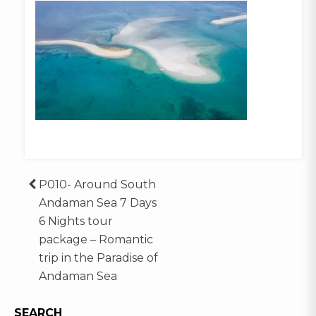
Post
P010- Around South
Andaman Sea 7 Days
navigation
6 Nights tour
package – Romantic
trip in the Paradise of
Andaman Sea
SEARCH