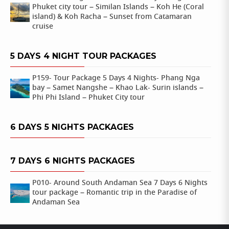
Phuket city tour – Similan Islands – Koh He (Coral
island) & Koh Racha – Sunset from Catamaran
cruise
5 DAYS 4 NIGHT TOUR PACKAGES
P159- Tour Package 5 Days 4 Nights- Phang Nga
bay – Samet Nangshe – Khao Lak- Surin islands –
Phi Phi Island – Phuket City tour
6 DAYS 5 NIGHTS PACKAGES
7 DAYS 6 NIGHTS PACKAGES
P010- Around South Andaman Sea 7 Days 6 Nights
tour package – Romantic trip in the Paradise of
Andaman Sea