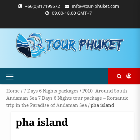
Skip
+66(0)817199572
info@tour-phuket.com
to
09.00-18.00 GMT+7
content
ABOUT
BLOG
CONTACT
PRODUCTS
SHOP
WELCOME
WISHLIST
คำ
ตะกร้า
บัญชี
แจ้ง
TOUR-
US
TO
สั่ง
สินค้า
ของ
ยืนยัน
PHUKET.COM
TOUR-
ซื้อ
ฉัน
การ
PHUKET.COM
และ
ชำระ
ชำระ
เงิน
เงิน
Primary
Menu
Home
/
7 Days 6 Nights packages
/
P010- Around South
Andaman Sea 7 Days 6 Nights tour package – Romantic
trip in the Paradise of Andaman Sea
/ pha island
pha island