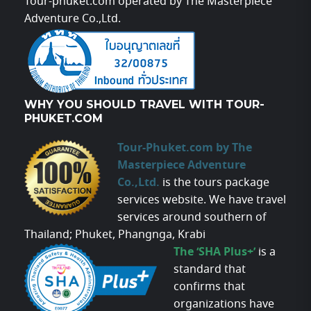
Tour-phuket.com operated by The Masterpiece
Adventure Co.,Ltd.
WHY YOU SHOULD TRAVEL WITH TOUR-
PHUKET.COM
Tour-Phuket.com by The
Masterpiece Adventure
Co.,Ltd.
is the tours package
services website. We have travel
services around southern of
Thailand; Phuket, Phangnga, Krabi
The ‘SHA Plus+’
is a
standard that
confirms that
organizations have