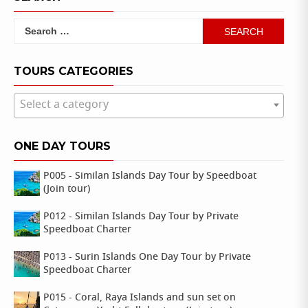
Search
for:
TOURS CATEGORIES
Select a category
ONE DAY TOURS
P005 - Similan Islands Day Tour by Speedboat
(Join tour)
P012 - Similan Islands Day Tour by Private
Speedboat Charter
P013 - Surin Islands One Day Tour by Private
Speedboat Charter
P015 - Coral, Raya Islands and sun set on