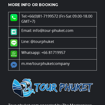
MORE INFO OR BOOKING
Tel:+66(0)81-7199572 (Fri-Sat 09.00-18.00
GMT+7)
Email: info@tour-phuket.com
Line:
@tourphuket
Whatsapp: +66 81719957
m.me/tourphuketcompany