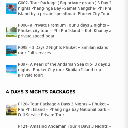
G002- Tour Package ( Big private group ) 3 Day 2
nights Phang-nga Bay –Samet Nangshe- Phi Phi
island by a private speedboat- Phuket City Tour
P006- a Private Premium Tour 3 days 2 nights –
Phuket city tour – Phi Phi Island – Koh Khai by a
private speed boat
P095 – 3 Days 2 Nights Phuket + Similan island
tour Full services
P097- A Pearl of the Andaman Sea trip- 3 days 2
nights- Phuket City tour-Similan Island trip
(Private tour)
4 DAYS 3 NIGHTS PACKAGES
P120- Tour Package 4 Days 3 Nights – Phuket –
Phi Phi Island – Phang nga bay National park –
Full Service Private Tour
P121- Amazing Andaman Tour 4 Days 3 Nights –