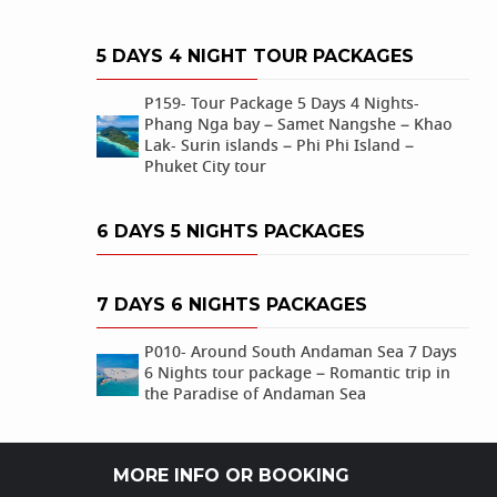
5 DAYS 4 NIGHT TOUR PACKAGES
P159- Tour Package 5 Days 4 Nights-
Phang Nga bay – Samet Nangshe – Khao
Lak- Surin islands – Phi Phi Island –
Phuket City tour
6 DAYS 5 NIGHTS PACKAGES
7 DAYS 6 NIGHTS PACKAGES
P010- Around South Andaman Sea 7 Days
6 Nights tour package – Romantic trip in
the Paradise of Andaman Sea
MORE INFO OR BOOKING