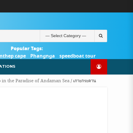
ABOUT
BLOG
CONTACT
PRODUCTS
SHOP
WELCOME
WISHLIST
คำ
ตะกร้า
บัญชี
แจ้ง
TOUR-
US
TO
สั่ง
สินค้า
ของ
ยืนยัน
PHUKET.COM
TOUR-
ซื้อ
ฉัน
การ
PHUKET.COM
และ
ชำระ
Search
ชำระ
เงิน
for:
เงิน
Popular Tags:
mthep cape
Phangnga
speedboat tour
Catamaran Yacht
ATIONS
p in the Paradise of Andaman Sea
/ เกาะกระดาน