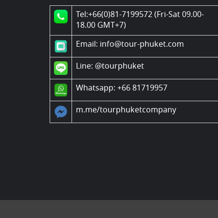
Tel:+66(0)81-7199572 (Fri-Sat 09.00-
18.00 GMT+7)
Email: info@tour-phuket.com
Line:
@tourphuket
Whatsapp: +66 81719957
m.me/tourphuketcompany