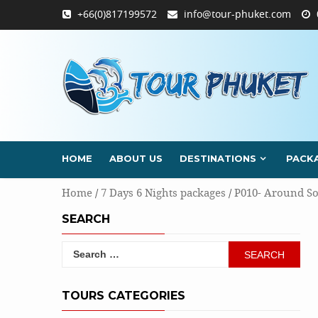
Skip
+66(0)817199572
info@tour-phuket.com
to
content
HOME
ABOUT US
DESTINATIONS
PACK
Home
/
7 Days 6 Nights packages
/
P010- Around So
SEARCH
Search
for:
TOURS CATEGORIES