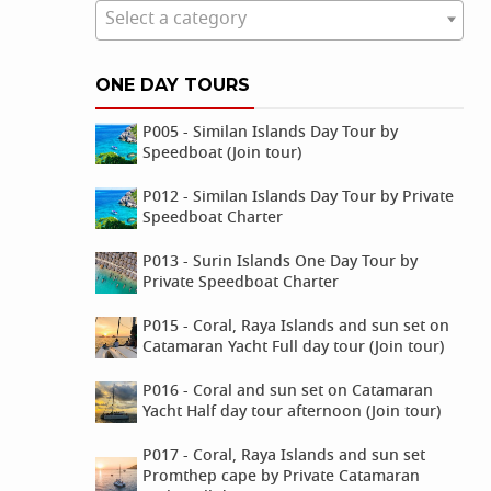
Select a category
ONE DAY TOURS
P005 - Similan Islands Day Tour by
Speedboat (Join tour)
P012 - Similan Islands Day Tour by Private
Speedboat Charter
P013 - Surin Islands One Day Tour by
Private Speedboat Charter
P015 - Coral, Raya Islands and sun set on
Catamaran Yacht Full day tour (Join tour)
P016 - Coral and sun set on Catamaran
Yacht Half day tour afternoon (Join tour)
P017 - Coral, Raya Islands and sun set
Promthep cape by Private Catamaran