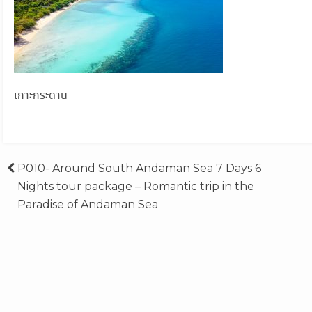
เกาะกระดาน
Post
P010- Around South Andaman Sea 7 Days 6
Nights tour package – Romantic trip in the
navigation
Paradise of Andaman Sea