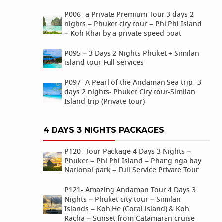
P006- a Private Premium Tour 3 days 2
nights – Phuket city tour – Phi Phi Island
– Koh Khai by a private speed boat
P095 – 3 Days 2 Nights Phuket + Similan
island tour Full services
P097- A Pearl of the Andaman Sea trip- 3
days 2 nights- Phuket City tour-Similan
Island trip (Private tour)
4 DAYS 3 NIGHTS PACKAGES
P120- Tour Package 4 Days 3 Nights –
Phuket – Phi Phi Island – Phang nga bay
National park – Full Service Private Tour
P121- Amazing Andaman Tour 4 Days 3
Nights – Phuket city tour – Similan
Islands – Koh He (Coral island) & Koh
Racha – Sunset from Catamaran cruise