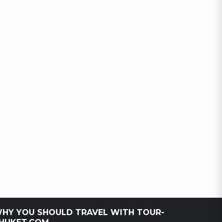
HY YOU SHOULD TRAVEL WITH TOUR-