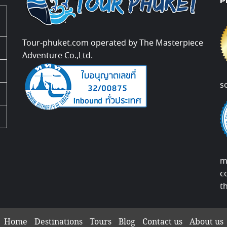
P
Tour-phuket.com operated by The Masterpiece
Adventure Co.,Ltd.
s
m
c
t
Home
Destinations
Tours
Blog
Contact us
About us