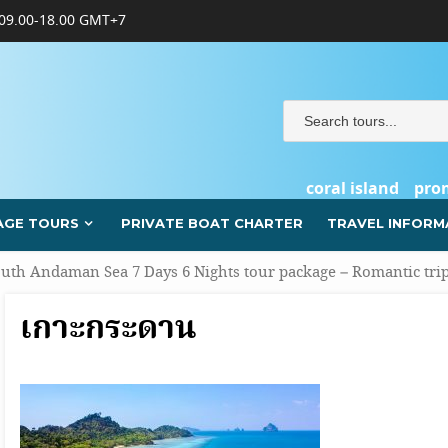
09.00-18.00 GMT+7
coral island
pro
AGE TOURS
PRIVATE BOAT CHARTER
TRAVEL INFORM
uth Andaman Sea 7 Days 6 Nights tour package – Romantic tri
เกาะกระดาน