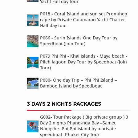
Yacht Full day tour
P018 - Coral Island and sun set Promthep
cape by Private Catamaran Yacht Charter
Half day tour
P066 - Surin Islands One Day Tour by
Speedboat (Join Tour)
P079 Phi Phi - Khai islands - Maya beach -
Pileh lagoon Day Tour by Speedboat (Join
Tour)
P080- One day Trip – Phi Phi Island –
Bamboo Island by Speedboat
3 DAYS 2 NIGHTS PACKAGES
G002- Tour Package ( Big private group ) 3
Day 2 nights Phang-nga Bay –Samet
Nangshe- Phi Phi island by a private
speedboat- Phuket City Tour