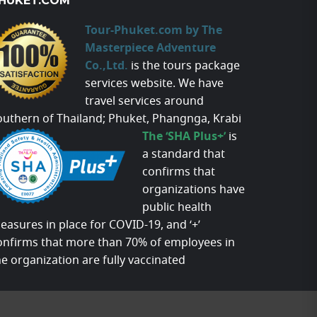
HUKET.COM
Tour-Phuket.com by The
Masterpiece Adventure
Co.,Ltd.
is the tours package
services website. We have
travel services around
outhern of Thailand; Phuket, Phangnga, Krabi
The ‘SHA Plus+’
is
a standard that
confirms that
organizations have
public health
easures in place for COVID-19, and ‘+’
onfirms that more than 70% of employees in
he organization are fully vaccinated