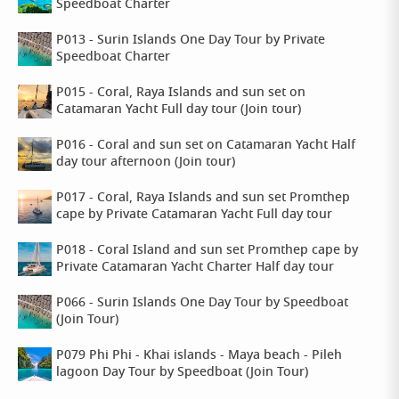
Speedboat Charter
P013 - Surin Islands One Day Tour by Private
Speedboat Charter
P015 - Coral, Raya Islands and sun set on
Catamaran Yacht Full day tour (Join tour)
P016 - Coral and sun set on Catamaran Yacht Half
day tour afternoon (Join tour)
P017 - Coral, Raya Islands and sun set Promthep
cape by Private Catamaran Yacht Full day tour
P018 - Coral Island and sun set Promthep cape by
Private Catamaran Yacht Charter Half day tour
P066 - Surin Islands One Day Tour by Speedboat
(Join Tour)
P079 Phi Phi - Khai islands - Maya beach - Pileh
lagoon Day Tour by Speedboat (Join Tour)