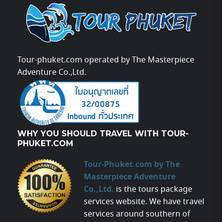
Tour-phuket.com operated by The Masterpiece
Adventure Co.,Ltd.
WHY YOU SHOULD TRAVEL WITH TOUR-
PHUKET.COM
Tour-Phuket.com by The
Masterpiece Adventure
Co.,Ltd.
is the tours package
services website. We have travel
services around southern of