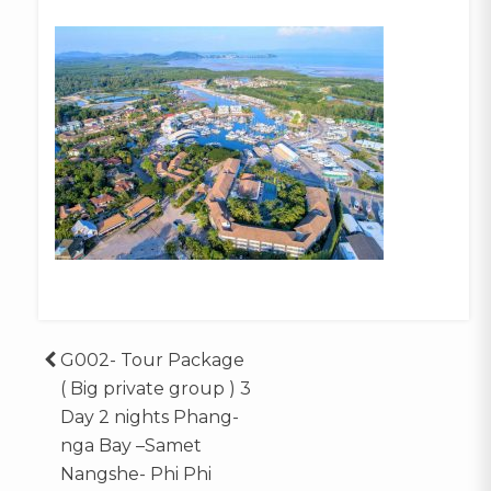
Post
G002- Tour Package
( Big private group ) 3
navigation
Day 2 nights Phang-
nga Bay –Samet
Nangshe- Phi Phi