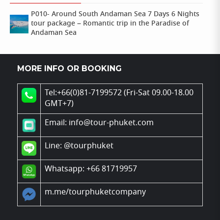
P010- Around South Andaman Sea 7 Days 6 Nights
tour package – Romantic trip in the Paradise of
Andaman Sea
MORE INFO OR BOOKING
Tel:+66(0)81-7199572 (Fri-Sat 09.00-18.00
GMT+7)
Email: info@tour-phuket.com
Line:
@tourphuket
Whatsapp: +66 81719957
m.me/tourphuketcompany