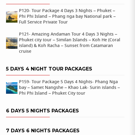
P120- Tour Package 4 Days 3 Nights – Phuket –
Phi Phi Island – Phang nga bay National park –
Full Service Private Tour
P121- Amazing Andaman Tour 4 Days 3 Nights –
Phuket city tour – Similan Islands – Koh He (Coral
island) & Koh Racha – Sunset from Catamaran
cruise
5 DAYS 4 NIGHT TOUR PACKAGES
P159- Tour Package 5 Days 4 Nights- Phang Nga
bay – Samet Nangshe – Khao Lak- Surin islands –
Phi Phi Island – Phuket City tour
6 DAYS 5 NIGHTS PACKAGES
7 DAYS 6 NIGHTS PACKAGES