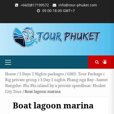
Skip
+66(0)817199572
info@tour-phuket.com
to
09.00-18.00 GMT+7
content
ABOUT
BLOG
CONTACT
PRODUCTS
SHOP
WELCOME
WISHLIST
คำ
ตะกร้า
บัญชี
แจ้ง
TOUR-
US
TO
สั่ง
สินค้า
ของ
ยืนยัน
PHUKET.COM
TOUR-
ซื้อ
ฉัน
การ
PHUKET.COM
และ
ชำระ
ชำระ
เงิน
เงิน
Primary
Menu
Home
/
3 Days 2 Nights packages
/
G002- Tour Package (
Big private group ) 3 Day 2 nights Phang-nga Bay –Samet
Nangshe- Phi Phi island by a private speedboat- Phuket
City Tour
/ Boat lagoon marina
Boat lagoon marina