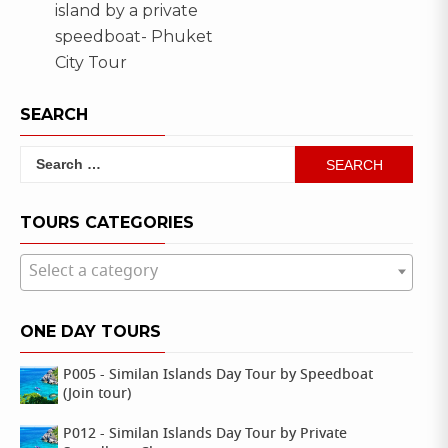
island by a private
speedboat- Phuket
City Tour
SEARCH
Search
for:
TOURS CATEGORIES
Select a category
ONE DAY TOURS
P005 - Similan Islands Day Tour by Speedboat
(Join tour)
P012 - Similan Islands Day Tour by Private