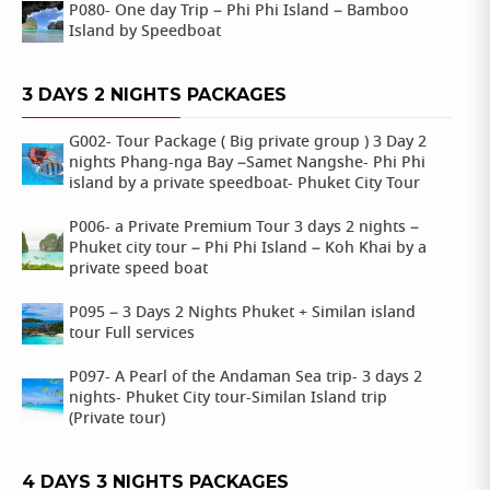
P080- One day Trip – Phi Phi Island – Bamboo
Island by Speedboat
3 DAYS 2 NIGHTS PACKAGES
G002- Tour Package ( Big private group ) 3 Day 2
nights Phang-nga Bay –Samet Nangshe- Phi Phi
island by a private speedboat- Phuket City Tour
P006- a Private Premium Tour 3 days 2 nights –
Phuket city tour – Phi Phi Island – Koh Khai by a
private speed boat
P095 – 3 Days 2 Nights Phuket + Similan island
tour Full services
P097- A Pearl of the Andaman Sea trip- 3 days 2
nights- Phuket City tour-Similan Island trip
(Private tour)
4 DAYS 3 NIGHTS PACKAGES