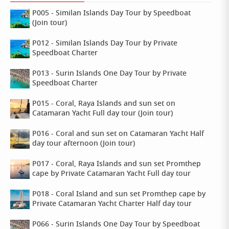
P005 - Similan Islands Day Tour by Speedboat
(Join tour)
P012 - Similan Islands Day Tour by Private
Speedboat Charter
P013 - Surin Islands One Day Tour by Private
Speedboat Charter
P015 - Coral, Raya Islands and sun set on
Catamaran Yacht Full day tour (Join tour)
P016 - Coral and sun set on Catamaran Yacht Half
day tour afternoon (Join tour)
P017 - Coral, Raya Islands and sun set Promthep
cape by Private Catamaran Yacht Full day tour
P018 - Coral Island and sun set Promthep cape by
Private Catamaran Yacht Charter Half day tour
P066 - Surin Islands One Day Tour by Speedboat