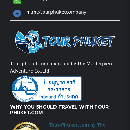
m.me/tourphuketcompany
Tour-phuket.com operated by The Masterpiece
Adventure Co.,Ltd.
WHY YOU SHOULD TRAVEL WITH TOUR-
PHUKET.COM
Tour-Phuket.com by The