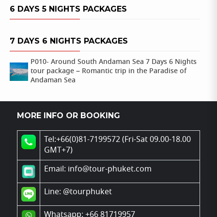
6 DAYS 5 NIGHTS PACKAGES
7 DAYS 6 NIGHTS PACKAGES
P010- Around South Andaman Sea 7 Days 6 Nights
tour package – Romantic trip in the Paradise of
Andaman Sea
MORE INFO OR BOOKING
Tel:+66(0)81-7199572 (Fri-Sat 09.00-18.00
GMT+7)
Email: info@tour-phuket.com
Line:
@tourphuket
Whatsapp: +66 81719957