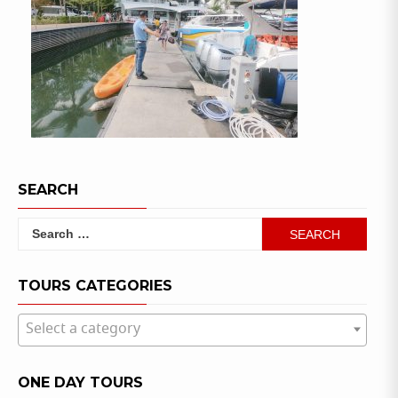
SEARCH
Search
for:
TOURS CATEGORIES
Select a category
ONE DAY TOURS