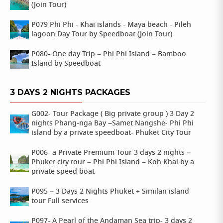
(Join Tour)
P079 Phi Phi - Khai islands - Maya beach - Pileh
lagoon Day Tour by Speedboat (Join Tour)
P080- One day Trip – Phi Phi Island – Bamboo
Island by Speedboat
3 DAYS 2 NIGHTS PACKAGES
G002- Tour Package ( Big private group ) 3 Day 2
nights Phang-nga Bay –Samet Nangshe- Phi Phi
island by a private speedboat- Phuket City Tour
P006- a Private Premium Tour 3 days 2 nights –
Phuket city tour – Phi Phi Island – Koh Khai by a
private speed boat
P095 – 3 Days 2 Nights Phuket + Similan island
tour Full services
P097- A Pearl of the Andaman Sea trip- 3 days 2