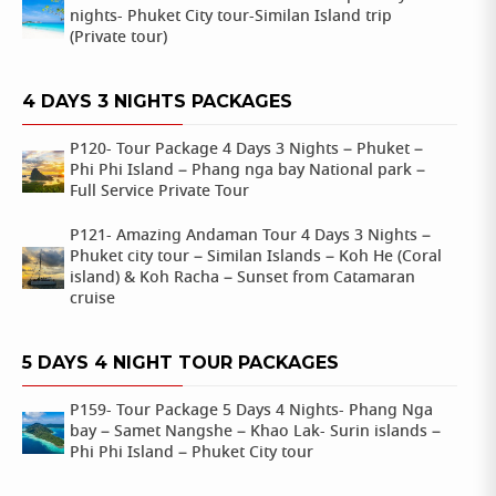
nights- Phuket City tour-Similan Island trip
(Private tour)
4 DAYS 3 NIGHTS PACKAGES
P120- Tour Package 4 Days 3 Nights – Phuket –
Phi Phi Island – Phang nga bay National park –
Full Service Private Tour
P121- Amazing Andaman Tour 4 Days 3 Nights –
Phuket city tour – Similan Islands – Koh He (Coral
island) & Koh Racha – Sunset from Catamaran
cruise
5 DAYS 4 NIGHT TOUR PACKAGES
P159- Tour Package 5 Days 4 Nights- Phang Nga
bay – Samet Nangshe – Khao Lak- Surin islands –
Phi Phi Island – Phuket City tour