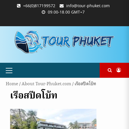
Skip
+66(0)817199572
info@tour-phuket.com
to
09.00-18.00 GMT+7
content
ABOUT
BLOG
CONTACT
PRODUCTS
SHOP
WELCOME
WISHLIST
คำ
ตะกร้า
บัญชี
แจ้ง
TOUR-
US
TO
สั่ง
สินค้า
ของ
ยืนยัน
PHUKET.COM
TOUR-
ซื้อ
ฉัน
การ
PHUKET.COM
และ
ชำระ
ชำระ
เงิน
เงิน
Primary
Menu
Home
/
About Tour-Phuket.com
/ เรือสปีดโบ้ท
เรือสปีดโบ้ท