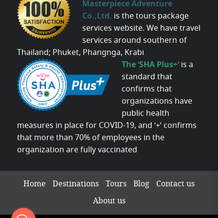
Masterpiece Adventure
Co.,Ltd.
is the tours package
services website. We have travel
services around southern of
Thailand; Phuket, Phangnga, Krabi
The ‘SHA Plus+’
is a
standard that
confirms that
organizations have
public health
measures in place for COVID-19, and ‘+’ confirms
that more than 70% of employees in the
organization are fully vaccinated
Home
Destinations
Tours
Blog
Contact us
About us