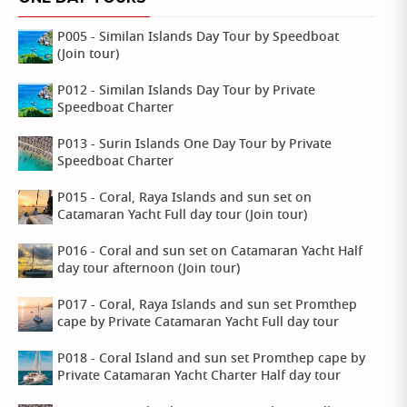
P005 - Similan Islands Day Tour by Speedboat
(Join tour)
P012 - Similan Islands Day Tour by Private
Speedboat Charter
P013 - Surin Islands One Day Tour by Private
Speedboat Charter
P015 - Coral, Raya Islands and sun set on
Catamaran Yacht Full day tour (Join tour)
P016 - Coral and sun set on Catamaran Yacht Half
day tour afternoon (Join tour)
P017 - Coral, Raya Islands and sun set Promthep
cape by Private Catamaran Yacht Full day tour
P018 - Coral Island and sun set Promthep cape by
Private Catamaran Yacht Charter Half day tour