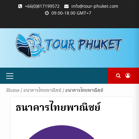
Skip
+66(0)817199572
info@tour-phuket.com
to
09.00-18.00 GMT+7
content
ABOUT
BLOG
CONTACT
PRODUCTS
SHOP
WELCOME
WISHLIST
คำ
ตะกร้า
บัญชี
แจ้ง
TOUR-
US
TO
สั่ง
สินค้า
ของ
ยืนยัน
PHUKET.COM
TOUR-
ซื้อ
ฉัน
การ
PHUKET.COM
และ
ชำระ
ชำระ
เงิน
เงิน
Primary
Menu
Home
/
ธนาคารไทยพาณิชย์
/ ธนาคารไทยพาณิชย์
ธนาคารไทยพาณิชย์