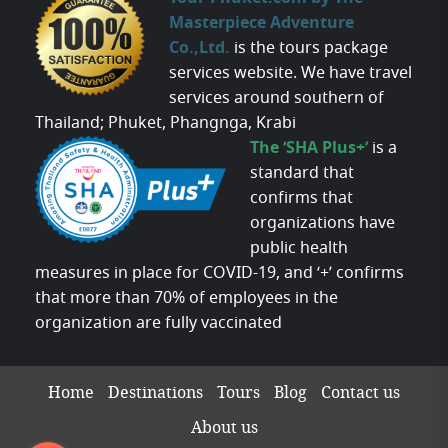
Masterpiece Adventure
Co.,Ltd.
is the tours package
services website. We have travel
services around southern of
Thailand; Phuket, Phangnga, Krabi
The ‘SHA Plus+’
is a
standard that
confirms that
organizations have
public health
measures in place for COVID-19, and ‘+’ confirms
that more than 70% of employees in the
organization are fully vaccinated
Home
Destinations
Tours
Blog
Contact us
About us