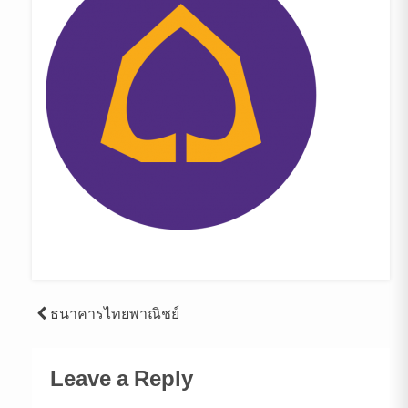
Post
ธนาคารไทยพาณิชย์
navigation
Leave a Reply