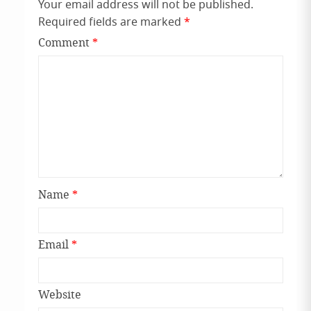
Your email address will not be published.
Required fields are marked
*
Comment
*
Name
*
Email
*
Website