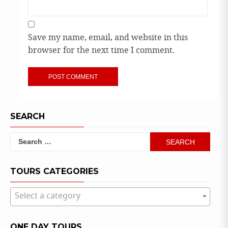
Save my name, email, and website in this
browser for the next time I comment.
SEARCH
Search
for:
TOURS CATEGORIES
Select a category
ONE DAY TOURS