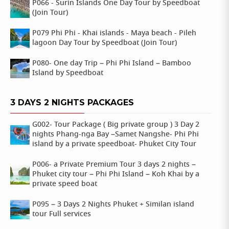
P066 - Surin Islands One Day Tour by Speedboat
(Join Tour)
P079 Phi Phi - Khai islands - Maya beach - Pileh
lagoon Day Tour by Speedboat (Join Tour)
P080- One day Trip – Phi Phi Island – Bamboo
Island by Speedboat
3 DAYS 2 NIGHTS PACKAGES
G002- Tour Package ( Big private group ) 3 Day 2
nights Phang-nga Bay –Samet Nangshe- Phi Phi
island by a private speedboat- Phuket City Tour
P006- a Private Premium Tour 3 days 2 nights –
Phuket city tour – Phi Phi Island – Koh Khai by a
private speed boat
P095 – 3 Days 2 Nights Phuket + Similan island
tour Full services