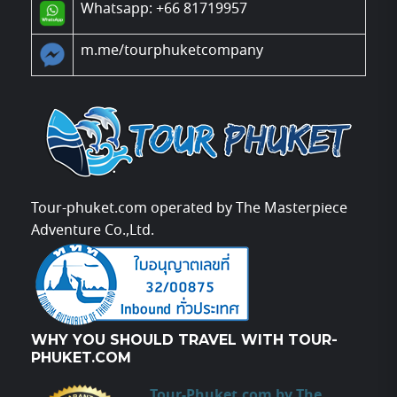
Whatsapp: +66 81719957
m.me/tourphuketcompany
Tour-phuket.com operated by The Masterpiece
Adventure Co.,Ltd.
WHY YOU SHOULD TRAVEL WITH TOUR-
PHUKET.COM
Tour-Phuket.com by The