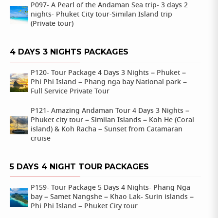
P097- A Pearl of the Andaman Sea trip- 3 days 2
nights- Phuket City tour-Similan Island trip
(Private tour)
4 DAYS 3 NIGHTS PACKAGES
P120- Tour Package 4 Days 3 Nights – Phuket –
Phi Phi Island – Phang nga bay National park –
Full Service Private Tour
P121- Amazing Andaman Tour 4 Days 3 Nights –
Phuket city tour – Similan Islands – Koh He (Coral
island) & Koh Racha – Sunset from Catamaran
cruise
5 DAYS 4 NIGHT TOUR PACKAGES
P159- Tour Package 5 Days 4 Nights- Phang Nga
bay – Samet Nangshe – Khao Lak- Surin islands –
Phi Phi Island – Phuket City tour