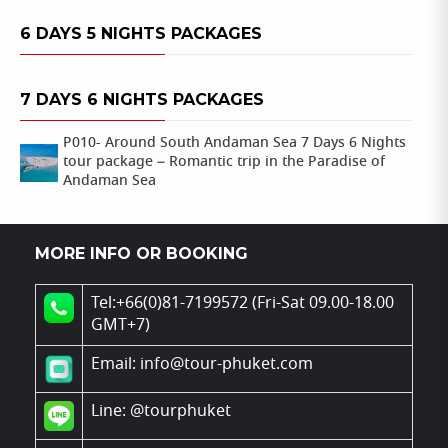
6 DAYS 5 NIGHTS PACKAGES
7 DAYS 6 NIGHTS PACKAGES
P010- Around South Andaman Sea 7 Days 6 Nights
tour package – Romantic trip in the Paradise of
Andaman Sea
MORE INFO OR BOOKING
Tel:+66(0)81-7199572 (Fri-Sat 09.00-18.00
GMT+7)
Email: info@tour-phuket.com
Line:
@tourphuket