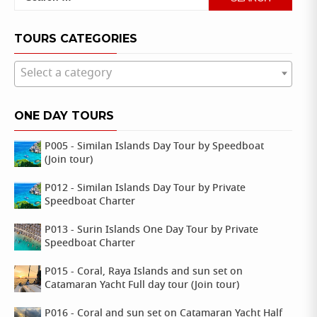
for:
TOURS CATEGORIES
Select a category
ONE DAY TOURS
P005 - Similan Islands Day Tour by Speedboat
(Join tour)
P012 - Similan Islands Day Tour by Private
Speedboat Charter
P013 - Surin Islands One Day Tour by Private
Speedboat Charter
P015 - Coral, Raya Islands and sun set on
Catamaran Yacht Full day tour (Join tour)
P016 - Coral and sun set on Catamaran Yacht Half