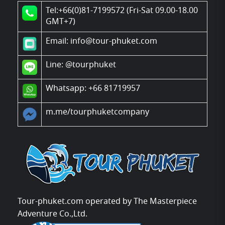
Tel:+66(0)81-7199572 (Fri-Sat 09.00-18.00
GMT+7)
Email: info@tour-phuket.com
Line:
@tourphuket
Whatsapp: +66 81719957
m.me/tourphuketcompany
Tour-phuket.com operated by The Masterpiece
Adventure Co.,Ltd.