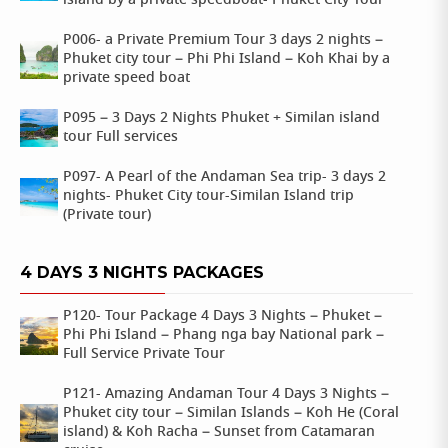
island by a private speedboat- Phuket City Tour
P006- a Private Premium Tour 3 days 2 nights –
Phuket city tour – Phi Phi Island – Koh Khai by a
private speed boat
P095 – 3 Days 2 Nights Phuket + Similan island
tour Full services
P097- A Pearl of the Andaman Sea trip- 3 days 2
nights- Phuket City tour-Similan Island trip
(Private tour)
4 DAYS 3 NIGHTS PACKAGES
P120- Tour Package 4 Days 3 Nights – Phuket –
Phi Phi Island – Phang nga bay National park –
Full Service Private Tour
P121- Amazing Andaman Tour 4 Days 3 Nights –
Phuket city tour – Similan Islands – Koh He (Coral
island) & Koh Racha – Sunset from Catamaran