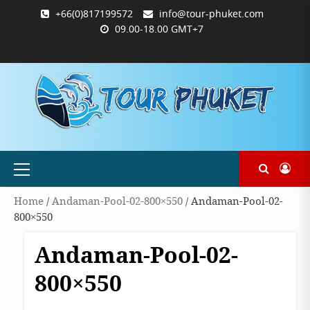
Skip
+66(0)817199572
info@tour-phuket.com
to
09.00-18.00 GMT+7
content
ABOUT
BLOG
CONTACT
PRODUCTS
SHOP
WELCOME
WISHLIST
คำ
ตะกร้า
บัญชี
แจ้ง
TOUR-
US
TO
สั่ง
สินค้า
ของ
ยืนยัน
PHUKET.COM
TOUR-
ซื้อ
ฉัน
การ
PHUKET.COM
และ
ชำระ
ชำระ
เงิน
เงิน
Primary
Menu
Home
/
Andaman-Pool-02-800×550
/ Andaman-Pool-02-
800×550
Andaman-Pool-02-
800×550