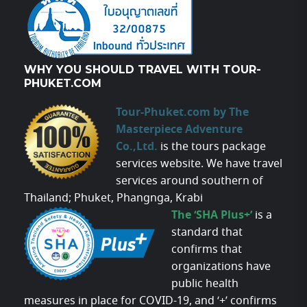
WHY YOU SHOULD TRAVEL WITH TOUR-
PHUKET.COM
Tour-Phuket.com by The
Masterpiece Adventure
Co.,Ltd.
is the tours package
services website. We have travel
services around southern of
Thailand; Phuket, Phangnga, Krabi
The ‘SHA Plus+’
is a
standard that
confirms that
organizations have
public health
measures in place for COVID-19, and ‘+’ confirms