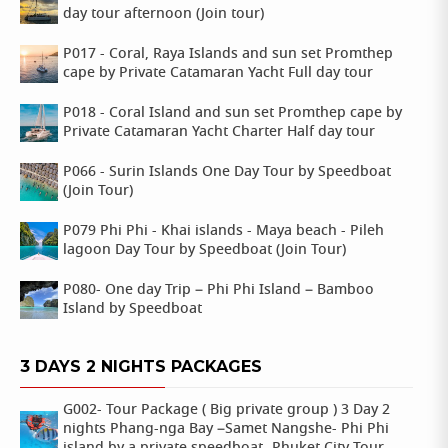
day tour afternoon (Join tour)
P017 - Coral, Raya Islands and sun set Promthep
cape by Private Catamaran Yacht Full day tour
P018 - Coral Island and sun set Promthep cape by
Private Catamaran Yacht Charter Half day tour
P066 - Surin Islands One Day Tour by Speedboat
(Join Tour)
P079 Phi Phi - Khai islands - Maya beach - Pileh
lagoon Day Tour by Speedboat (Join Tour)
P080- One day Trip – Phi Phi Island – Bamboo
Island by Speedboat
3 DAYS 2 NIGHTS PACKAGES
G002- Tour Package ( Big private group ) 3 Day 2
nights Phang-nga Bay –Samet Nangshe- Phi Phi