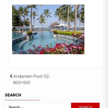
Post
Andaman-Pool-02-
800×550
navigation
SEARCH
Search