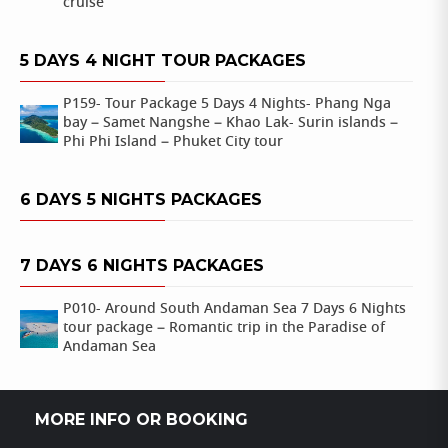
cruise
5 DAYS 4 NIGHT TOUR PACKAGES
P159- Tour Package 5 Days 4 Nights- Phang Nga
bay – Samet Nangshe – Khao Lak- Surin islands –
Phi Phi Island – Phuket City tour
6 DAYS 5 NIGHTS PACKAGES
7 DAYS 6 NIGHTS PACKAGES
P010- Around South Andaman Sea 7 Days 6 Nights
tour package – Romantic trip in the Paradise of
Andaman Sea
MORE INFO OR BOOKING