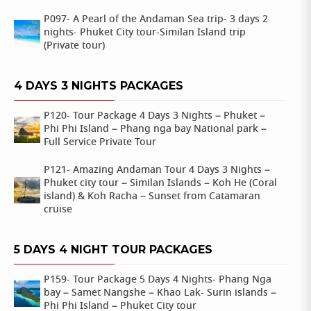
P097- A Pearl of the Andaman Sea trip- 3 days 2
nights- Phuket City tour-Similan Island trip
(Private tour)
4 DAYS 3 NIGHTS PACKAGES
P120- Tour Package 4 Days 3 Nights – Phuket –
Phi Phi Island – Phang nga bay National park –
Full Service Private Tour
P121- Amazing Andaman Tour 4 Days 3 Nights –
Phuket city tour – Similan Islands – Koh He (Coral
island) & Koh Racha – Sunset from Catamaran
cruise
5 DAYS 4 NIGHT TOUR PACKAGES
P159- Tour Package 5 Days 4 Nights- Phang Nga
bay – Samet Nangshe – Khao Lak- Surin islands –
Phi Phi Island – Phuket City tour