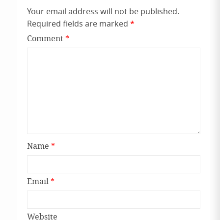
Your email address will not be published.
Required fields are marked
*
Comment
*
Name
*
Email
*
Website