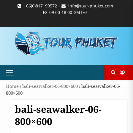
Skip
+66(0)817199572
info@tour-phuket.com
to
09.00-18.00 GMT+7
content
ABOUT
BLOG
CONTACT
PRODUCTS
SHOP
WELCOME
WISHLIST
คำ
ตะกร้า
บัญชี
แจ้ง
TOUR-
US
TO
สั่ง
สินค้า
ของ
ยืนยัน
PHUKET.COM
TOUR-
ซื้อ
ฉัน
การ
PHUKET.COM
และ
ชำระ
ชำระ
เงิน
เงิน
Primary
Menu
Home
/
bali-seawalker-06-800×600
/ bali-seawalker-06-
800×600
bali-seawalker-06-
800×600