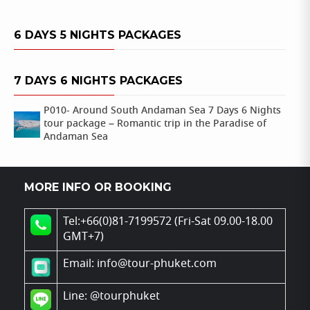
6 DAYS 5 NIGHTS PACKAGES
7 DAYS 6 NIGHTS PACKAGES
P010- Around South Andaman Sea 7 Days 6 Nights
tour package – Romantic trip in the Paradise of
Andaman Sea
MORE INFO OR BOOKING
Tel:+66(0)81-7199572 (Fri-Sat 09.00-18.00
GMT+7)
Email: info@tour-phuket.com
Line:
@tourphuket