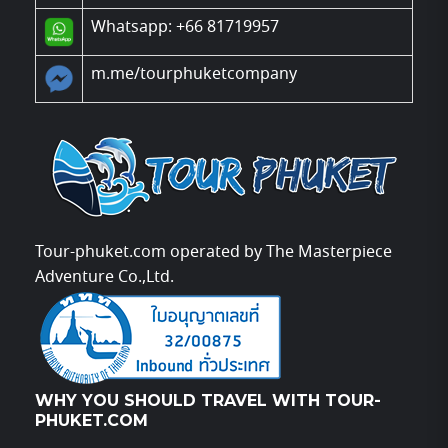
Whatsapp: +66 81719957
m.me/tourphuketcompany
Tour-phuket.com operated by The Masterpiece
Adventure Co.,Ltd.
WHY YOU SHOULD TRAVEL WITH TOUR-
PHUKET.COM