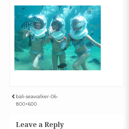
Post
bali-seawalker-06-
800×600
navigation
Leave a Reply