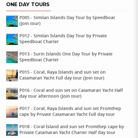
ONE DAY TOURS
P005 - Similan Islands Day Tour by Speedboat
(Join tour)
P012 - Similan Islands Day Tour by Private
Speedboat Charter
P013 - Surin Islands One Day Tour by Private
Speedboat Charter
P015 - Coral, Raya Islands and sun set on
Catamaran Yacht Full day tour (Join tour)
P016 - Coral and sun set on Catamaran Yacht Half
day tour afternoon (Join tour)
P017 - Coral, Raya Islands and sun set Promthep
cape by Private Catamaran Yacht Full day tour
P018 - Coral Island and sun set Promthep cape by
Private Catamaran Yacht Charter Half day tour