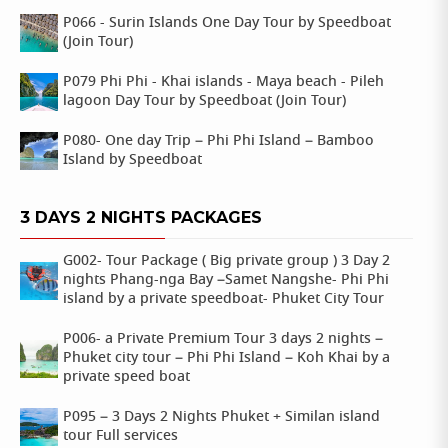
P066 - Surin Islands One Day Tour by Speedboat
(Join Tour)
P079 Phi Phi - Khai islands - Maya beach - Pileh
lagoon Day Tour by Speedboat (Join Tour)
P080- One day Trip – Phi Phi Island – Bamboo
Island by Speedboat
3 DAYS 2 NIGHTS PACKAGES
G002- Tour Package ( Big private group ) 3 Day 2
nights Phang-nga Bay –Samet Nangshe- Phi Phi
island by a private speedboat- Phuket City Tour
P006- a Private Premium Tour 3 days 2 nights –
Phuket city tour – Phi Phi Island – Koh Khai by a
private speed boat
P095 – 3 Days 2 Nights Phuket + Similan island
tour Full services