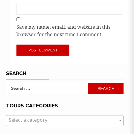
Save my name, email, and website in this
browser for the next time I comment.
SEARCH
Search
for:
TOURS CATEGORIES
Select a category