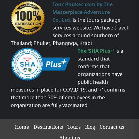
Tour-Phuket.com by The
Masterpiece Adventure
Co.,Ltd.
is the tours package
services website. We have travel
services around southern of
Thailand; Phuket, Phangnga, Krabi
The ‘SHA Plus+’
is a
standard that
confirms that
organizations have
public health
measures in place for COVID-19, and ‘+’ confirms
that more than 70% of employees in the
organization are fully vaccinated
Home
Destinations
Tours
Blog
Contact us
About us