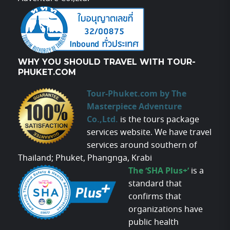
WHY YOU SHOULD TRAVEL WITH TOUR-
PHUKET.COM
Tour-Phuket.com by The
Masterpiece Adventure
Co.,Ltd.
is the tours package
services website. We have travel
services around southern of
Thailand; Phuket, Phangnga, Krabi
The ‘SHA Plus+’
is a
standard that
confirms that
organizations have
public health