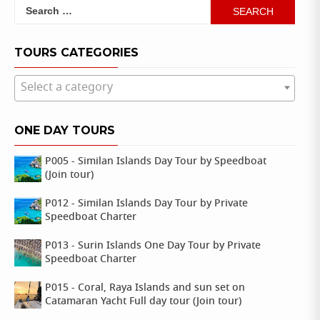
Search
for:
TOURS CATEGORIES
Select a category
ONE DAY TOURS
P005 - Similan Islands Day Tour by Speedboat
(Join tour)
P012 - Similan Islands Day Tour by Private
Speedboat Charter
P013 - Surin Islands One Day Tour by Private
Speedboat Charter
P015 - Coral, Raya Islands and sun set on
Catamaran Yacht Full day tour (Join tour)