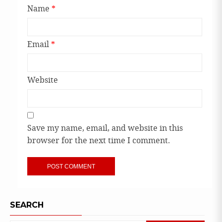
Name
*
Email
*
Website
Save my name, email, and website in this
browser for the next time I comment.
SEARCH