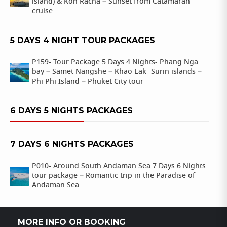
island) & Koh Racha – Sunset from Catamaran
cruise
5 DAYS 4 NIGHT TOUR PACKAGES
P159- Tour Package 5 Days 4 Nights- Phang Nga
bay – Samet Nangshe – Khao Lak- Surin islands –
Phi Phi Island – Phuket City tour
6 DAYS 5 NIGHTS PACKAGES
7 DAYS 6 NIGHTS PACKAGES
P010- Around South Andaman Sea 7 Days 6 Nights
tour package – Romantic trip in the Paradise of
Andaman Sea
MORE INFO OR BOOKING