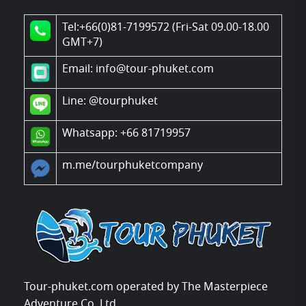
Tel:+66(0)81-7199572 (Fri-Sat 09.00-18.00
GMT+7)
Email: info@tour-phuket.com
Line:
@tourphuket
Whatsapp: +66 81719957
m.me/tourphuketcompany
Tour-phuket.com operated by The Masterpiece
Adventure Co.,Ltd.