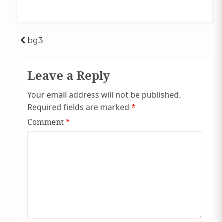
Post
bg3
navigation
Leave a Reply
Your email address will not be published.
Required fields are marked
*
Comment
*