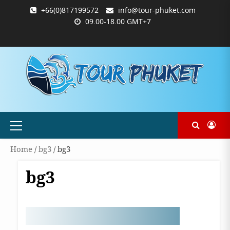
Skip
+66(0)817199572
info@tour-phuket.com
to
09.00-18.00 GMT+7
content
ABOUT
BLOG
CONTACT
PRODUCTS
SHOP
WELCOME
WISHLIST
คำ
ตะกร้า
บัญชี
แจ้ง
TOUR-
US
TO
สั่ง
สินค้า
ของ
ยืนยัน
PHUKET.COM
TOUR-
ซื้อ
ฉัน
การ
PHUKET.COM
และ
ชำระ
ชำระ
เงิน
เงิน
Primary
Menu
Home
/
bg3
/ bg3
bg3