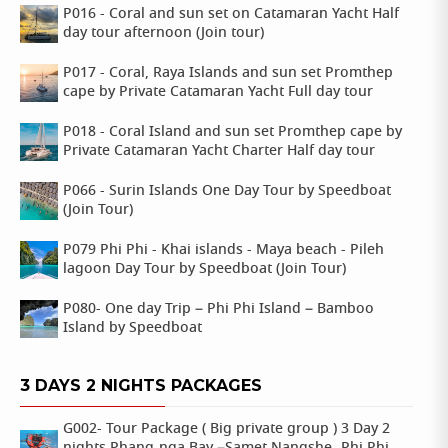
P016 - Coral and sun set on Catamaran Yacht Half
day tour afternoon (Join tour)
P017 - Coral, Raya Islands and sun set Promthep
cape by Private Catamaran Yacht Full day tour
P018 - Coral Island and sun set Promthep cape by
Private Catamaran Yacht Charter Half day tour
P066 - Surin Islands One Day Tour by Speedboat
(Join Tour)
P079 Phi Phi - Khai islands - Maya beach - Pileh
lagoon Day Tour by Speedboat (Join Tour)
P080- One day Trip – Phi Phi Island – Bamboo
Island by Speedboat
3 DAYS 2 NIGHTS PACKAGES
G002- Tour Package ( Big private group ) 3 Day 2