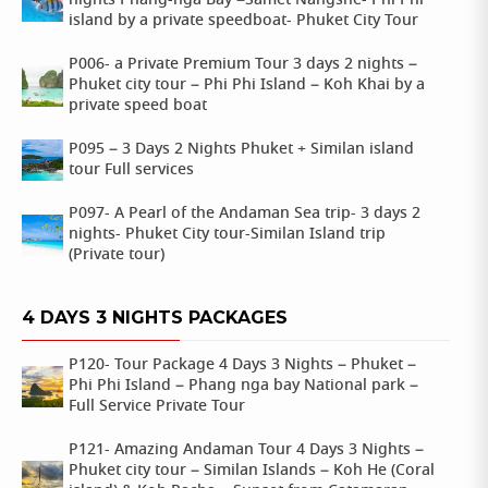
nights Phang-nga Bay –Samet Nangshe- Phi Phi
island by a private speedboat- Phuket City Tour
P006- a Private Premium Tour 3 days 2 nights –
Phuket city tour – Phi Phi Island – Koh Khai by a
private speed boat
P095 – 3 Days 2 Nights Phuket + Similan island
tour Full services
P097- A Pearl of the Andaman Sea trip- 3 days 2
nights- Phuket City tour-Similan Island trip
(Private tour)
4 DAYS 3 NIGHTS PACKAGES
P120- Tour Package 4 Days 3 Nights – Phuket –
Phi Phi Island – Phang nga bay National park –
Full Service Private Tour
P121- Amazing Andaman Tour 4 Days 3 Nights –
Phuket city tour – Similan Islands – Koh He (Coral