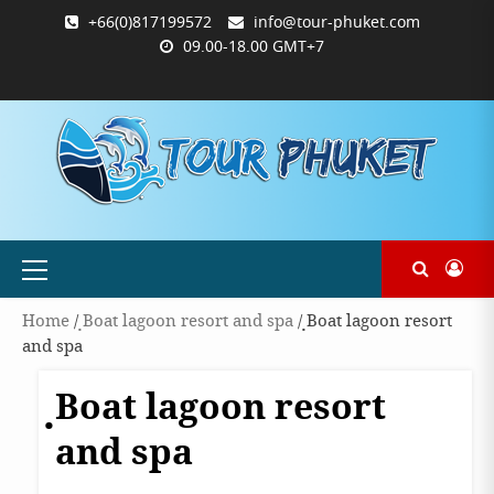
Skip
+66(0)817199572
info@tour-phuket.com
to
09.00-18.00 GMT+7
content
ABOUT
BLOG
CONTACT
PRODUCTS
SHOP
WELCOME
WISHLIST
คำ
ตะกร้า
บัญชี
แจ้ง
TOUR-
US
TO
สั่ง
สินค้า
ของ
ยืนยัน
PHUKET.COM
TOUR-
ซื้อ
ฉัน
การ
PHUKET.COM
และ
ชำระ
ชำระ
เงิน
เงิน
Primary
Menu
Home
/
ฺBoat lagoon resort and spa
/ ฺBoat lagoon resort
and spa
ฺBoat lagoon resort
and spa