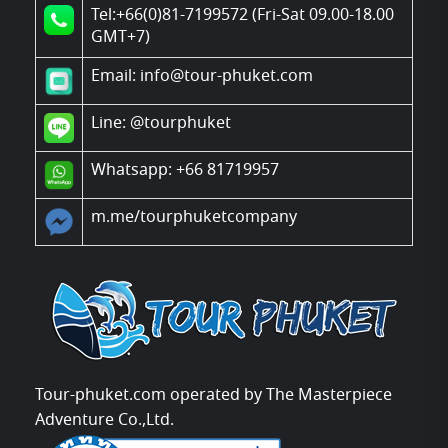
Tel:+66(0)81-7199572 (Fri-Sat 09.00-18.00
GMT+7)
Email: info@tour-phuket.com
Line:
@tourphuket
Whatsapp: +66 81719957
m.me/tourphuketcompany
Tour-phuket.com operated by The Masterpiece
Adventure Co.,Ltd.