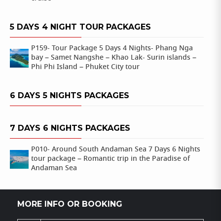
5 DAYS 4 NIGHT TOUR PACKAGES
P159- Tour Package 5 Days 4 Nights- Phang Nga
bay – Samet Nangshe – Khao Lak- Surin islands –
Phi Phi Island – Phuket City tour
6 DAYS 5 NIGHTS PACKAGES
7 DAYS 6 NIGHTS PACKAGES
P010- Around South Andaman Sea 7 Days 6 Nights
tour package – Romantic trip in the Paradise of
Andaman Sea
MORE INFO OR BOOKING