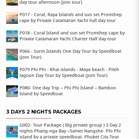
day tour afternoon (Join tour)
P017 - Coral, Raya Islands and sun set Promthep
cape by Private Catamaran Yacht Full day tour
P018 - Coral Island and sun set Promthep cape by
Private Catamaran Yacht Charter Half day tour
P066 - Surin Islands One Day Tour by Speedboat
(Join Tour)
P079 Phi Phi - Khai islands - Maya beach - Pileh
lagoon Day Tour by Speedboat (Join Tour)
P080- One day Trip – Phi Phi Island – Bamboo
Island by Speedboat
3 DAYS 2 NIGHTS PACKAGES
G002- Tour Package ( Big private group ) 3 Day 2
nights Phang-nga Bay –Samet Nangshe- Phi Phi
island by a private speedboat- Phuket City Tour