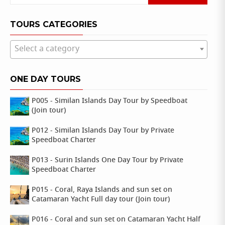
for:
TOURS CATEGORIES
Select a category
ONE DAY TOURS
P005 - Similan Islands Day Tour by Speedboat
(Join tour)
P012 - Similan Islands Day Tour by Private
Speedboat Charter
P013 - Surin Islands One Day Tour by Private
Speedboat Charter
P015 - Coral, Raya Islands and sun set on
Catamaran Yacht Full day tour (Join tour)
P016 - Coral and sun set on Catamaran Yacht Half