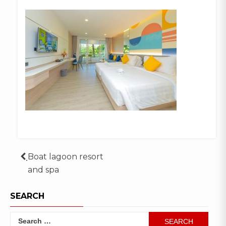
Post
ฺBoat lagoon resort
and spa
navigation
SEARCH
Search