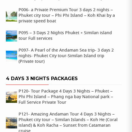
P006- a Private Premium Tour 3 days 2 nights –
Phuket city tour – Phi Phi Island – Koh Khai by a
private speed boat
P095 – 3 Days 2 Nights Phuket + Similan island
tour Full services
P097- A Pearl of the Andaman Sea trip- 3 days 2
nights- Phuket City tour-Similan Island trip
(Private tour)
4 DAYS 3 NIGHTS PACKAGES
P120- Tour Package 4 Days 3 Nights – Phuket –
Phi Phi Island – Phang nga bay National park –
Full Service Private Tour
P121- Amazing Andaman Tour 4 Days 3 Nights –
Phuket city tour – Similan Islands – Koh He (Coral
island) & Koh Racha – Sunset from Catamaran
cruise