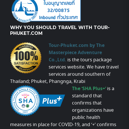
WHY YOU SHOULD TRAVEL WITH TOUR-
PHUKET.COM
Tour-Phuket.com by The
Masterpiece Adventure
Co.,Ltd.
is the tours package
services website. We have travel
services around southern of
Thailand; Phuket, Phangnga, Krabi
The ‘SHA Plus+’
is a
standard that
confirms that
organizations have
public health
measures in place for COVID-19, and ‘+’ confirms