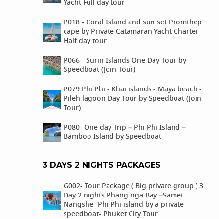
Yacht Full day tour
P018 - Coral Island and sun set Promthep
cape by Private Catamaran Yacht Charter
Half day tour
P066 - Surin Islands One Day Tour by
Speedboat (Join Tour)
P079 Phi Phi - Khai islands - Maya beach -
Pileh lagoon Day Tour by Speedboat (Join
Tour)
P080- One day Trip – Phi Phi Island –
Bamboo Island by Speedboat
3 DAYS 2 NIGHTS PACKAGES
G002- Tour Package ( Big private group ) 3
Day 2 nights Phang-nga Bay –Samet
Nangshe- Phi Phi island by a private
speedboat- Phuket City Tour