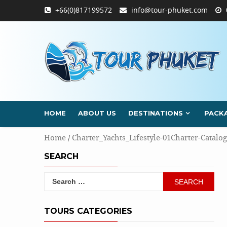
Skip
+66(0)817199572
info@tour-phuket.com
to
content
HOME
ABOUT US
DESTINATIONS
PACK
Home
/
Charter_Yachts_Lifestyle-01Charter-Catalog
SEARCH
Search
for:
TOURS CATEGORIES