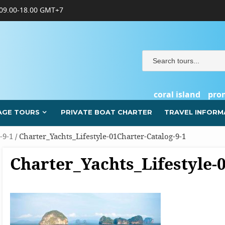
09.00-18.00 GMT+7
coral island
pro
AGE TOURS
PRIVATE BOAT CHARTER
TRAVEL INFORM
-9-1
/ Charter_Yachts_Lifestyle-01Charter-Catalog-9-1
Charter_Yachts_Lifestyle-