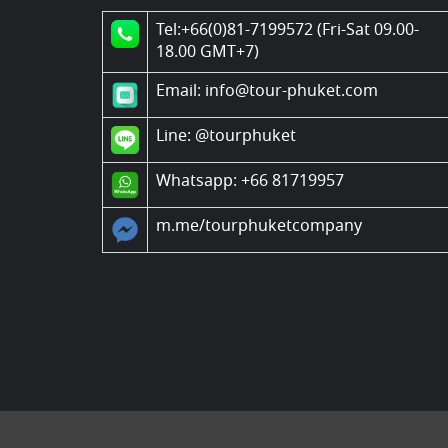
Tel:+66(0)81-7199572 (Fri-Sat 09.00-
18.00 GMT+7)
Email: info@tour-phuket.com
Line:
@tourphuket
Whatsapp: +66 81719957
m.me/tourphuketcompany