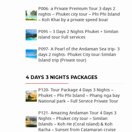
P006- a Private Premium Tour 3 days 2
nights – Phuket city tour – Phi Phi Island
– Koh Khai by a private speed boat
P095 – 3 Days 2 Nights Phuket + Similan
island tour Full services
P097- A Pearl of the Andaman Sea trip- 3
days 2 nights- Phuket City tour-Similan
Island trip (Private tour)
4 DAYS 3 NIGHTS PACKAGES
P120- Tour Package 4 Days 3 Nights –
Phuket – Phi Phi Island – Phang nga bay
National park – Full Service Private Tour
P121- Amazing Andaman Tour 4 Days 3
Nights – Phuket city tour – Similan
Islands – Koh He (Coral island) & Koh
Racha – Sunset from Catamaran cruise