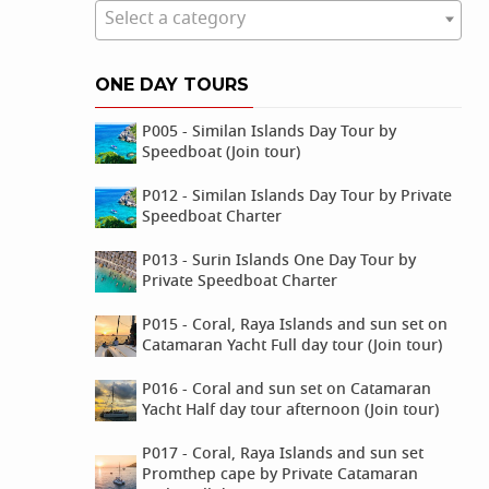
Select a category
ONE DAY TOURS
P005 - Similan Islands Day Tour by
Speedboat (Join tour)
P012 - Similan Islands Day Tour by Private
Speedboat Charter
P013 - Surin Islands One Day Tour by
Private Speedboat Charter
P015 - Coral, Raya Islands and sun set on
Catamaran Yacht Full day tour (Join tour)
P016 - Coral and sun set on Catamaran
Yacht Half day tour afternoon (Join tour)
P017 - Coral, Raya Islands and sun set
Promthep cape by Private Catamaran