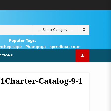
ABOUT
BLOG
CONTACT
PRODUCTS
SHOP
WELCOME
WISHLIST
คำ
ตะกร้า
บัญชี
แจ้ง
TOUR-
US
TO
สั่ง
สินค้า
ของ
ยืนยัน
PHUKET.COM
TOUR-
ซื้อ
ฉัน
การ
PHUKET.COM
และ
ชำระ
Search
ชำระ
เงิน
for:
เงิน
Popular Tags:
mthep cape
Phangnga
speedboat tour
Catamaran Yacht
ATIONS
01Charter-Catalog-9-1