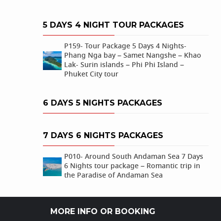
5 DAYS 4 NIGHT TOUR PACKAGES
P159- Tour Package 5 Days 4 Nights-
Phang Nga bay – Samet Nangshe – Khao
Lak- Surin islands – Phi Phi Island –
Phuket City tour
6 DAYS 5 NIGHTS PACKAGES
7 DAYS 6 NIGHTS PACKAGES
P010- Around South Andaman Sea 7 Days
6 Nights tour package – Romantic trip in
the Paradise of Andaman Sea
MORE INFO OR BOOKING