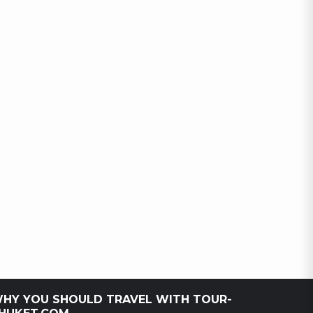
HY YOU SHOULD TRAVEL WITH TOUR-