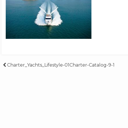
Post
Charter_Yachts_Lifestyle-01Charter-Catalog-9-1
navigation