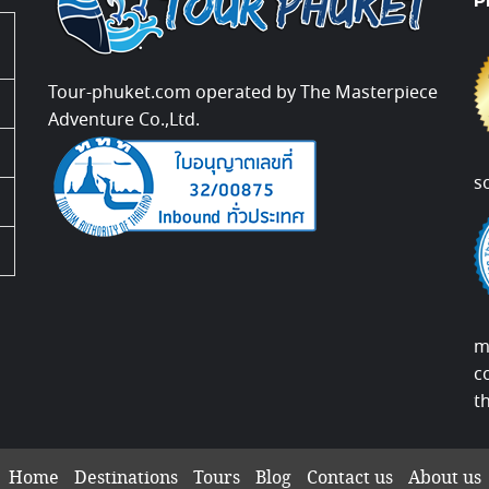
P
Tour-phuket.com operated by The Masterpiece
Adventure Co.,Ltd.
s
m
c
t
Home
Destinations
Tours
Blog
Contact us
About us