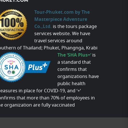
HUKET.COM
Tour-Phuket.com by The
Masterpiece Adventure
Co.,Ltd.
is the tours package
services website. We have
travel services around
outhern of Thailand; Phuket, Phangnga, Krabi
The ‘SHA Plus+’
is
a standard that
confirms that
organizations have
public health
easures in place for COVID-19, and ‘+’
onfirms that more than 70% of employees in
he organization are fully vaccinated