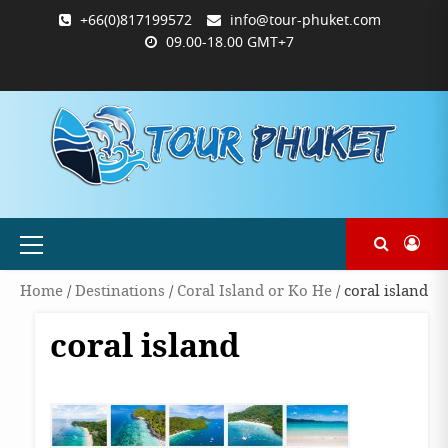
Skip
+66(0)817199572
info@tour-phuket.com
to
09.00-18.00 GMT+7
content
ABOUT
BLOG
CONTACT
PRODUCTS
SHOP
WELCOME
WISHLIST
คำ
ตะกร้า
บัญชี
แจ้ง
TOUR-
US
TO
สั่ง
สินค้า
ของ
ยืนยัน
PHUKET.COM
TOUR-
ซื้อ
ฉัน
การ
PHUKET.COM
และ
ชำระ
ชำระ
เงิน
เงิน
Primary
Menu
Home
/
Destinations
/
Coral Island or Ko He
/ coral island
coral island