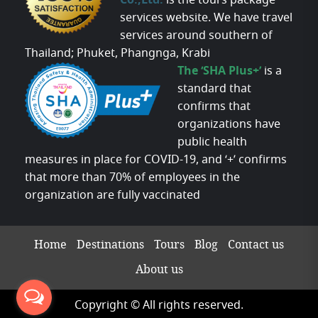
Co.,Ltd.
is the tours package
services website. We have travel
services around southern of
Thailand; Phuket, Phangnga, Krabi
The ‘SHA Plus+’
is a
standard that
confirms that
organizations have
public health
measures in place for COVID-19, and ‘+’ confirms
that more than 70% of employees in the
organization are fully vaccinated
Home
Destinations
Tours
Blog
Contact us
About us
Copyright © All rights reserved.