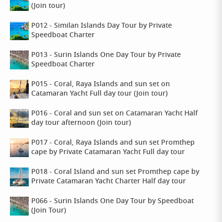
(Join tour)
P012 - Similan Islands Day Tour by Private
Speedboat Charter
P013 - Surin Islands One Day Tour by Private
Speedboat Charter
P015 - Coral, Raya Islands and sun set on
Catamaran Yacht Full day tour (Join tour)
P016 - Coral and sun set on Catamaran Yacht Half
day tour afternoon (Join tour)
P017 - Coral, Raya Islands and sun set Promthep
cape by Private Catamaran Yacht Full day tour
P018 - Coral Island and sun set Promthep cape by
Private Catamaran Yacht Charter Half day tour
P066 - Surin Islands One Day Tour by Speedboat
(Join Tour)