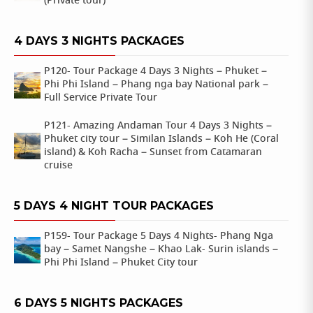
(Private tour)
4 DAYS 3 NIGHTS PACKAGES
P120- Tour Package 4 Days 3 Nights – Phuket –
Phi Phi Island – Phang nga bay National park –
Full Service Private Tour
P121- Amazing Andaman Tour 4 Days 3 Nights –
Phuket city tour – Similan Islands – Koh He (Coral
island) & Koh Racha – Sunset from Catamaran
cruise
5 DAYS 4 NIGHT TOUR PACKAGES
P159- Tour Package 5 Days 4 Nights- Phang Nga
bay – Samet Nangshe – Khao Lak- Surin islands –
Phi Phi Island – Phuket City tour
6 DAYS 5 NIGHTS PACKAGES