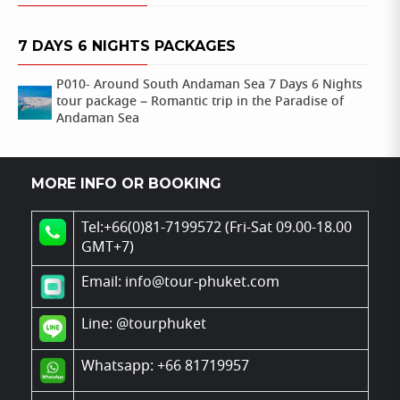
7 DAYS 6 NIGHTS PACKAGES
P010- Around South Andaman Sea 7 Days 6 Nights
tour package – Romantic trip in the Paradise of
Andaman Sea
MORE INFO OR BOOKING
Tel:+66(0)81-7199572 (Fri-Sat 09.00-18.00
GMT+7)
Email: info@tour-phuket.com
Line:
@tourphuket
Whatsapp: +66 81719957