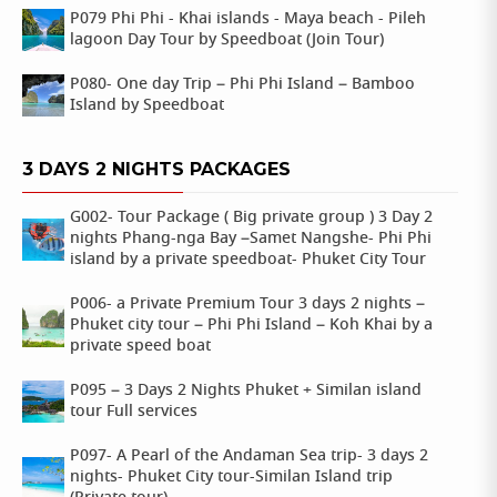
P079 Phi Phi - Khai islands - Maya beach - Pileh
lagoon Day Tour by Speedboat (Join Tour)
P080- One day Trip – Phi Phi Island – Bamboo
Island by Speedboat
3 DAYS 2 NIGHTS PACKAGES
G002- Tour Package ( Big private group ) 3 Day 2
nights Phang-nga Bay –Samet Nangshe- Phi Phi
island by a private speedboat- Phuket City Tour
P006- a Private Premium Tour 3 days 2 nights –
Phuket city tour – Phi Phi Island – Koh Khai by a
private speed boat
P095 – 3 Days 2 Nights Phuket + Similan island
tour Full services
P097- A Pearl of the Andaman Sea trip- 3 days 2
nights- Phuket City tour-Similan Island trip