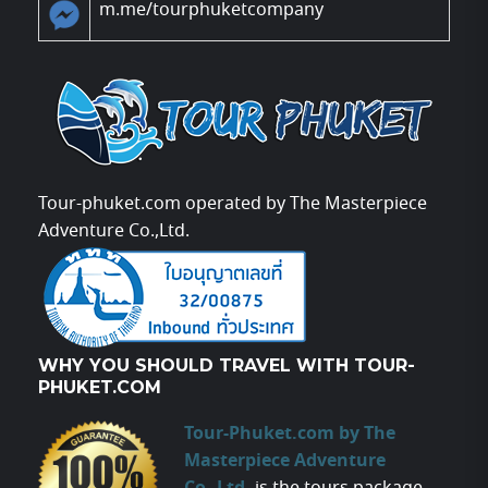
m.me/tourphuketcompany
Tour-phuket.com operated by The Masterpiece
Adventure Co.,Ltd.
WHY YOU SHOULD TRAVEL WITH TOUR-
PHUKET.COM
Tour-Phuket.com by The
Masterpiece Adventure