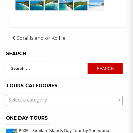
Post
Coral Island or Ko He
navigation
SEARCH
Search
for:
TOURS CATEGORIES
Select a category
ONE DAY TOURS
P005 - Similan Islands Day Tour by Speedboat