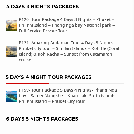
4 DAYS 3 NIGHTS PACKAGES
P120- Tour Package 4 Days 3 Nights – Phuket –
Phi Phi Island – Phang nga bay National park –
Full Service Private Tour
P121- Amazing Andaman Tour 4 Days 3 Nights –
Phuket city tour – Similan Islands – Koh He (Coral
island) & Koh Racha – Sunset from Catamaran
cruise
5 DAYS 4 NIGHT TOUR PACKAGES
P159- Tour Package 5 Days 4 Nights- Phang Nga
bay – Samet Nangshe – Khao Lak- Surin islands –
Phi Phi Island – Phuket City tour
6 DAYS 5 NIGHTS PACKAGES