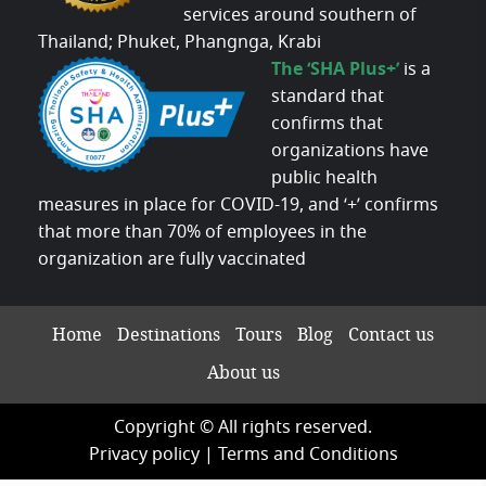
services around southern of
Thailand; Phuket, Phangnga, Krabi
The ‘SHA Plus+’
is a
standard that
confirms that
organizations have
public health
measures in place for COVID-19, and ‘+’ confirms
that more than 70% of employees in the
organization are fully vaccinated
Home
Destinations
Tours
Blog
Contact us
About us
Copyright © All rights reserved.
Privacy policy
|
Terms and Conditions