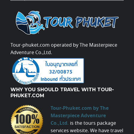
Tour-phuket.com operated by The Masterpiece
Adventure Co.,Ltd.
WHY YOU SHOULD TRAVEL WITH TOUR-
PHUKET.COM
Tour-Phuket.com by The
Masterpiece Adventure
Co.,Ltd.
is the tours package
services website. We have travel