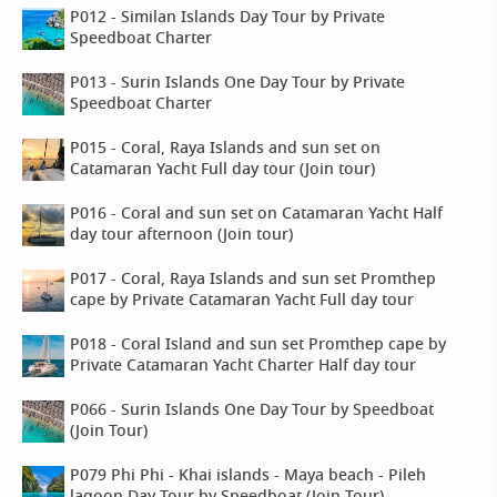
P012 - Similan Islands Day Tour by Private
Speedboat Charter
P013 - Surin Islands One Day Tour by Private
Speedboat Charter
P015 - Coral, Raya Islands and sun set on
Catamaran Yacht Full day tour (Join tour)
P016 - Coral and sun set on Catamaran Yacht Half
day tour afternoon (Join tour)
P017 - Coral, Raya Islands and sun set Promthep
cape by Private Catamaran Yacht Full day tour
P018 - Coral Island and sun set Promthep cape by
Private Catamaran Yacht Charter Half day tour
P066 - Surin Islands One Day Tour by Speedboat
(Join Tour)
P079 Phi Phi - Khai islands - Maya beach - Pileh