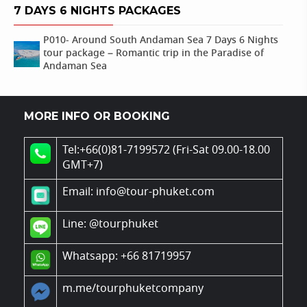
7 DAYS 6 NIGHTS PACKAGES
P010- Around South Andaman Sea 7 Days 6 Nights
tour package – Romantic trip in the Paradise of
Andaman Sea
MORE INFO OR BOOKING
Tel:+66(0)81-7199572 (Fri-Sat 09.00-18.00
GMT+7)
Email: info@tour-phuket.com
Line:
@tourphuket
Whatsapp: +66 81719957
m.me/tourphuketcompany