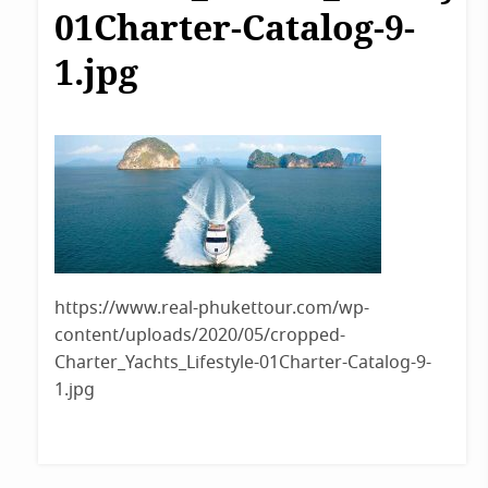
01Charter-Catalog-9-
1.jpg
https://www.real-phukettour.com/wp-
content/uploads/2020/05/cropped-
Charter_Yachts_Lifestyle-01Charter-Catalog-9-
1.jpg