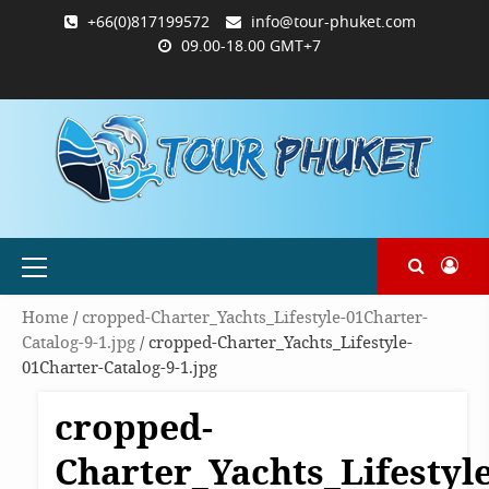
Skip
+66(0)817199572
info@tour-phuket.com
to
09.00-18.00 GMT+7
content
ABOUT
BLOG
CONTACT
PRODUCTS
SHOP
WELCOME
WISHLIST
คำ
ตะกร้า
บัญชี
แจ้ง
TOUR-
US
TO
สั่ง
สินค้า
ของ
ยืนยัน
PHUKET.COM
TOUR-
ซื้อ
ฉัน
การ
PHUKET.COM
และ
ชำระ
ชำระ
เงิน
เงิน
Primary
Menu
Home
/
cropped-Charter_Yachts_Lifestyle-01Charter-
Catalog-9-1.jpg
/ cropped-Charter_Yachts_Lifestyle-
01Charter-Catalog-9-1.jpg
cropped-
Charter_Yachts_Lifestyle