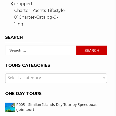
Post
cropped-
Charter_Yachts_Lifestyle-
navigation
01Charter-Catalog-9-
1.jpg
SEARCH
Search
for:
TOURS CATEGORIES
Select a category
ONE DAY TOURS
P005 - Similan Islands Day Tour by Speedboat
(Join tour)