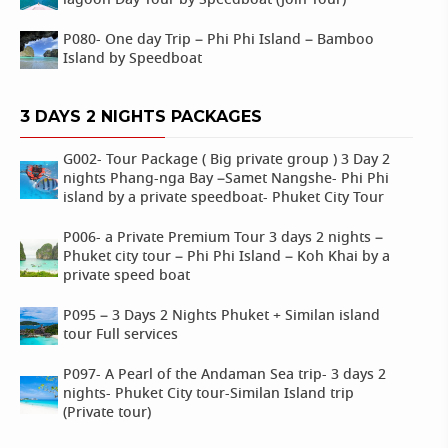
lagoon Day Tour by Speedboat (Join Tour)
P080- One day Trip – Phi Phi Island – Bamboo
Island by Speedboat
3 DAYS 2 NIGHTS PACKAGES
G002- Tour Package ( Big private group ) 3 Day 2
nights Phang-nga Bay –Samet Nangshe- Phi Phi
island by a private speedboat- Phuket City Tour
P006- a Private Premium Tour 3 days 2 nights –
Phuket city tour – Phi Phi Island – Koh Khai by a
private speed boat
P095 – 3 Days 2 Nights Phuket + Similan island
tour Full services
P097- A Pearl of the Andaman Sea trip- 3 days 2
nights- Phuket City tour-Similan Island trip
(Private tour)