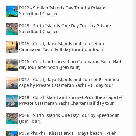
P012 - Similan Islands Day Tour by Private
Speedboat Charter
P013 - Surin Islands One Day Tour by Private
Speedboat Charter
P015 - Coral, Raya Islands and sun set on
Catamaran Yacht Full day tour (Join tour)
P016 - Coral and sun set on Catamaran Yacht Half
day tour afternoon (Join tour)
P017 - Coral, Raya Islands and sun set Promthep
cape by Private Catamaran Yacht Full day tour
P018 - Coral Island and sun set Promthep cape by
Private Catamaran Yacht Charter Half day tour
P066 - Surin Islands One Day Tour by Speedboat
(Join Tour)
P079 Phi Phi - Khai islands - Maya beach - Pileh