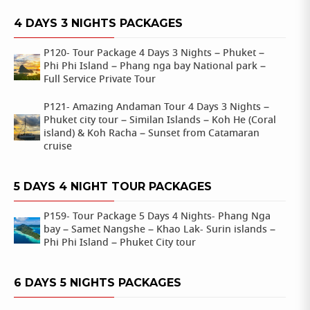
4 DAYS 3 NIGHTS PACKAGES
P120- Tour Package 4 Days 3 Nights – Phuket –
Phi Phi Island – Phang nga bay National park –
Full Service Private Tour
P121- Amazing Andaman Tour 4 Days 3 Nights –
Phuket city tour – Similan Islands – Koh He (Coral
island) & Koh Racha – Sunset from Catamaran
cruise
5 DAYS 4 NIGHT TOUR PACKAGES
P159- Tour Package 5 Days 4 Nights- Phang Nga
bay – Samet Nangshe – Khao Lak- Surin islands –
Phi Phi Island – Phuket City tour
6 DAYS 5 NIGHTS PACKAGES