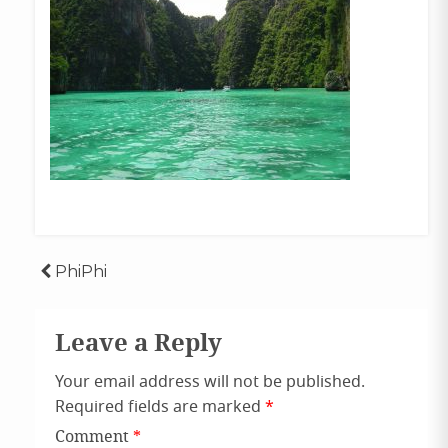
Post
PhiPhi
navigation
Leave a Reply
Your email address will not be published.
Required fields are marked
*
Comment
*