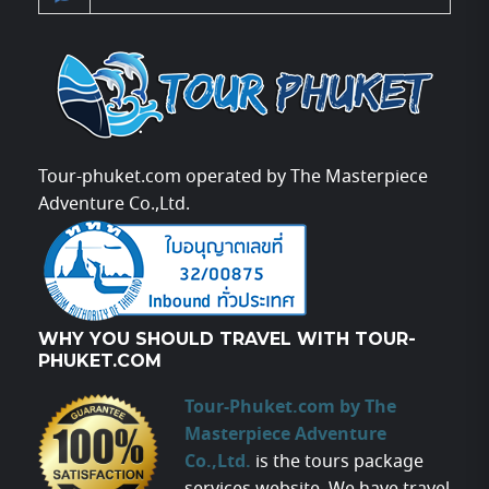
Tour-phuket.com operated by The Masterpiece
Adventure Co.,Ltd.
WHY YOU SHOULD TRAVEL WITH TOUR-
PHUKET.COM
Tour-Phuket.com by The
Masterpiece Adventure
Co.,Ltd.
is the tours package