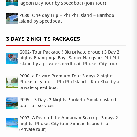
lagoon Day Tour by Speedboat (Join Tour)
P080- One day Trip – Phi Phi Island – Bamboo
Island by Speedboat
3 DAYS 2 NIGHTS PACKAGES
G002- Tour Package ( Big private group ) 3 Day 2
nights Phang-nga Bay –Samet Nangshe- Phi Phi
island by a private speedboat- Phuket City Tour
P006- a Private Premium Tour 3 days 2 nights –
Phuket city tour – Phi Phi Island – Koh Khai by a
private speed boat
P095 – 3 Days 2 Nights Phuket + Similan island
tour Full services
P097- A Pearl of the Andaman Sea trip- 3 days 2
nights- Phuket City tour-Similan Island trip
(Private tour)