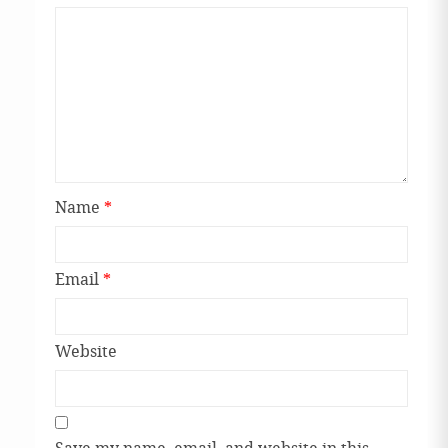
Name
*
Email
*
Website