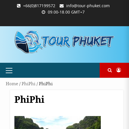
Skip
+66(0)817199572
info@tour-phuket.com
to
09.00-18.00 GMT+7
content
ABOUT
BLOG
CONTACT
PRODUCTS
SHOP
WELCOME
WISHLIST
คำ
ตะกร้า
บัญชี
แจ้ง
TOUR-
US
TO
สั่ง
สินค้า
ของ
ยืนยัน
PHUKET.COM
TOUR-
ซื้อ
ฉัน
การ
PHUKET.COM
และ
ชำระ
ชำระ
เงิน
เงิน
Primary
Menu
Home
/
PhiPhi
/ PhiPhi
PhiPhi