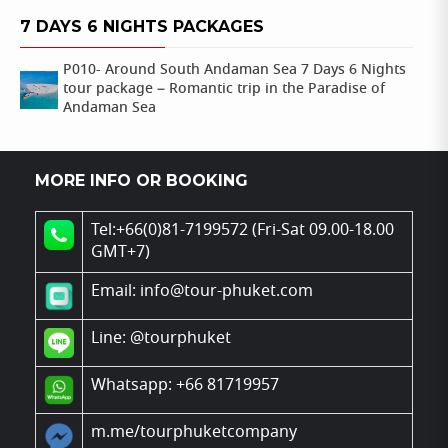
7 DAYS 6 NIGHTS PACKAGES
P010- Around South Andaman Sea 7 Days 6 Nights
tour package – Romantic trip in the Paradise of
Andaman Sea
MORE INFO OR BOOKING
Tel:+66(0)81-7199572 (Fri-Sat 09.00-18.00
GMT+7)
Email: info@tour-phuket.com
Line:
@tourphuket
Whatsapp: +66 81719957
m.me/tourphuketcompany