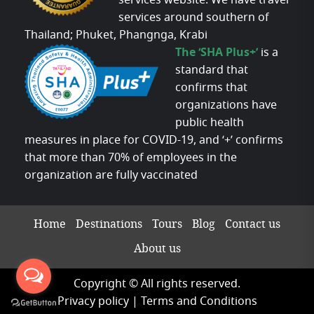
services website. We have travel
services around southern of
Thailand; Phuket, Phangnga, Krabi
The ‘SHA Plus+’
is a
standard that
confirms that
organizations have
public health
measures in place for COVID-19, and ‘+’ confirms
that more than 70% of employees in the
organization are fully vaccinated
Home
Destinations
Tours
Blog
Contact us
About us
Copyright © All rights reserved.
Privacy policy
|
Terms and Conditions