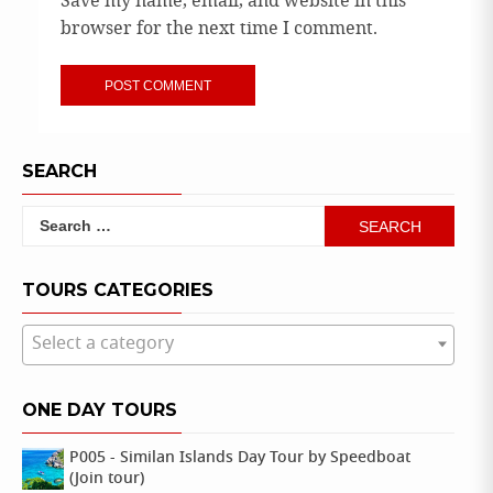
Save my name, email, and website in this
browser for the next time I comment.
SEARCH
Search
for:
TOURS CATEGORIES
Select a category
ONE DAY TOURS
P005 - Similan Islands Day Tour by Speedboat
(Join tour)