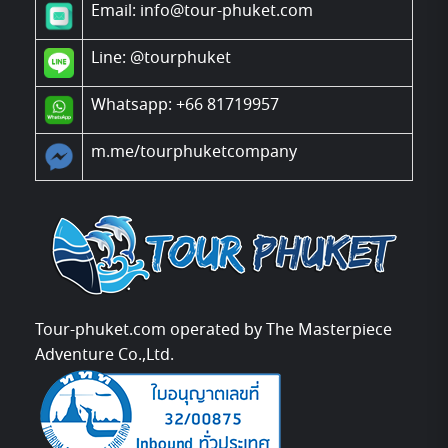
Email: info@tour-phuket.com
Line:
@tourphuket
Whatsapp: +66 81719957
m.me/tourphuketcompany
Tour-phuket.com operated by The Masterpiece
Adventure Co.,Ltd.