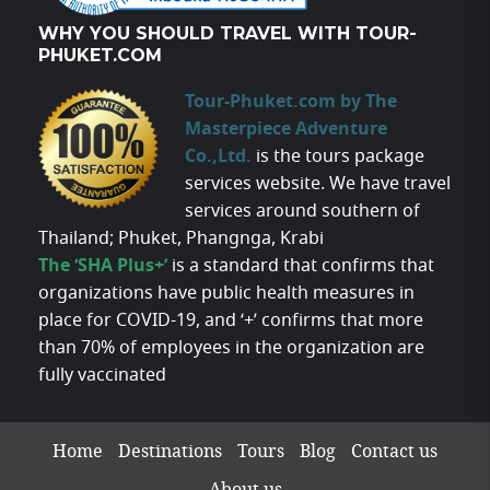
WHY YOU SHOULD TRAVEL WITH TOUR-
PHUKET.COM
Tour-Phuket.com by The
Masterpiece Adventure
Co.,Ltd.
is the tours package
services website. We have travel
services around southern of
Thailand; Phuket, Phangnga, Krabi
The ‘SHA Plus+’
is a standard that confirms that
organizations have public health measures in
place for COVID-19, and ‘+’ confirms that more
than 70% of employees in the organization are
fully vaccinated
Home
Destinations
Tours
Blog
Contact us