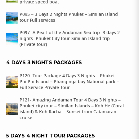
private speed boat
P095 – 3 Days 2 Nights Phuket + Similan island
tour Full services
P097- A Pearl of the Andaman Sea trip- 3 days 2
nights- Phuket City tour-Similan Island trip
(Private tour)
4 DAYS 3 NIGHTS PACKAGES
P120- Tour Package 4 Days 3 Nights – Phuket –
Phi Phi Island – Phang nga bay National park –
Full Service Private Tour
P121- Amazing Andaman Tour 4 Days 3 Nights –
Phuket city tour – Similan Islands – Koh He (Coral
island) & Koh Racha – Sunset from Catamaran
cruise
5 DAYS 4 NIGHT TOUR PACKAGES