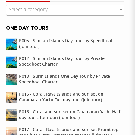
Select a category
ONE DAY TOURS
P005 - Similan Islands Day Tour by Speedboat
(Join tour)
P012 - Similan Islands Day Tour by Private
Speedboat Charter
P013 - Surin Islands One Day Tour by Private
Speedboat Charter
P015 - Coral, Raya Islands and sun set on
Catamaran Yacht Full day tour (Join tour)
P016 - Coral and sun set on Catamaran Yacht Half
day tour afternoon (Join tour)
P017 - Coral, Raya Islands and sun set Promthep