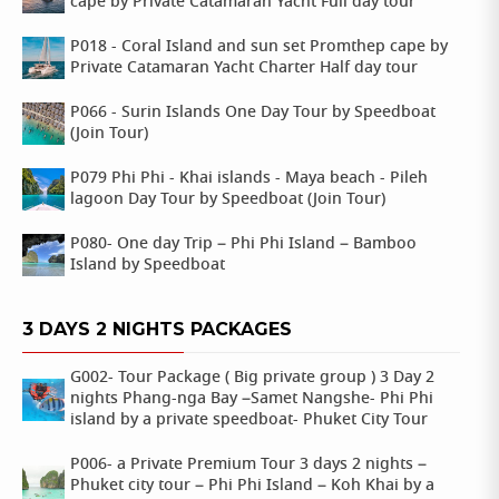
cape by Private Catamaran Yacht Full day tour
P018 - Coral Island and sun set Promthep cape by
Private Catamaran Yacht Charter Half day tour
P066 - Surin Islands One Day Tour by Speedboat
(Join Tour)
P079 Phi Phi - Khai islands - Maya beach - Pileh
lagoon Day Tour by Speedboat (Join Tour)
P080- One day Trip – Phi Phi Island – Bamboo
Island by Speedboat
3 DAYS 2 NIGHTS PACKAGES
G002- Tour Package ( Big private group ) 3 Day 2
nights Phang-nga Bay –Samet Nangshe- Phi Phi
island by a private speedboat- Phuket City Tour
P006- a Private Premium Tour 3 days 2 nights –
Phuket city tour – Phi Phi Island – Koh Khai by a