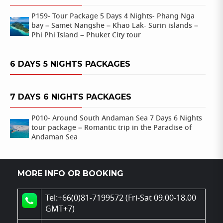
P159- Tour Package 5 Days 4 Nights- Phang Nga
bay – Samet Nangshe – Khao Lak- Surin islands –
Phi Phi Island – Phuket City tour
6 DAYS 5 NIGHTS PACKAGES
7 DAYS 6 NIGHTS PACKAGES
P010- Around South Andaman Sea 7 Days 6 Nights
tour package – Romantic trip in the Paradise of
Andaman Sea
MORE INFO OR BOOKING
Tel:+66(0)81-7199572 (Fri-Sat 09.00-18.00
GMT+7)