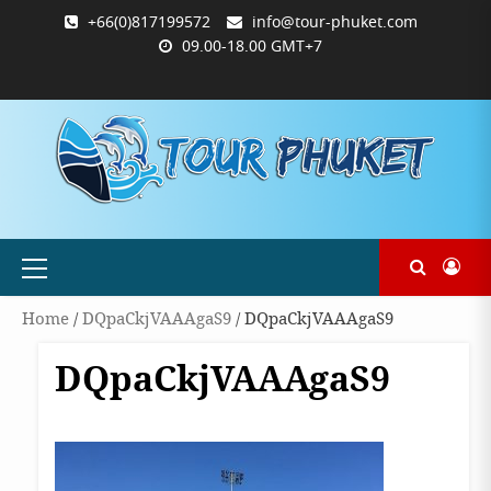
Skip
+66(0)817199572
info@tour-phuket.com
to
09.00-18.00 GMT+7
content
ABOUT
BLOG
CONTACT
PRODUCTS
SHOP
WELCOME
WISHLIST
คำ
ตะกร้า
บัญชี
แจ้ง
TOUR-
US
TO
สั่ง
สินค้า
ของ
ยืนยัน
PHUKET.COM
TOUR-
ซื้อ
ฉัน
การ
PHUKET.COM
และ
ชำระ
ชำระ
เงิน
เงิน
Primary
Menu
Home
/
DQpaCkjVAAAgaS9
/ DQpaCkjVAAAgaS9
DQpaCkjVAAAgaS9