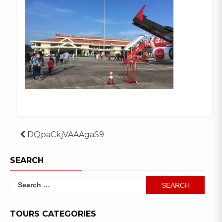
Post
DQpaCkjVAAAgaS9
navigation
SEARCH
Search
for:
TOURS CATEGORIES