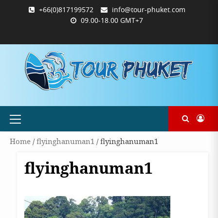
Skip
+66(0)817199572
info@tour-phuket.com
to
09.00-18.00 GMT+7
content
ABOUT
BLOG
CONTACT
PRODUCTS
SHOP
WELCOME
WISHLIST
คำ
ตะกร้า
บัญชี
แจ้ง
TOUR-
US
TO
สั่ง
สินค้า
ของ
ยืนยัน
PHUKET.COM
TOUR-
ซื้อ
ฉัน
การ
PHUKET.COM
และ
ชำระ
ชำระ
เงิน
เงิน
Primary
Menu
Home
/
flyinghanuman1
/ flyinghanuman1
flyinghanuman1