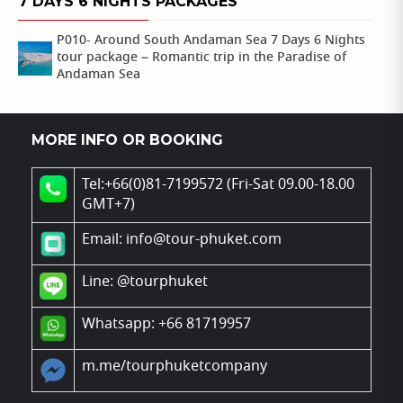
7 DAYS 6 NIGHTS PACKAGES
P010- Around South Andaman Sea 7 Days 6 Nights
tour package – Romantic trip in the Paradise of
Andaman Sea
MORE INFO OR BOOKING
Tel:+66(0)81-7199572 (Fri-Sat 09.00-18.00
GMT+7)
Email: info@tour-phuket.com
Line:
@tourphuket
Whatsapp: +66 81719957
m.me/tourphuketcompany