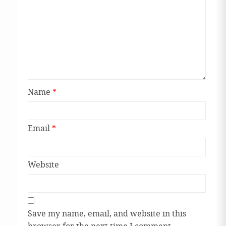
Name
*
Email
*
Website
Save my name, email, and website in this