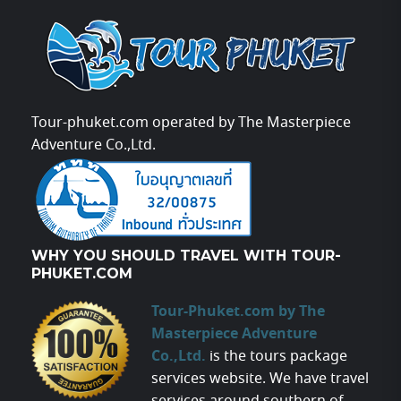
Tour-phuket.com operated by The Masterpiece
Adventure Co.,Ltd.
WHY YOU SHOULD TRAVEL WITH TOUR-
PHUKET.COM
Tour-Phuket.com by The
Masterpiece Adventure
Co.,Ltd.
is the tours package
services website. We have travel