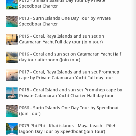
P012 - Similan Islands Day Tour by Private
Speedboat Charter
P013 - Surin Islands One Day Tour by Private
Speedboat Charter
P015 - Coral, Raya Islands and sun set on
Catamaran Yacht Full day tour (Join tour)
P016 - Coral and sun set on Catamaran Yacht Half
day tour afternoon (Join tour)
P017 - Coral, Raya Islands and sun set Promthep
cape by Private Catamaran Yacht Full day tour
P018 - Coral Island and sun set Promthep cape by
Private Catamaran Yacht Charter Half day tour
P066 - Surin Islands One Day Tour by Speedboat
(Join Tour)
P079 Phi Phi - Khai islands - Maya beach - Pileh
lagoon Day Tour by Speedboat (Join Tour)