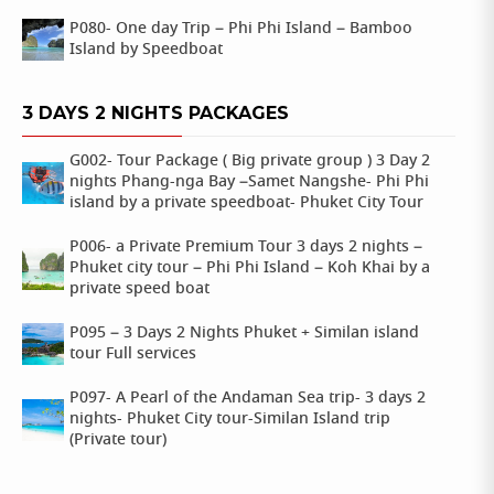
P080- One day Trip – Phi Phi Island – Bamboo
Island by Speedboat
3 DAYS 2 NIGHTS PACKAGES
G002- Tour Package ( Big private group ) 3 Day 2
nights Phang-nga Bay –Samet Nangshe- Phi Phi
island by a private speedboat- Phuket City Tour
P006- a Private Premium Tour 3 days 2 nights –
Phuket city tour – Phi Phi Island – Koh Khai by a
private speed boat
P095 – 3 Days 2 Nights Phuket + Similan island
tour Full services
P097- A Pearl of the Andaman Sea trip- 3 days 2
nights- Phuket City tour-Similan Island trip
(Private tour)