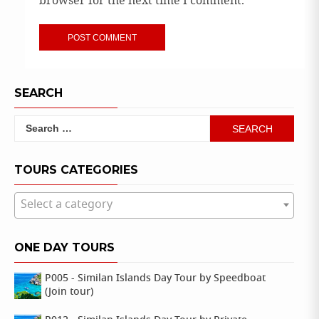
browser for the next time I comment.
SEARCH
Search
for:
TOURS CATEGORIES
Select a category
ONE DAY TOURS
P005 - Similan Islands Day Tour by Speedboat
(Join tour)