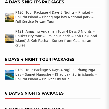
4 DAYS 3 NIGHTS PACKAGES
P120- Tour Package 4 Days 3 Nights – Phuket –
Phi Phi Island – Phang nga bay National park –
Full Service Private Tour
P121- Amazing Andaman Tour 4 Days 3 Nights –
Phuket city tour – Similan Islands – Koh He (Coral
island) & Koh Racha – Sunset from Catamaran
cruise
5 DAYS 4 NIGHT TOUR PACKAGES
P159- Tour Package 5 Days 4 Nights- Phang Nga
bay – Samet Nangshe – Khao Lak- Surin islands –
Phi Phi Island – Phuket City tour
6 DAYS 5 NIGHTS PACKAGES