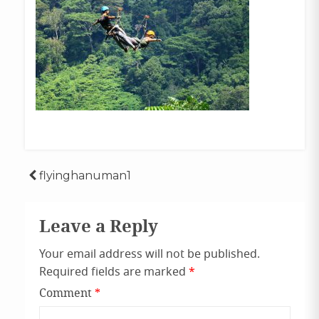
Post
flyinghanuman1
navigation
Leave a Reply
Your email address will not be published.
Required fields are marked
*
Comment
*